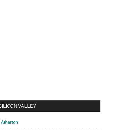
SILICON VALLEY
Atherton