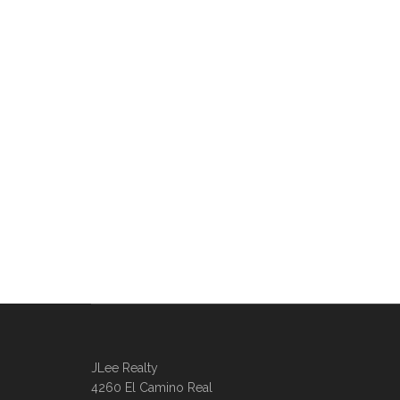
JLee Realty
4260 El Camino Real