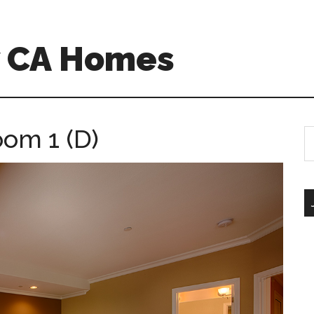
w CA Homes
oom 1 (D)
S
th
si
...