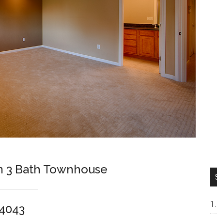
m 3 Bath Townhouse
94043