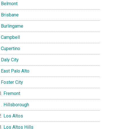
Belmont
Brisbane
Burlingame
Campbell
Cupertino
Daly City
East Palo Alto
Foster City
Fremont
Hillsborough
Los Altos
Los Altos Hills