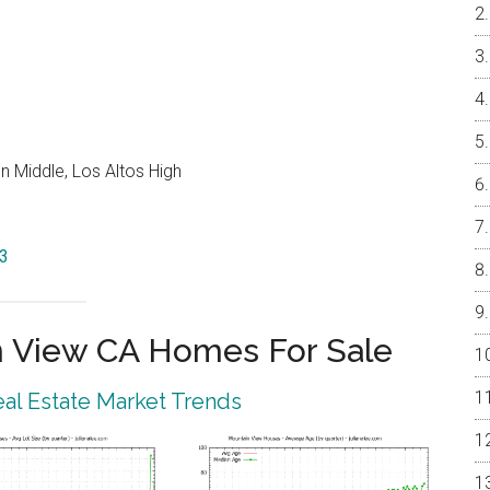
 Middle, Los Altos High
43
 View CA Homes For Sale
al Estate Market Trends