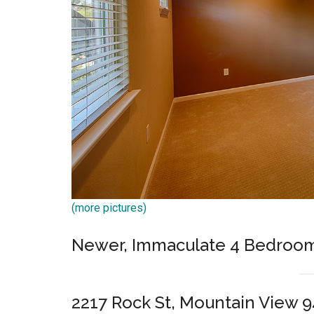
(more pictures)
Newer, Immaculate 4 Bedroo
2217 Rock St, Mountain View 