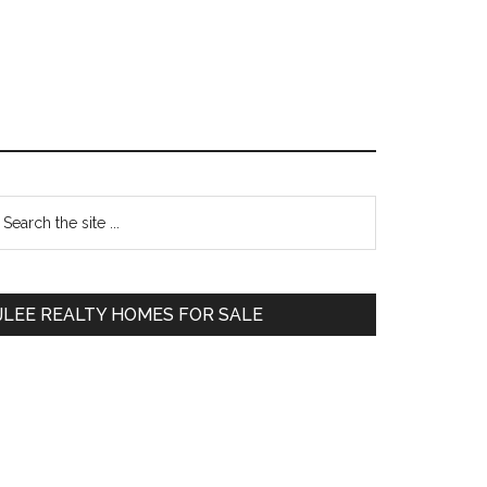
Primary
earch
e
Sidebar
te
JLEE REALTY HOMES FOR SALE