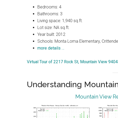
Bedrooms: 4
Bathrooms: 3
Living space: 1,940 sq.ft.
Lot size: NA sq.ft.
Year built: 2012
Schools: Monta Loma Elementary, Crittenden
more details …
Virtual Tour of 2217 Rock St, Mountain View 940
Understanding Mountain
Mountain View Re