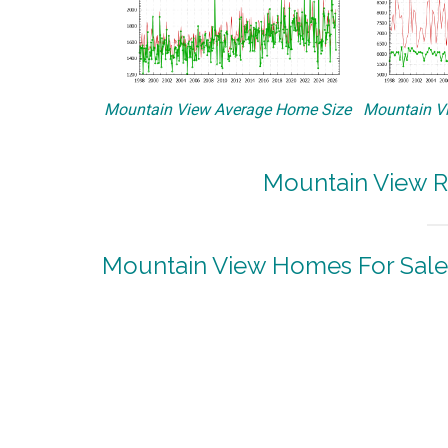
Mountain View Average Home Size
Mountain Vi
Mountain View R
Mountain View Homes For Sale