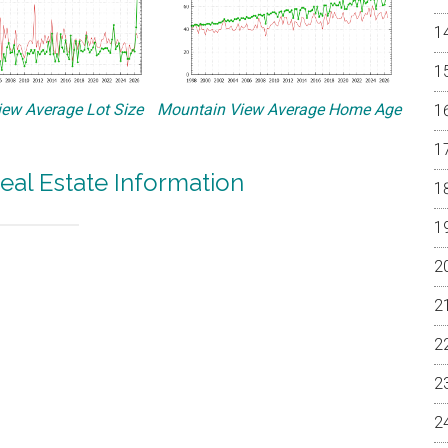
ew Average Lot Size
Mountain View Average Home Age
eal Estate Information