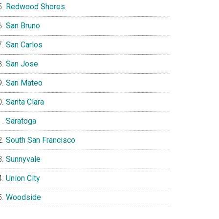
Redwood Shores
San Bruno
San Carlos
San Jose
San Mateo
Santa Clara
Saratoga
South San Francisco
Sunnyvale
Union City
Woodside