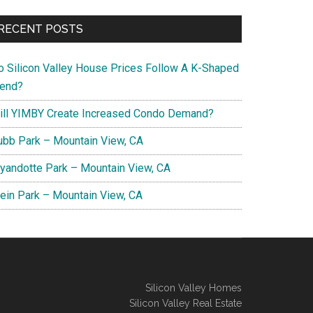
RECENT POSTS
o Silicon Valley House Prices Follow A K-Shaped
rend?
ill YIMBY Create Increased Condo Demand?
ubb Park – Mountain View, CA
yandotte Park – Mountain View, CA
lein Park – Mountain View, CA
Silicon Valley Homes
Silicon Valley Real Estate