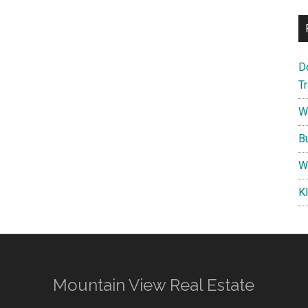
D
T
W
B
W
K
Mountain View Real Estate