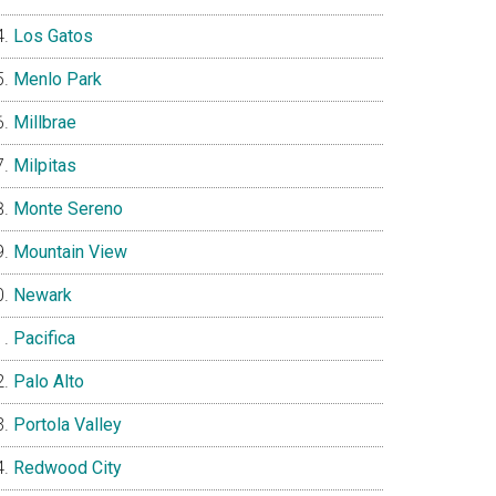
Los Gatos
Menlo Park
Millbrae
Milpitas
Monte Sereno
Mountain View
Newark
Pacifica
Palo Alto
Portola Valley
Redwood City