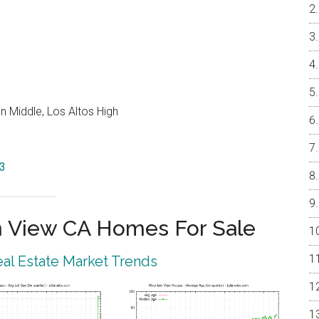
 Middle, Los Altos High
43
 View CA Homes For Sale
al Estate Market Trends