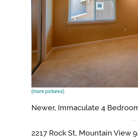
(more pictures)
Newer, Immaculate 4 Bedroo
2217 Rock St, Mountain View 