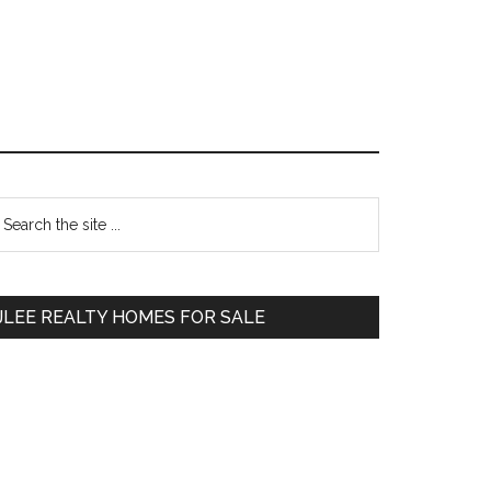
Primary
earch
e
Sidebar
te
JLEE REALTY HOMES FOR SALE