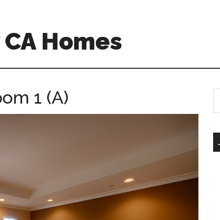
w CA Homes
oom 1 (A)
S
th
si
...