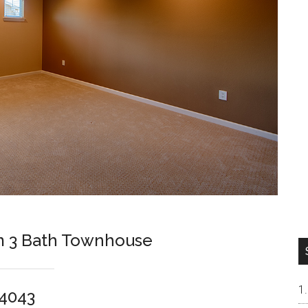
m 3 Bath Townhouse
94043