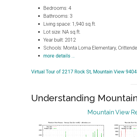
Bedrooms: 4
Bathrooms: 3
Living space: 1,940 sq.ft.
Lot size: NA sq.ft.
Year built: 2012
Schools: Monta Loma Elementary, Crittenden
more details …
Virtual Tour of 2217 Rock St, Mountain View 940
Understanding Mountain
Mountain View Re