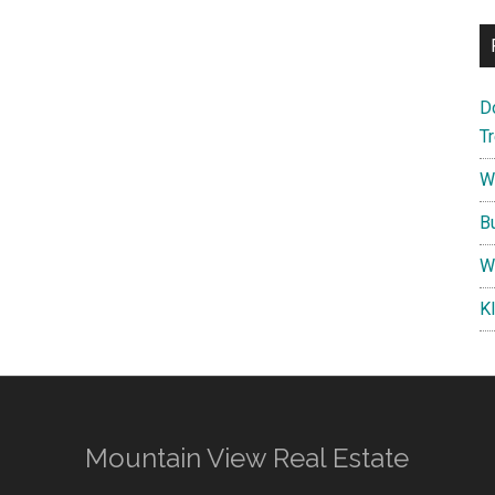
D
T
W
B
W
K
Mountain View Real Estate