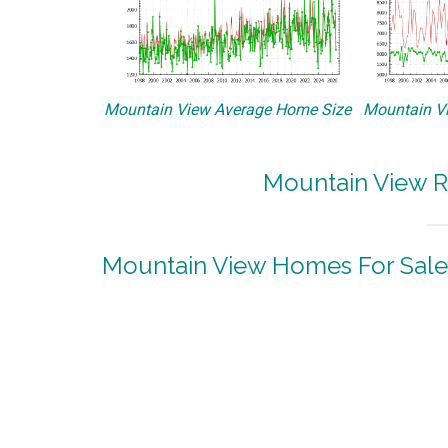
Mountain View Average Home Size
Mountain Vi
Mountain View R
Mountain View Homes For Sale