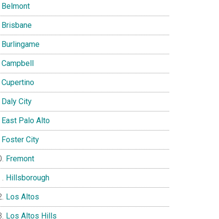
Belmont
Brisbane
Burlingame
Campbell
Cupertino
Daly City
East Palo Alto
Foster City
Fremont
Hillsborough
Los Altos
Los Altos Hills