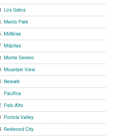
Los Gatos
Menlo Park
Millbrae
Milpitas
Monte Sereno
Mountain View
Newark
Pacifica
Palo Alto
Portola Valley
Redwood City