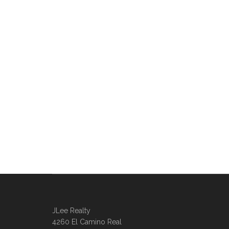
JLee Realty
4260 El Camino Real