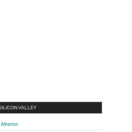
SILICON VALLEY
Atherton