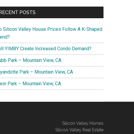
RECENT POSTS
o Silicon Valley House Prices Follow A K-Shaped
rend?
ill YIMBY Create Increased Condo Demand?
ubb Park – Mountain View, CA
yandotte Park – Mountain View, CA
lein Park – Mountain View, CA
Silicon Valley Homes
Silicon Valley Real Estate