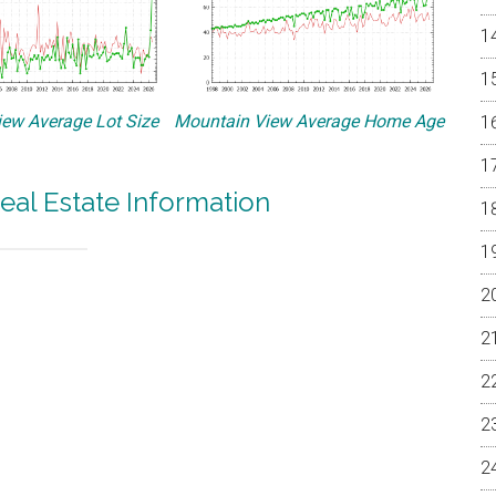
ew Average Lot Size
Mountain View Average Home Age
eal Estate Information