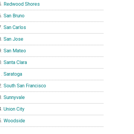
Redwood Shores
San Bruno
San Carlos
San Jose
San Mateo
Santa Clara
Saratoga
South San Francisco
Sunnyvale
Union City
Woodside