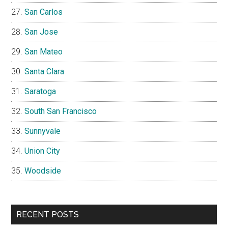
San Carlos
San Jose
San Mateo
Santa Clara
Saratoga
South San Francisco
Sunnyvale
Union City
Woodside
RECENT POSTS