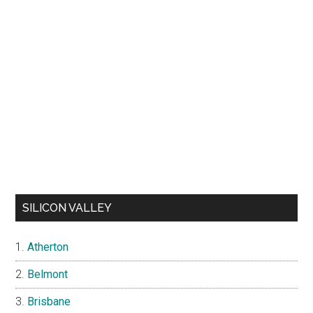
SILICON VALLEY
Atherton
Belmont
Brisbane