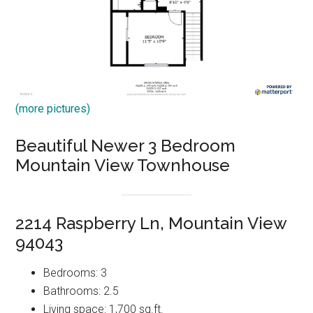
(more pictures)
Beautiful Newer 3 Bedroom
Mountain View Townhouse
2214 Raspberry Ln, Mountain View
94043
Bedrooms: 3
Bathrooms: 2.5
Living space: 1,700 sq.ft.