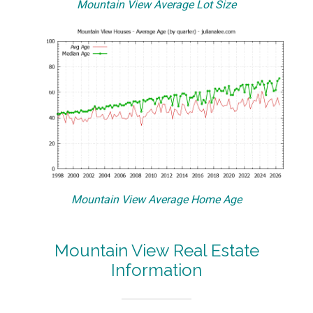
Mountain View Average Lot Size
Mountain View Average Home Age
Mountain View Real Estate
Information