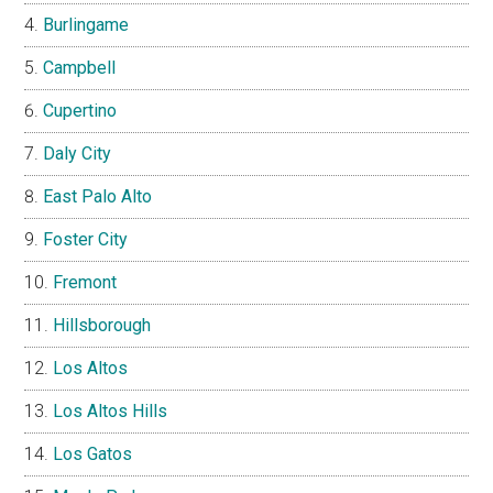
Burlingame
Campbell
Cupertino
Daly City
East Palo Alto
Foster City
Fremont
Hillsborough
Los Altos
Los Altos Hills
Los Gatos