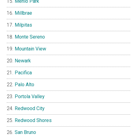
Menlo Park
Millbrae
Milpitas
Monte Sereno
Mountain View
Newark
Pacifica
Palo Alto
Portola Valley
Redwood City
Redwood Shores
San Bruno