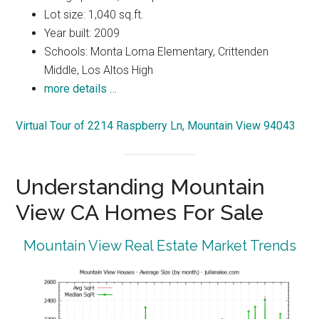
Lot size: 1,040 sq.ft.
Year built: 2009
Schools: Monta Loma Elementary, Crittenden
Middle, Los Altos High
more details …
Virtual Tour of 2214 Raspberry Ln, Mountain View 94043
Understanding Mountain
View CA Homes For Sale
Mountain View Real Estate Market Trends