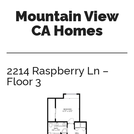
Skip
Skip
Mountain View
to
to
main
primary
CA Homes
content
sidebar
mountain-
view-
ca-
homes.com
2214 Raspberry Ln –
Floor 3