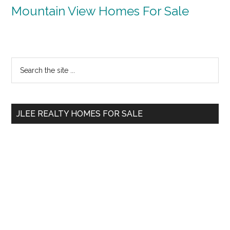
Mountain View Homes For Sale
Primary
Search
the
Sidebar
site
...
JLEE REALTY HOMES FOR SALE