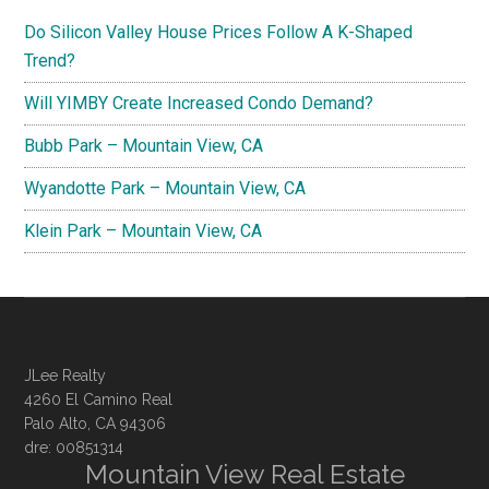
Do Silicon Valley House Prices Follow A K-Shaped
Trend?
Will YIMBY Create Increased Condo Demand?
Bubb Park – Mountain View, CA
Wyandotte Park – Mountain View, CA
Klein Park – Mountain View, CA
JLee Realty
4260 El Camino Real
Palo Alto, CA 94306
dre: 00851314
Mountain View Real Estate