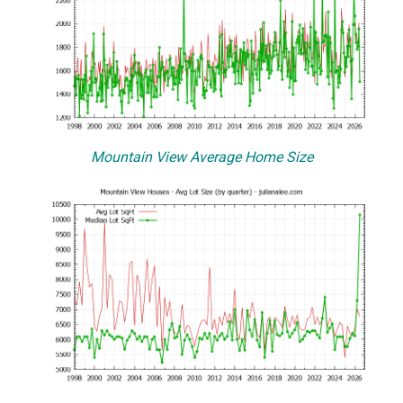
Mountain View Average Home Size