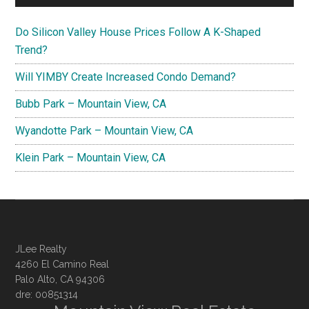
Do Silicon Valley House Prices Follow A K-Shaped
Trend?
Will YIMBY Create Increased Condo Demand?
Bubb Park – Mountain View, CA
Wyandotte Park – Mountain View, CA
Klein Park – Mountain View, CA
JLee Realty
4260 El Camino Real
Palo Alto, CA 94306
dre: 00851314