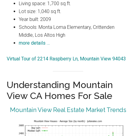
Living space: 1,700 sq.ft.
Lot size: 1,040 sq.ft.
Year built: 2009
Schools: Monta Loma Elementary, Crittenden
Middle, Los Altos High
more details …
Virtual Tour of 2214 Raspberry Ln, Mountain View 94043
Understanding Mountain
View CA Homes For Sale
Mountain View Real Estate Market Trends