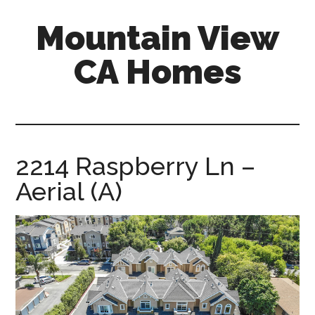
Skip
Skip
Mountain View
to
to
main
primary
CA Homes
content
sidebar
mountain-
view-
ca-
homes.com
2214 Raspberry Ln –
Aerial (A)