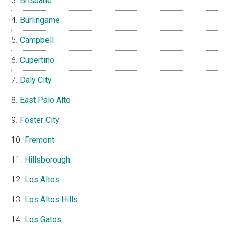
Brisbane
Burlingame
Campbell
Cupertino
Daly City
East Palo Alto
Foster City
Fremont
Hillsborough
Los Altos
Los Altos Hills
Los Gatos