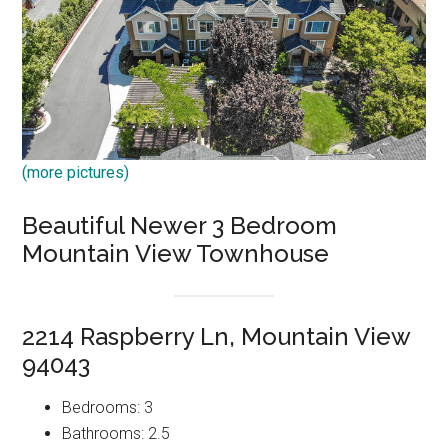
(more pictures)
Beautiful Newer 3 Bedroom
Mountain View Townhouse
2214 Raspberry Ln, Mountain View
94043
Bedrooms: 3
Bathrooms: 2.5