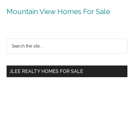
Mountain View Homes For Sale
Primary
Search
the
Sidebar
site
...
JLEE REALTY HOMES FOR SALE