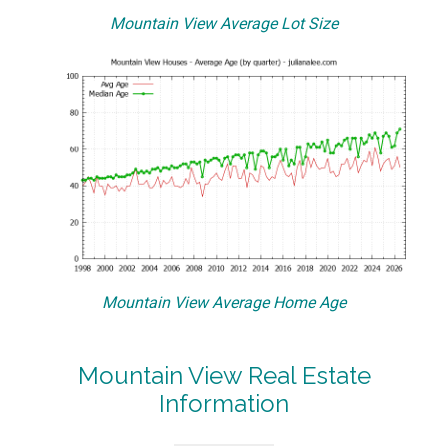
Mountain View Average Lot Size
Mountain View Average Home Age
Mountain View Real Estate
Information