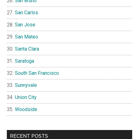
San Bruno
San Carlos
San Jose
San Mateo
Santa Clara
Saratoga
South San Francisco
Sunnyvale
Union City
Woodside
RECENT POSTS