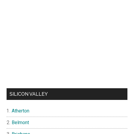
SILICON VALLEY
Atherton
Belmont