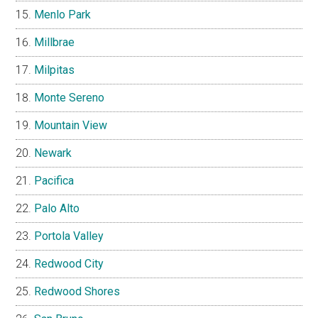
Menlo Park
Millbrae
Milpitas
Monte Sereno
Mountain View
Newark
Pacifica
Palo Alto
Portola Valley
Redwood City
Redwood Shores