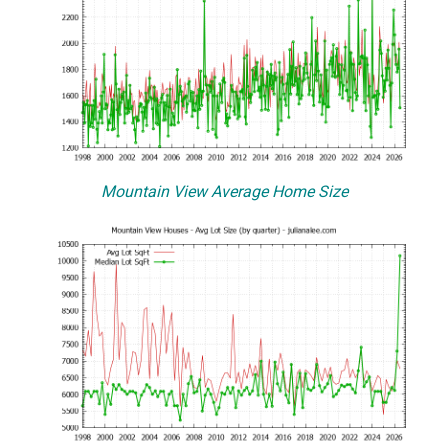
Mountain View Average Home Size