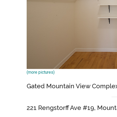
(more pictures)
Gated Mountain View Comple
221 Rengstorff Ave #19, Mount