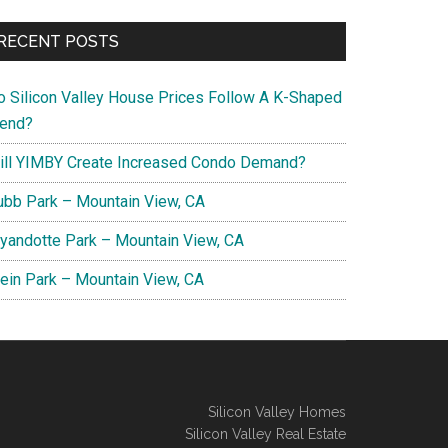
RECENT POSTS
o Silicon Valley House Prices Follow A K-Shaped
rend?
ill YIMBY Create Increased Condo Demand?
ubb Park – Mountain View, CA
yandotte Park – Mountain View, CA
lein Park – Mountain View, CA
Silicon Valley Homes
Silicon Valley Real Estate