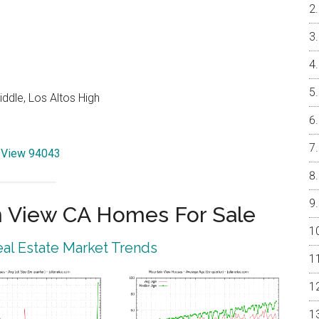
ddle, Los Altos High
n View 94043
 View CA Homes For Sale
al Estate Market Trends