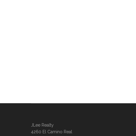
JLee Realty
4260 El Camino Real