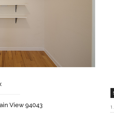
x
ain View 94043