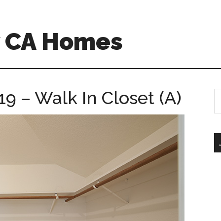
w CA Homes
19 – Walk In Closet (A)
S
th
si
...