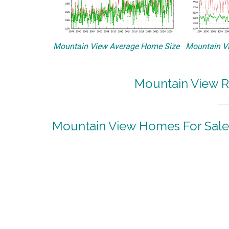
Mountain View Average Home Size
Mountain Vi
Mountain View R
Mountain View Homes For Sale