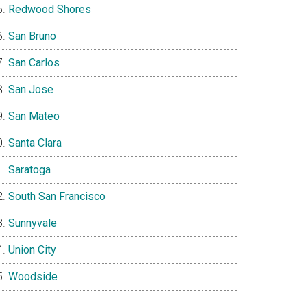
Redwood Shores
San Bruno
San Carlos
San Jose
San Mateo
Santa Clara
Saratoga
South San Francisco
Sunnyvale
Union City
Woodside