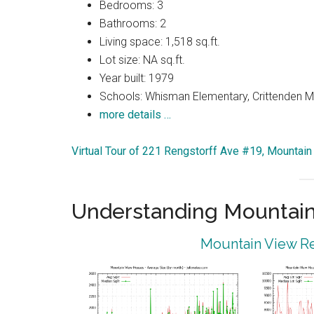
Bedrooms: 3
Bathrooms: 2
Living space: 1,518 sq.ft.
Lot size: NA sq.ft.
Year built: 1979
Schools: Whisman Elementary, Crittenden Mi
more details …
Virtual Tour of 221 Rengstorff Ave #19, Mountai
Understanding Mountain
Mountain View Re