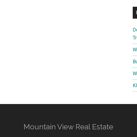
D
T
W
B
W
K
Mountain View Real Estate