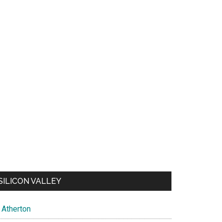
SILICON VALLEY
Atherton