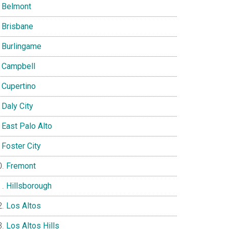
Belmont
Brisbane
Burlingame
Campbell
Cupertino
Daly City
East Palo Alto
Foster City
Fremont
Hillsborough
Los Altos
Los Altos Hills