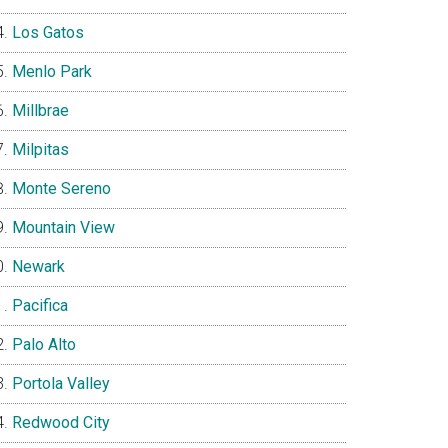
Los Gatos
Menlo Park
Millbrae
Milpitas
Monte Sereno
Mountain View
Newark
Pacifica
Palo Alto
Portola Valley
Redwood City