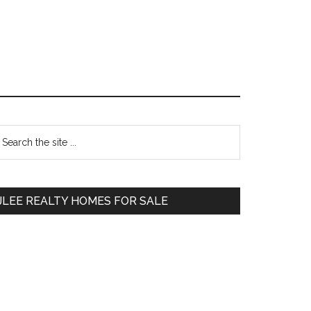
Primary
earch
e
Sidebar
te
JLEE REALTY HOMES FOR SALE