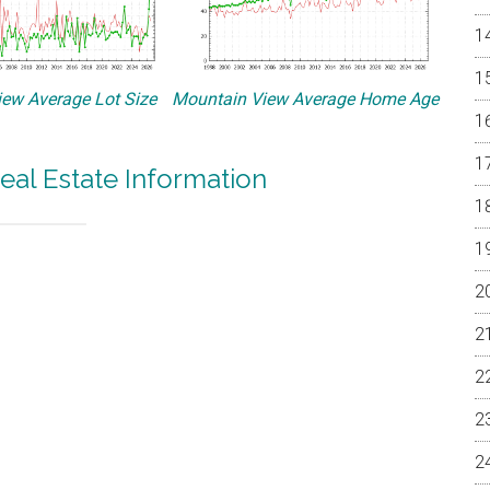
ew Average Lot Size
Mountain View Average Home Age
eal Estate Information