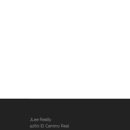
JLee Realty
4260 El Camino Real