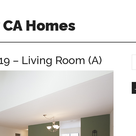
w CA Homes
19 – Living Room (A)
S
th
si
...