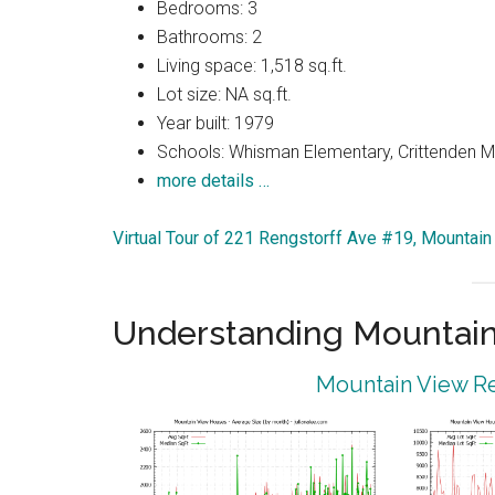
Bedrooms: 3
Bathrooms: 2
Living space: 1,518 sq.ft.
Lot size: NA sq.ft.
Year built: 1979
Schools: Whisman Elementary, Crittenden Mi
more details …
Virtual Tour of 221 Rengstorff Ave #19, Mountai
Understanding Mountain
Mountain View Re