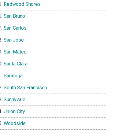
Redwood Shores
San Bruno
San Carlos
San Jose
San Mateo
Santa Clara
Saratoga
South San Francisco
Sunnyvale
Union City
Woodside