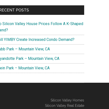
RECENT POSTS
o Silicon Valley House Prices Follow A K-Shaped
rend?
ill YIMBY Create Increased Condo Demand?
ubb Park – Mountain View, CA
yandotte Park – Mountain View, CA
lein Park – Mountain View, CA
Silicon Valley Homes
Silicon Valley Real Estate