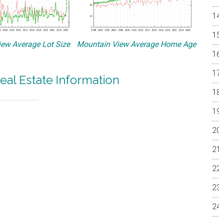
ew Average Lot Size
Mountain View Average Home Age
eal Estate Information