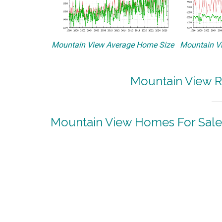
Mountain View Average Home Size
Mountain Vi
Mountain View R
Mountain View Homes For Sale