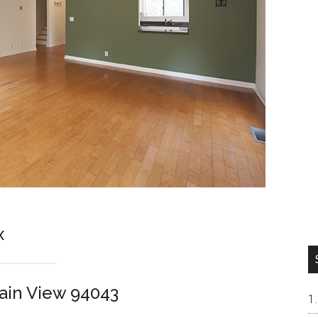
x
ain View 94043