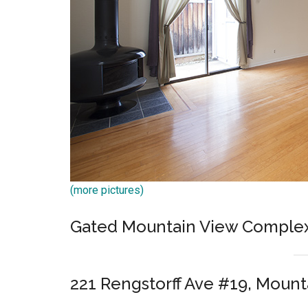
(more pictures)
Gated Mountain View Comple
221 Rengstorff Ave #19, Mount