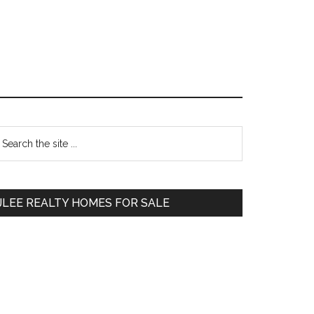
Primary
earch
e
Sidebar
te
JLEE REALTY HOMES FOR SALE