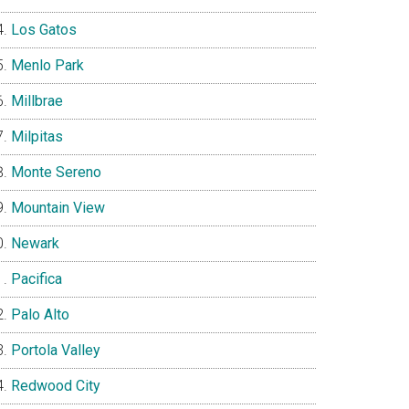
Los Gatos
Menlo Park
Millbrae
Milpitas
Monte Sereno
Mountain View
Newark
Pacifica
Palo Alto
Portola Valley
Redwood City