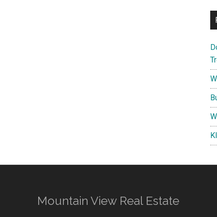
D
T
W
B
W
K
Mountain View Real Estate