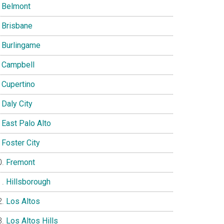
Belmont
Brisbane
Burlingame
Campbell
Cupertino
Daly City
East Palo Alto
Foster City
Fremont
Hillsborough
Los Altos
Los Altos Hills