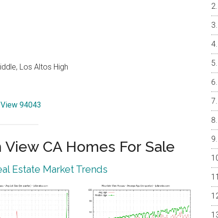
ddle, Los Altos High
n View 94043
 View CA Homes For Sale
al Estate Market Trends