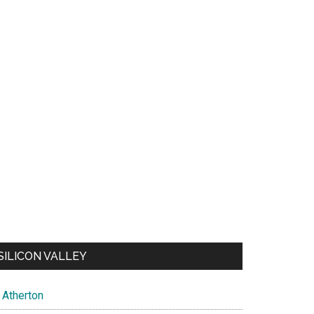
SILICON VALLEY
Atherton