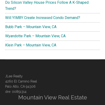
Do Silicon Valley House Prices Follow A K-Shaped
Trend?
Will YIMBY Create Increased Condo Demand?
Bubb Park – Mountain View, CA
Wyandotte Park – Mountain View, CA
Klein Park – Mountain View, CA
JLee Realty
4260 El Camino Real
Palo Alto, CA 94306
dre: 00851314
Mountain View Real Estate