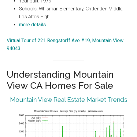
Year built: 1979
Schools: Whisman Elementary, Crittenden Middle,
Los Altos High
more details …
Virtual Tour of 221 Rengstorff Ave #19, Mountain View
94043
Understanding Mountain
View CA Homes For Sale
Mountain View Real Estate Market Trends