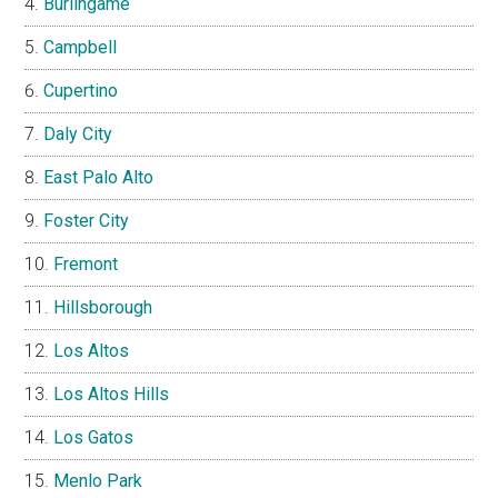
Burlingame
Campbell
Cupertino
Daly City
East Palo Alto
Foster City
Fremont
Hillsborough
Los Altos
Los Altos Hills
Los Gatos
Menlo Park