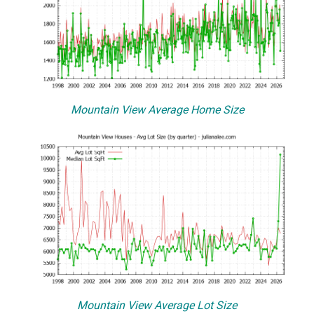
Mountain View Average Home Size
Mountain View Average Lot Size