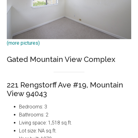
(more pictures)
Gated Mountain View Complex
221 Rengstorff Ave #19, Mountain
View 94043
Bedrooms: 3
Bathrooms: 2
Living space: 1,518 sq.ft.
Lot size: NA sq.ft.