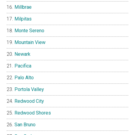
Millbrae
Milpitas
Monte Sereno
Mountain View
Newark
Pacifica
Palo Alto
Portola Valley
Redwood City
Redwood Shores
San Bruno