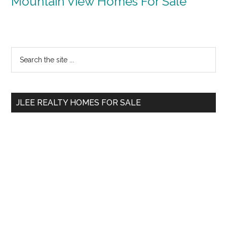
Mountain View Homes For Sale
Primary
Search
the
Sidebar
site
...
JLEE REALTY HOMES FOR SALE