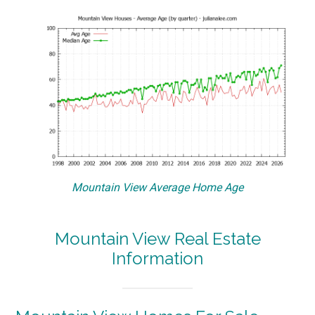
Mountain View Average Home Age
Mountain View Real Estate
Information