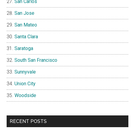
San Carlos
San Jose
San Mateo
Santa Clara
Saratoga
South San Francisco
Sunnyvale
Union City
Woodside
RECENT POSTS