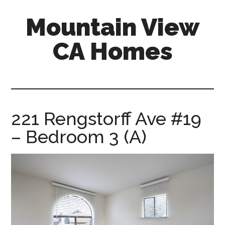
Skip
Skip
Mountain View
to
to
main
primary
CA Homes
content
sidebar
mountain-
view-
ca-
homes.com
221 Rengstorff Ave #19
– Bedroom 3 (A)