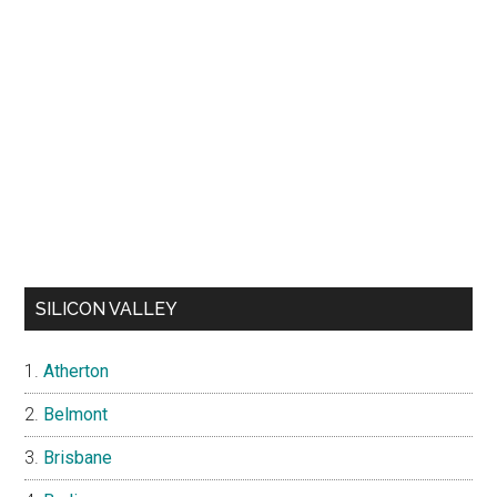
SILICON VALLEY
Atherton
Belmont
Brisbane