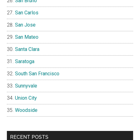
San Bruno
San Carlos
San Jose
San Mateo
Santa Clara
Saratoga
South San Francisco
Sunnyvale
Union City
Woodside
RECENT POSTS