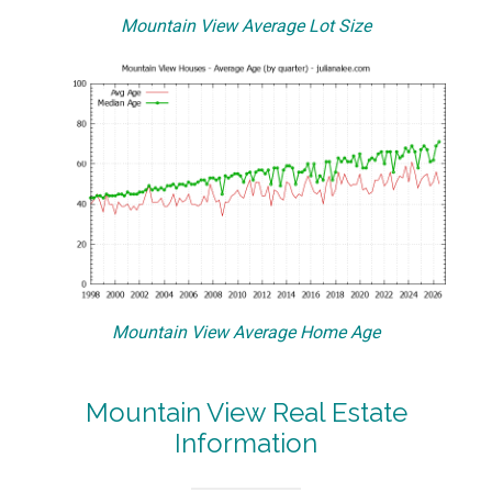
Mountain View Average Lot Size
Mountain View Average Home Age
Mountain View Real Estate
Information