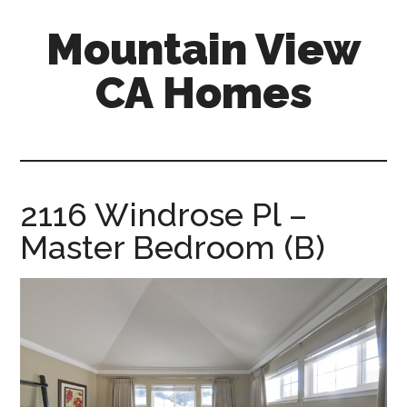
Skip
Skip
Mountain View
to
to
main
primary
CA Homes
content
sidebar
mountain-
view-
ca-
homes.com
2116 Windrose Pl –
Master Bedroom (B)