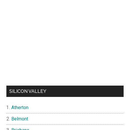
SILICON VALLEY
Atherton
Belmont