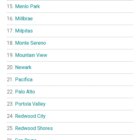
Menlo Park
Millbrae
Milpitas
Monte Sereno
Mountain View
Newark
Pacifica
Palo Alto
Portola Valley
Redwood City
Redwood Shores