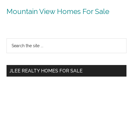
Mountain View Homes For Sale
Primary
Search
the
Sidebar
site
...
JLEE REALTY HOMES FOR SALE