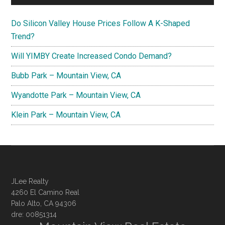
Do Silicon Valley House Prices Follow A K-Shaped
Trend?
Will YIMBY Create Increased Condo Demand?
Bubb Park – Mountain View, CA
Wyandotte Park – Mountain View, CA
Klein Park – Mountain View, CA
JLee Realty
4260 El Camino Real
Palo Alto, CA 94306
dre: 00851314