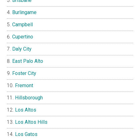
Brisbane
Burlingame
Campbell
Cupertino
Daly City
East Palo Alto
Foster City
Fremont
Hillsborough
Los Altos
Los Altos Hills
Los Gatos