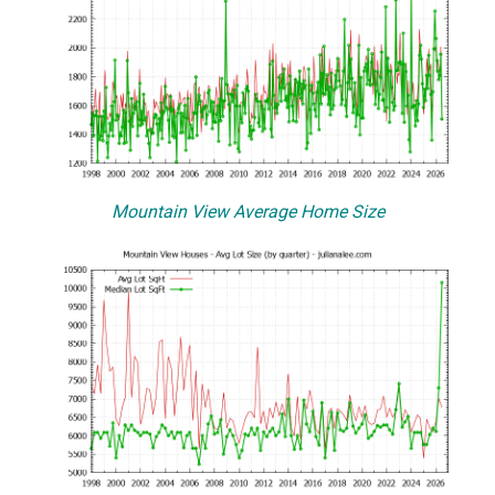
Mountain View Average Home Size