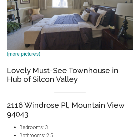
(more pictures)
Lovely Must-See Townhouse in
Hub of Silcon Valley
2116 Windrose Pl, Mountain View
94043
Bedrooms: 3
Bathrooms: 2.5