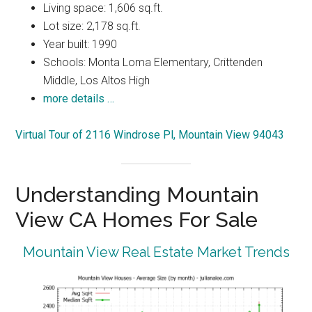
Living space: 1,606 sq.ft.
Lot size: 2,178 sq.ft.
Year built: 1990
Schools: Monta Loma Elementary, Crittenden
Middle, Los Altos High
more details …
Virtual Tour of 2116 Windrose Pl, Mountain View 94043
Understanding Mountain
View CA Homes For Sale
Mountain View Real Estate Market Trends