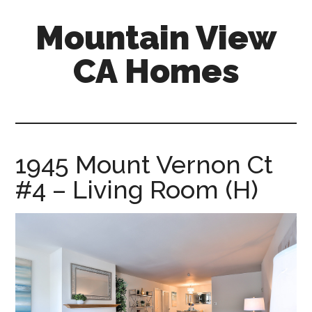
Skip
Skip
Mountain View
to
to
main
primary
CA Homes
content
sidebar
mountain-
view-
ca-
homes.com
1945 Mount Vernon Ct
#4 – Living Room (H)