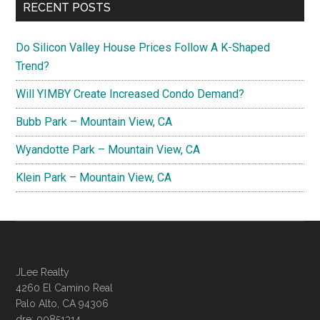
RECENT POSTS
Do Silicon Valley House Prices Follow A K-Shaped
Trend?
Will YIMBY Create Increased Condo Demand?
Bubb Park – Mountain View, CA
Wyandotte Park – Mountain View, CA
Klein Park – Mountain View, CA
JLee Realty
4260 El Camino Real
Palo Alto, CA 94306
dre: 00851314