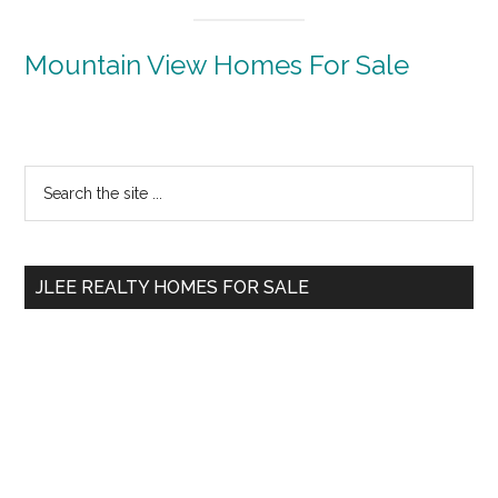
Mountain View Homes For Sale
Primary
Search
the
Sidebar
site
...
JLEE REALTY HOMES FOR SALE