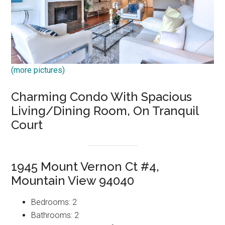
(more pictures)
Charming Condo With Spacious
Living/Dining Room, On Tranquil
Court
1945 Mount Vernon Ct #4,
Mountain View 94040
Bedrooms: 2
Bathrooms: 2