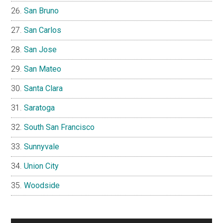
San Bruno
San Carlos
San Jose
San Mateo
Santa Clara
Saratoga
South San Francisco
Sunnyvale
Union City
Woodside