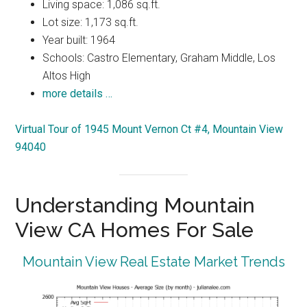
Living space: 1,086 sq.ft.
Lot size: 1,173 sq.ft.
Year built: 1964
Schools: Castro Elementary, Graham Middle, Los
Altos High
more details …
Virtual Tour of 1945 Mount Vernon Ct #4, Mountain View
94040
Understanding Mountain
View CA Homes For Sale
Mountain View Real Estate Market Trends