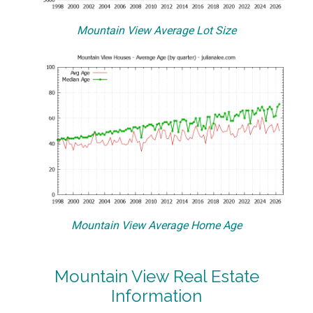
Mountain View Average Lot Size
Mountain View Average Home Age
Mountain View Real Estate
Information