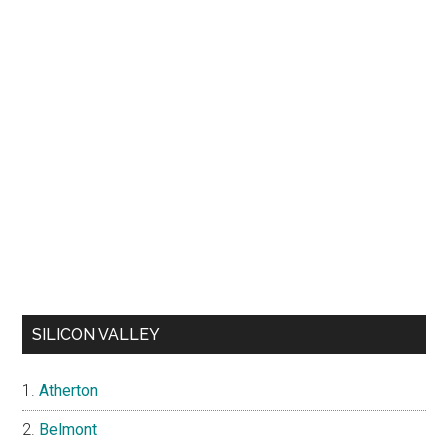
SILICON VALLEY
Atherton
Belmont