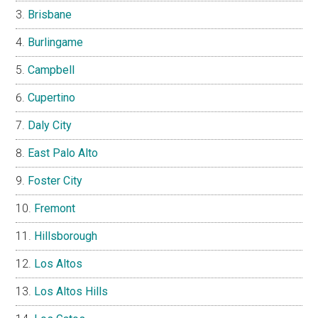
Brisbane
Burlingame
Campbell
Cupertino
Daly City
East Palo Alto
Foster City
Fremont
Hillsborough
Los Altos
Los Altos Hills