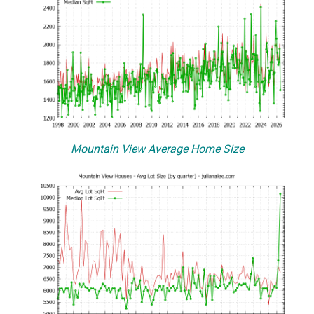
Mountain View Average Home Size