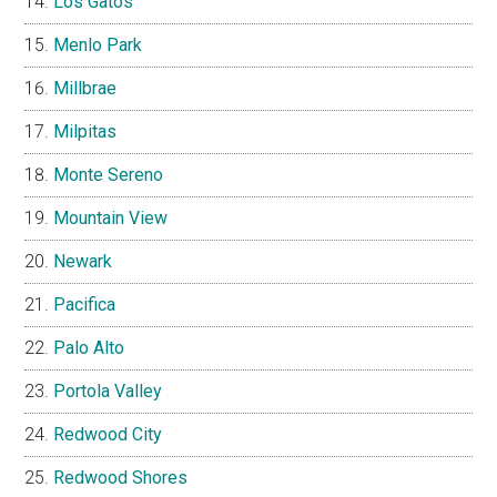
Los Gatos
Menlo Park
Millbrae
Milpitas
Monte Sereno
Mountain View
Newark
Pacifica
Palo Alto
Portola Valley
Redwood City
Redwood Shores