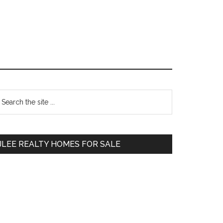
Primary
earch
e
Sidebar
te
JLEE REALTY HOMES FOR SALE