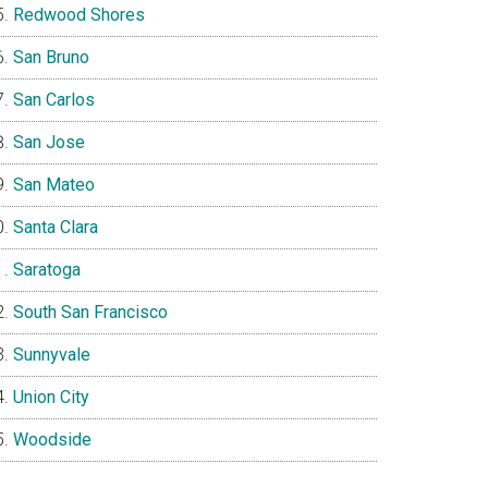
Redwood Shores
San Bruno
San Carlos
San Jose
San Mateo
Santa Clara
Saratoga
South San Francisco
Sunnyvale
Union City
Woodside