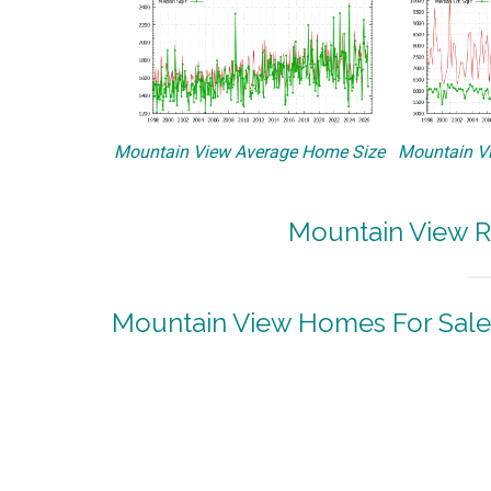
Mountain View Average Home Size
Mountain Vi
Mountain View R
Mountain View Homes For Sale