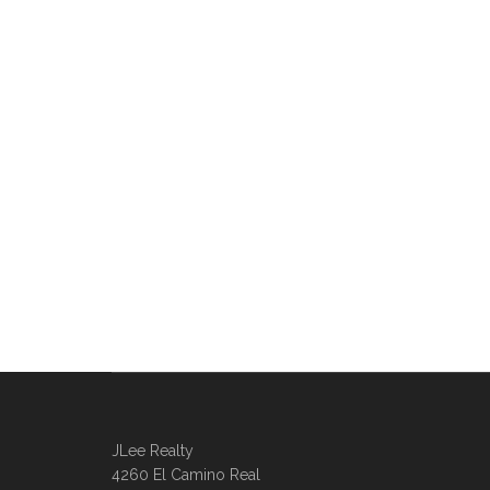
JLee Realty
4260 El Camino Real