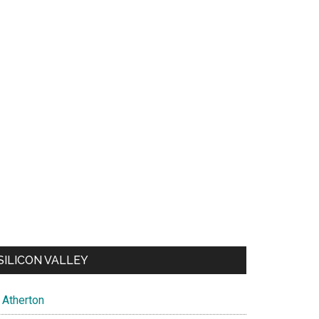
SILICON VALLEY
Atherton