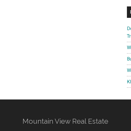
D
T
W
B
W
K
Mountain View Real Estate