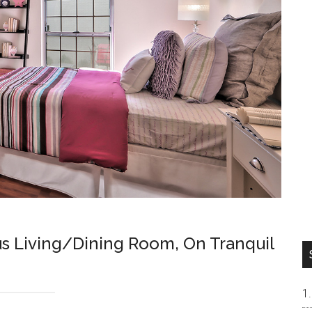
 Living/Dining Room, On Tranquil