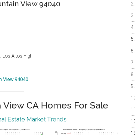
untain View 94040
 Los Altos High
in View 94040
 View CA Homes For Sale
al Estate Market Trends