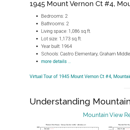
1945 Mount Vernon Ct #4, Mo
Bedrooms: 2
Bathrooms: 2
Living space: 1,086 sq.ft.
Lot size: 1,173 sq.ft.
Year built: 1964
Schools: Castro Elementary, Graham Middle,
more details …
Virtual Tour of 1945 Mount Vernon Ct #4, Mounta
Understanding Mountain
Mountain View Re