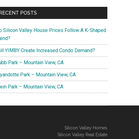
RECENT POSTS
o Silicon Valley House Prices Follow A K-Shaped
rend?
ill YIMBY Create Increased Condo Demand?
ubb Park – Mountain View, CA
yandotte Park – Mountain View, CA
lein Park – Mountain View, CA
Silicon Valley Homes
Silicon Valley Real Estate