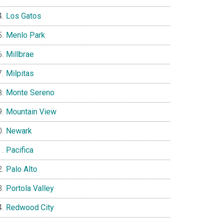
Los Gatos
Menlo Park
Millbrae
Milpitas
Monte Sereno
Mountain View
Newark
Pacifica
Palo Alto
Portola Valley
Redwood City