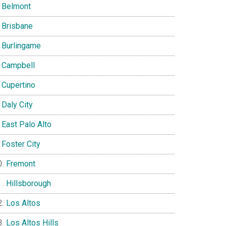
Belmont
Brisbane
Burlingame
Campbell
Cupertino
Daly City
East Palo Alto
Foster City
Fremont
Hillsborough
Los Altos
Los Altos Hills