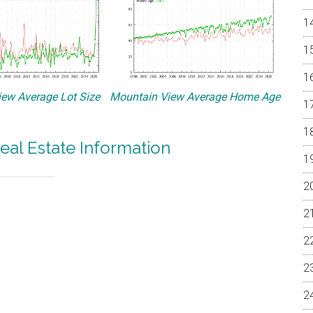
ew Average Lot Size
Mountain View Average Home Age
eal Estate Information