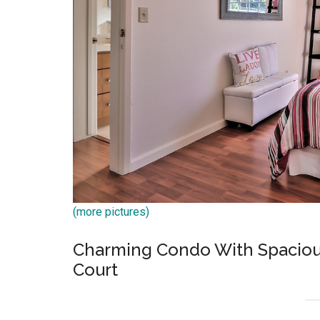
(more pictures)
Charming Condo With Spacious
Court