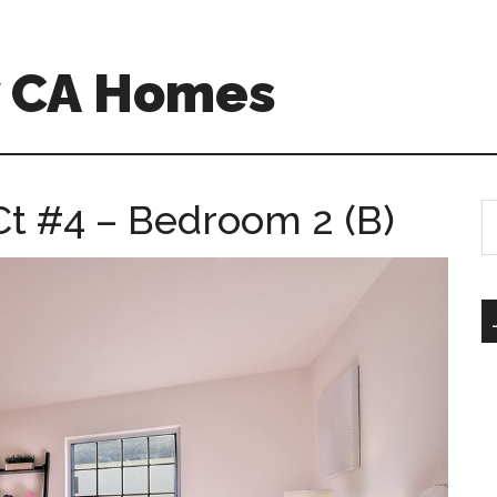
w CA Homes
t #4 – Bedroom 2 (B)
S
th
si
...