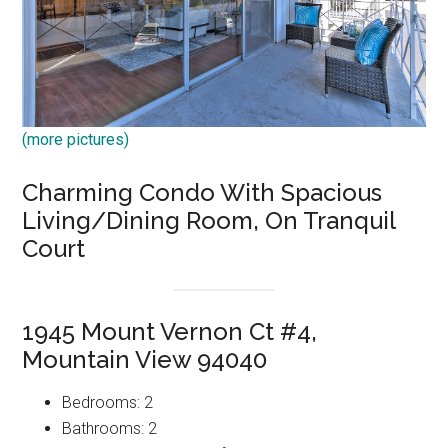
(more pictures)
Charming Condo With Spacious
Living/Dining Room, On Tranquil
Court
1945 Mount Vernon Ct #4,
Mountain View 94040
Bedrooms: 2
Bathrooms: 2