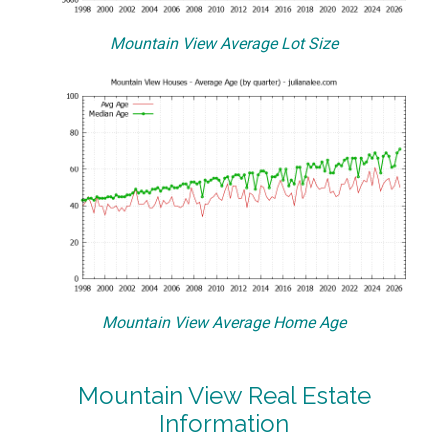
Mountain View Average Lot Size
Mountain View Average Home Age
Mountain View Real Estate
Information