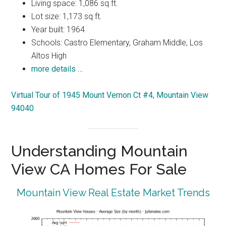
Living space: 1,086 sq.ft.
Lot size: 1,173 sq.ft.
Year built: 1964
Schools: Castro Elementary, Graham Middle, Los
Altos High
more details …
Virtual Tour of 1945 Mount Vernon Ct #4, Mountain View
94040
Understanding Mountain
View CA Homes For Sale
Mountain View Real Estate Market Trends