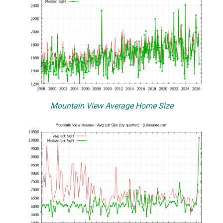
Mountain View Average Home Size