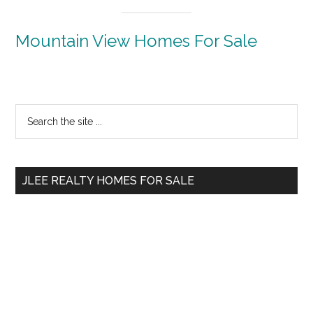
Mountain View Homes For Sale
Primary
Search
the
Sidebar
site
...
JLEE REALTY HOMES FOR SALE