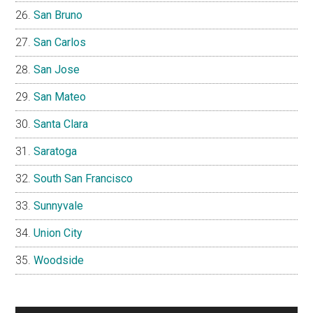
San Bruno
San Carlos
San Jose
San Mateo
Santa Clara
Saratoga
South San Francisco
Sunnyvale
Union City
Woodside