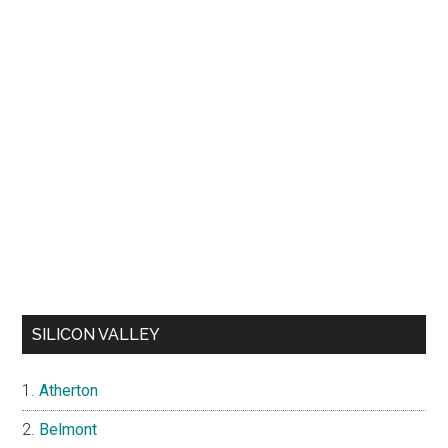
SILICON VALLEY
Atherton
Belmont