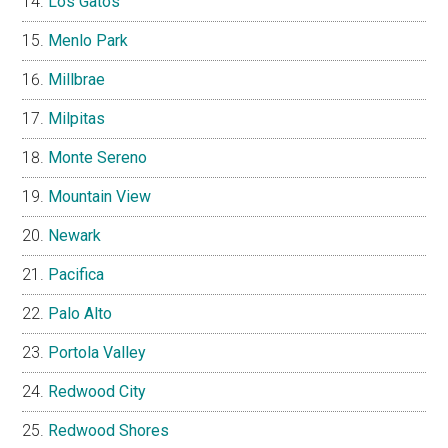
Los Gatos
Menlo Park
Millbrae
Milpitas
Monte Sereno
Mountain View
Newark
Pacifica
Palo Alto
Portola Valley
Redwood City
Redwood Shores