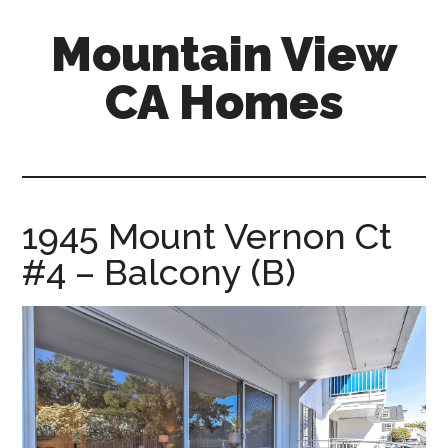
Skip
Skip
Mountain View
to
to
main
primary
CA Homes
content
sidebar
mountain-
view-
ca-
homes.com
1945 Mount Vernon Ct
#4 – Balcony (B)