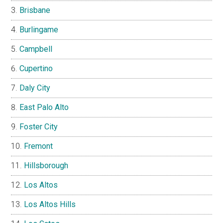
Brisbane
Burlingame
Campbell
Cupertino
Daly City
East Palo Alto
Foster City
Fremont
Hillsborough
Los Altos
Los Altos Hills