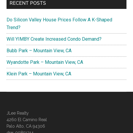
RECENT POSTS
Do Silicon Valley House Prices Follow A K-Shaped
Trend?
Will YIMBY Create Increased Condo Demand?
Bubb Park – Mountain View, CA
Wyandotte Park – Mountain View, CA
Klein Park – Mountain View, CA
JLee Realty
4260 El Camino Real
Palo Alto, CA 94306
dre: 00851314