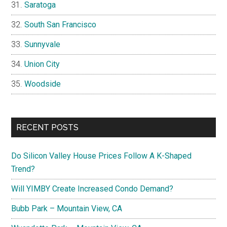
Saratoga
South San Francisco
Sunnyvale
Union City
Woodside
RECENT POSTS
Do Silicon Valley House Prices Follow A K-Shaped
Trend?
Will YIMBY Create Increased Condo Demand?
Bubb Park – Mountain View, CA