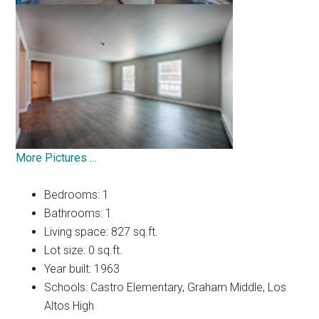
More Pictures …
Bedrooms: 1
Bathrooms: 1
Living space: 827 sq.ft.
Lot size: 0 sq.ft.
Year built: 1963
Schools: Castro Elementary, Graham Middle, Los
Altos High