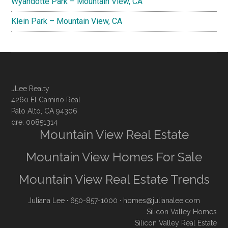
Wyandotte Park – Mountain View, CA
Klein Park – Mountain View, CA
JLee Realty
4260 El Camino Real
Palo Alto, CA 94306
dre: 00851314
Mountain View Real Estate
Mountain View Homes For Sale
Mountain View Real Estate Trends
Juliana Lee
· 650-857-1000 ·
homes@julianalee.com
Silicon Valley Homes
Silicon Valley Real Estate