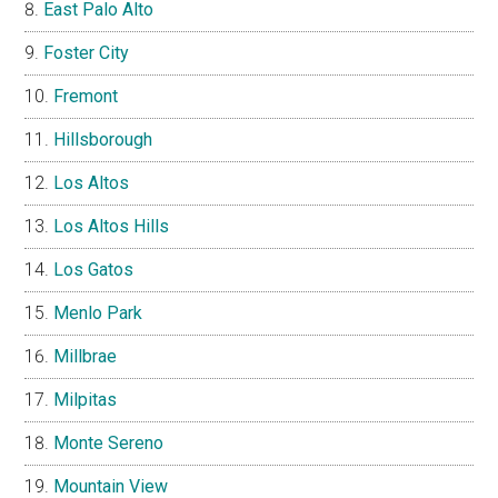
East Palo Alto
Foster City
Fremont
Hillsborough
Los Altos
Los Altos Hills
Los Gatos
Menlo Park
Millbrae
Milpitas
Monte Sereno
Mountain View