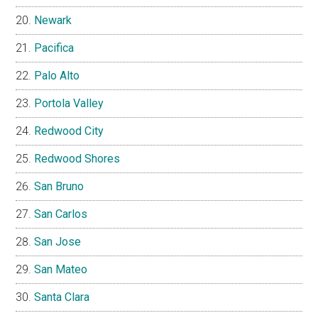
Newark
Pacifica
Palo Alto
Portola Valley
Redwood City
Redwood Shores
San Bruno
San Carlos
San Jose
San Mateo
Santa Clara