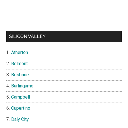
SILICON VALLEY
Atherton
Belmont
Brisbane
Burlingame
Campbell
Cupertino
Daly City