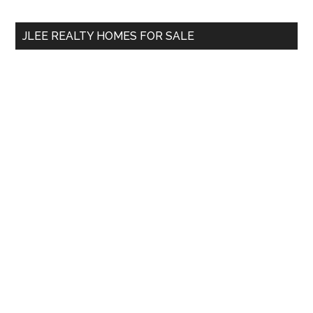
site
...
JLEE REALTY HOMES FOR SALE