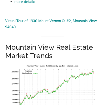
more details
Virtual Tour of 1930 Mount Vernon Ct #2, Mountain View
94040
Mountain View Real Estate
Market Trends