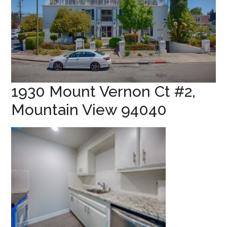
1930 Mount Vernon Ct #2,
Mountain View 94040