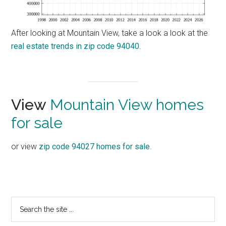
After looking at Mountain View, take a look a look at the
real estate trends in zip code 94040
.
View
Mountain View homes
for sale
or view
zip code 94027 homes for sale
.
Primary
Search
the
Sidebar