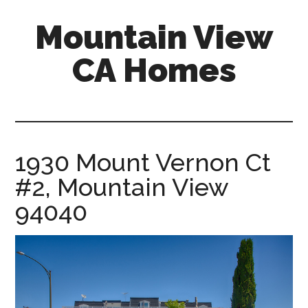
Skip
Skip
Mountain View
to
to
main
primary
CA Homes
content
sidebar
mountain-
view-
ca-
homes.com
1930 Mount Vernon Ct
#2, Mountain View
94040