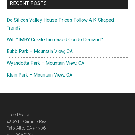
RECENT POSTS
Do Silicon Valley House Prices Follow A K-Shaped
Trend?
Will YIMBY Create Increased Condo Demand?
Bubb Park – Mountain View, CA
Wyandotte Park – Mountain View, CA
Klein Park – Mountain View, CA
JLee Realty
4260 El Camino Real
Palo Alto, CA 94306
dre: 00851314