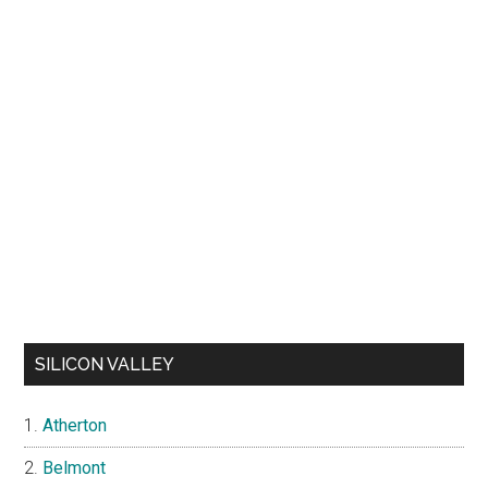
SILICON VALLEY
Atherton
Belmont