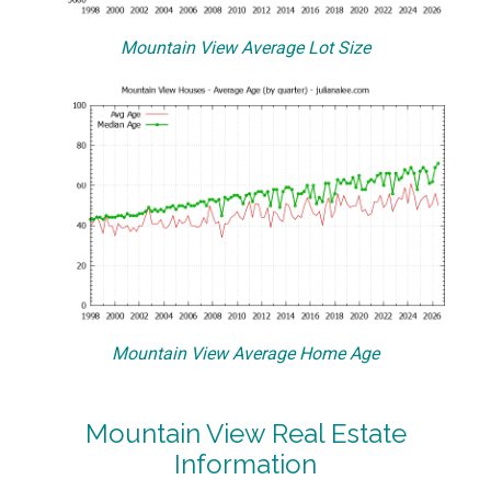
Mountain View Average Lot Size
Mountain View Average Home Age
Mountain View Real Estate
Information