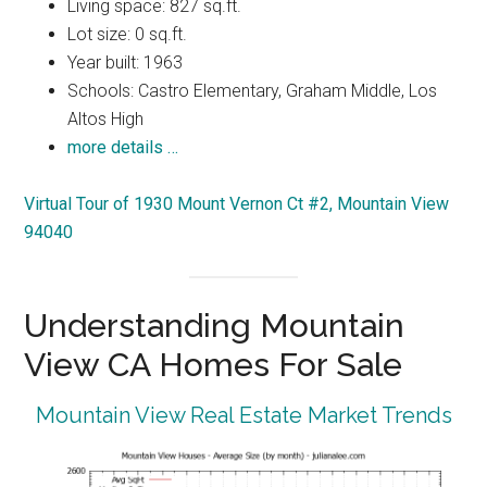
Living space: 827 sq.ft.
Lot size: 0 sq.ft.
Year built: 1963
Schools: Castro Elementary, Graham Middle, Los
Altos High
more details …
Virtual Tour of 1930 Mount Vernon Ct #2, Mountain View
94040
Understanding Mountain
View CA Homes For Sale
Mountain View Real Estate Market Trends