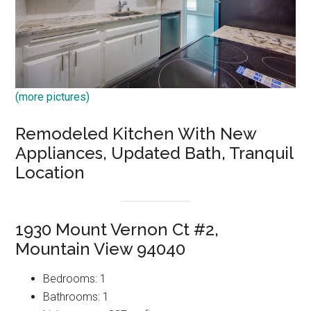
(more pictures)
Remodeled Kitchen With New
Appliances, Updated Bath, Tranquil
Location
1930 Mount Vernon Ct #2,
Mountain View 94040
Bedrooms: 1
Bathrooms: 1