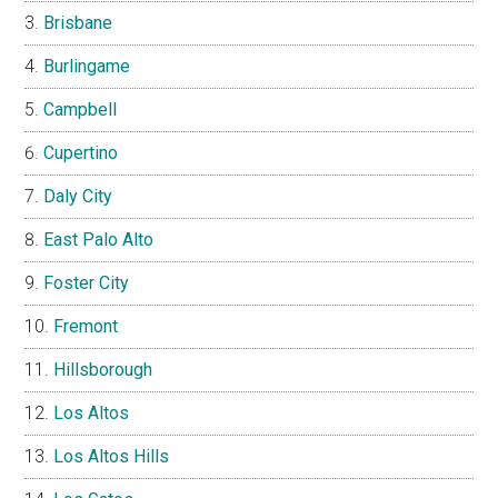
Brisbane
Burlingame
Campbell
Cupertino
Daly City
East Palo Alto
Foster City
Fremont
Hillsborough
Los Altos
Los Altos Hills