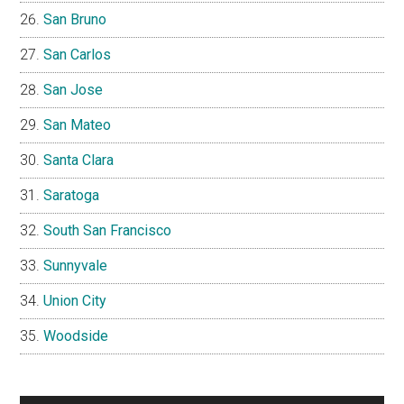
San Bruno
San Carlos
San Jose
San Mateo
Santa Clara
Saratoga
South San Francisco
Sunnyvale
Union City
Woodside