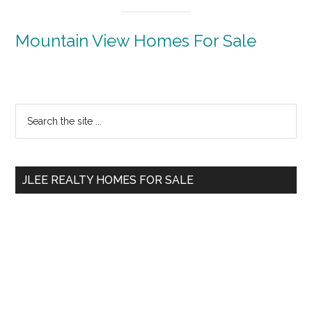
Mountain View Homes For Sale
Primary
Search
the
Sidebar
site
...
JLEE REALTY HOMES FOR SALE