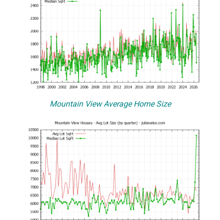
Mountain View Average Home Size