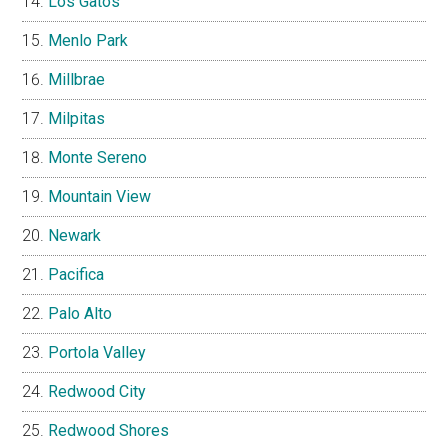
Los Gatos
Menlo Park
Millbrae
Milpitas
Monte Sereno
Mountain View
Newark
Pacifica
Palo Alto
Portola Valley
Redwood City
Redwood Shores