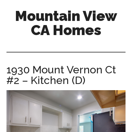
Skip
Skip
Mountain View
to
to
main
primary
CA Homes
content
sidebar
mountain-
view-
ca-
homes.com
1930 Mount Vernon Ct
#2 – Kitchen (D)