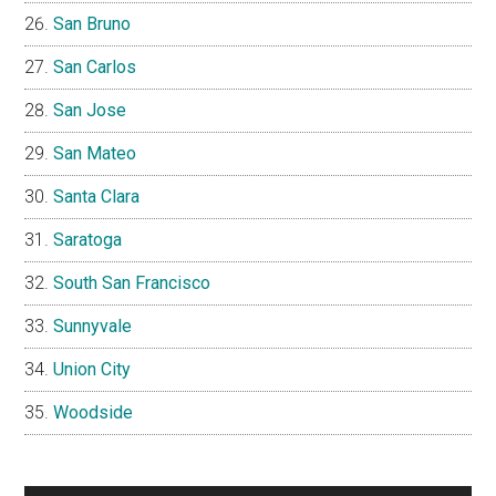
San Bruno
San Carlos
San Jose
San Mateo
Santa Clara
Saratoga
South San Francisco
Sunnyvale
Union City
Woodside