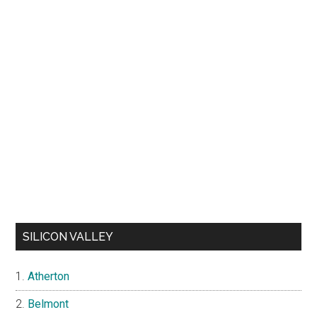
SILICON VALLEY
Atherton
Belmont