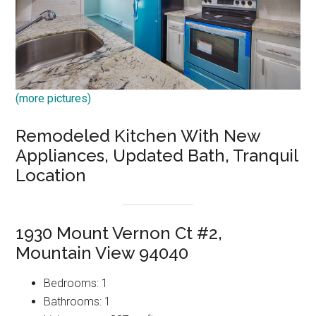
(more pictures)
Remodeled Kitchen With New
Appliances, Updated Bath, Tranquil
Location
1930 Mount Vernon Ct #2,
Mountain View 94040
Bedrooms: 1
Bathrooms: 1