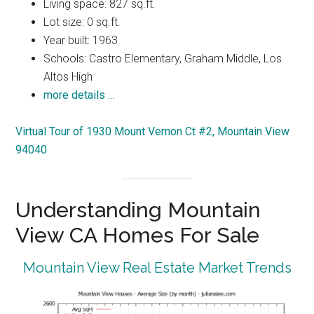
Living space: 827 sq.ft.
Lot size: 0 sq.ft.
Year built: 1963
Schools: Castro Elementary, Graham Middle, Los
Altos High
more details …
Virtual Tour of 1930 Mount Vernon Ct #2, Mountain View
94040
Understanding Mountain
View CA Homes For Sale
Mountain View Real Estate Market Trends