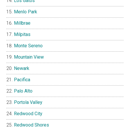
Los Gatos
Menlo Park
Millbrae
Milpitas
Monte Sereno
Mountain View
Newark
Pacifica
Palo Alto
Portola Valley
Redwood City
Redwood Shores