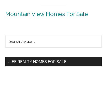
Mountain View Homes For Sale
Primary
Search
the
Sidebar
site
...
JLEE REALTY HOMES FOR SALE