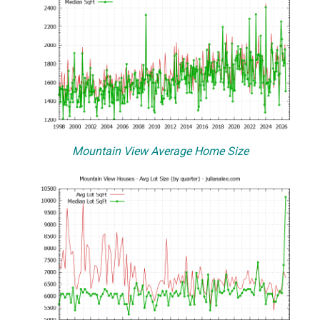
Mountain View Average Home Size