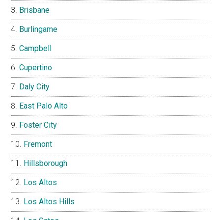
Brisbane
Burlingame
Campbell
Cupertino
Daly City
East Palo Alto
Foster City
Fremont
Hillsborough
Los Altos
Los Altos Hills