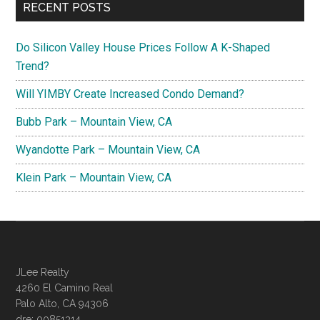
RECENT POSTS
Do Silicon Valley House Prices Follow A K-Shaped
Trend?
Will YIMBY Create Increased Condo Demand?
Bubb Park – Mountain View, CA
Wyandotte Park – Mountain View, CA
Klein Park – Mountain View, CA
JLee Realty
4260 El Camino Real
Palo Alto, CA 94306
dre: 00851314