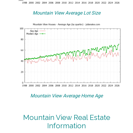
Mountain View Average Lot Size
Mountain View Average Home Age
Mountain View Real Estate
Information