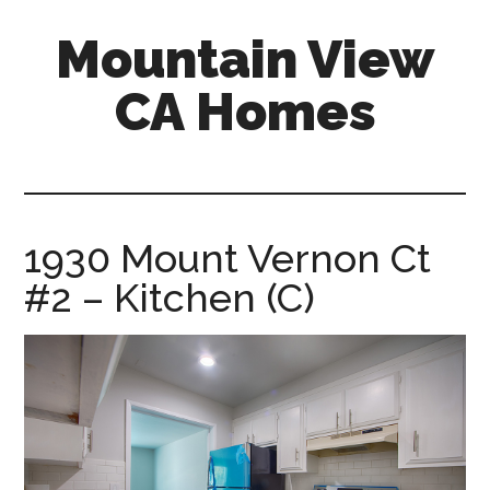
Skip
Skip
Mountain View
to
to
main
primary
CA Homes
content
sidebar
mountain-
view-
ca-
homes.com
1930 Mount Vernon Ct
#2 – Kitchen (C)