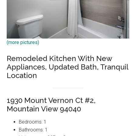
(more pictures)
Remodeled Kitchen With New
Appliances, Updated Bath, Tranquil
Location
1930 Mount Vernon Ct #2,
Mountain View 94040
Bedrooms: 1
Bathrooms: 1