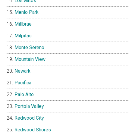
Los Gatos
Menlo Park
Millbrae
Milpitas
Monte Sereno
Mountain View
Newark
Pacifica
Palo Alto
Portola Valley
Redwood City
Redwood Shores