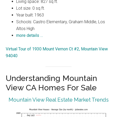
Living space: 827 sq.ft.
Lot size: 0 sq.ft.
Year built: 1963
Schools: Castro Elementary, Graham Middle, Los
Altos High
more details …
Virtual Tour of 1930 Mount Vernon Ct #2, Mountain View
94040
Understanding Mountain
View CA Homes For Sale
Mountain View Real Estate Market Trends