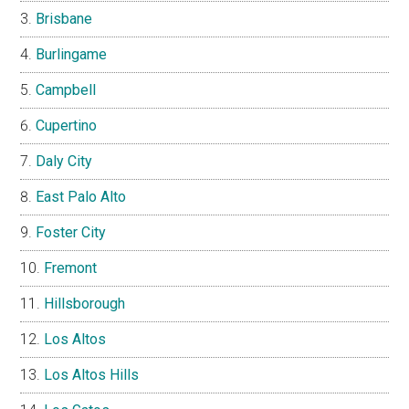
Brisbane
Burlingame
Campbell
Cupertino
Daly City
East Palo Alto
Foster City
Fremont
Hillsborough
Los Altos
Los Altos Hills