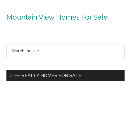
Mountain View Homes For Sale
Primary
Search
the
Sidebar
site
...
JLEE REALTY HOMES FOR SALE