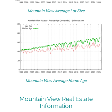
Mountain View Average Lot Size
Mountain View Average Home Age
Mountain View Real Estate
Information