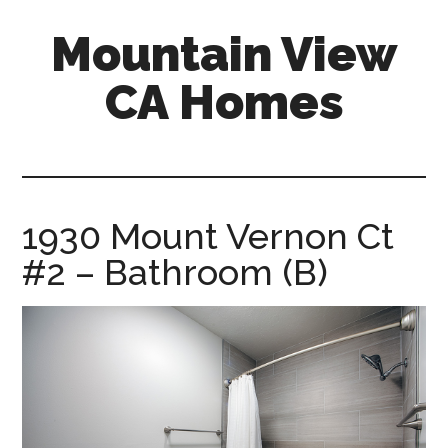
Skip
Skip
Mountain View
to
to
main
primary
CA Homes
content
sidebar
mountain-
view-
ca-
homes.com
1930 Mount Vernon Ct
#2 – Bathroom (B)