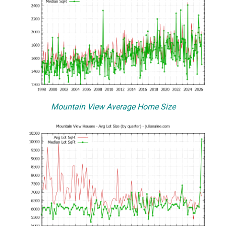
Mountain View Average Home Size