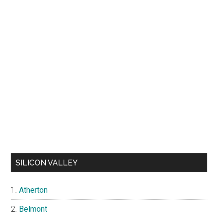
SILICON VALLEY
Atherton
Belmont