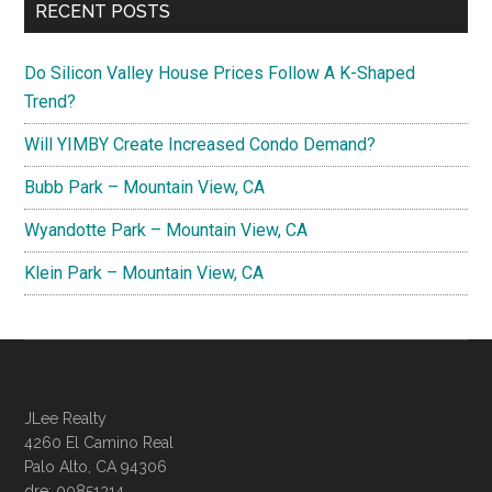
RECENT POSTS
Do Silicon Valley House Prices Follow A K-Shaped
Trend?
Will YIMBY Create Increased Condo Demand?
Bubb Park – Mountain View, CA
Wyandotte Park – Mountain View, CA
Klein Park – Mountain View, CA
JLee Realty
4260 El Camino Real
Palo Alto, CA 94306
dre: 00851314