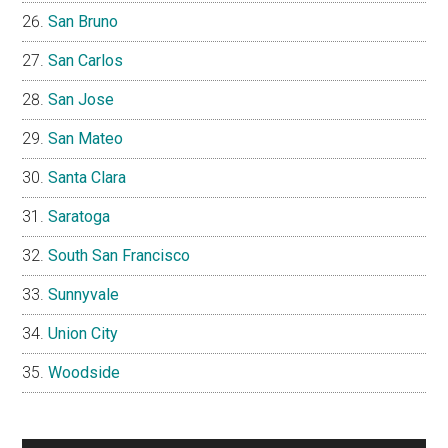
San Bruno
San Carlos
San Jose
San Mateo
Santa Clara
Saratoga
South San Francisco
Sunnyvale
Union City
Woodside