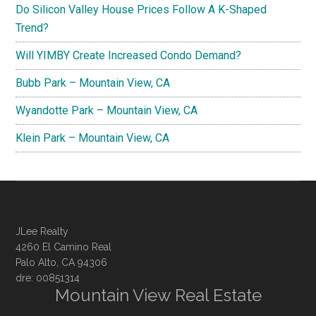
Do Silicon Valley House Prices Follow A K-Shaped
Trend?
Will YIMBY Create Increased Condo Demand?
Bubb Park – Mountain View, CA
Wyandotte Park – Mountain View, CA
Klein Park – Mountain View, CA
JLee Realty
4260 El Camino Real
Palo Alto, CA 94306
dre: 00851314
Mountain View Real Estate