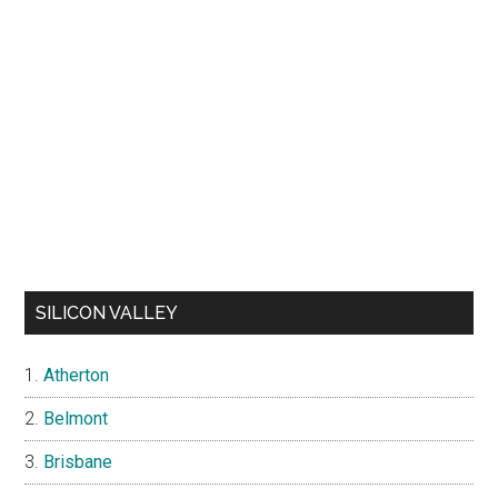
SILICON VALLEY
Atherton
Belmont
Brisbane