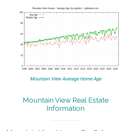
Mountain View Average Home Age
Mountain View Real Estate
Information