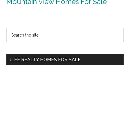
Mountain View Homes For Sale
Primary
Search
the
Sidebar
site
...
JLEE REALTY HOMES FOR SALE