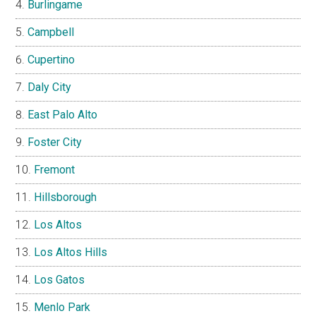
Burlingame
Campbell
Cupertino
Daly City
East Palo Alto
Foster City
Fremont
Hillsborough
Los Altos
Los Altos Hills
Los Gatos
Menlo Park