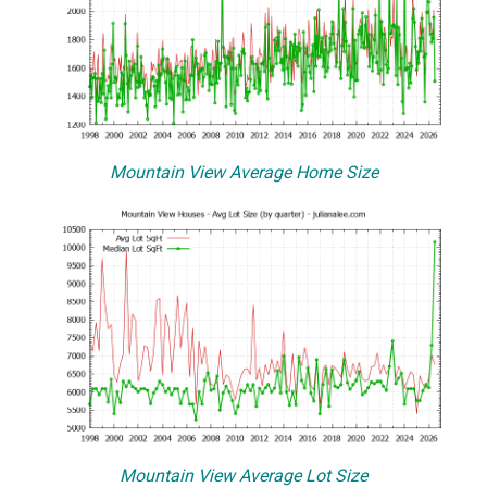
Mountain View Average Home Size
Mountain View Average Lot Size