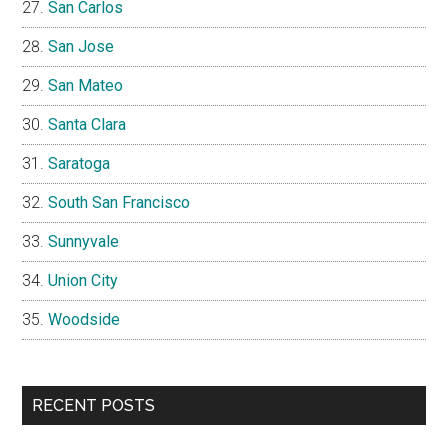
San Carlos
San Jose
San Mateo
Santa Clara
Saratoga
South San Francisco
Sunnyvale
Union City
Woodside
RECENT POSTS