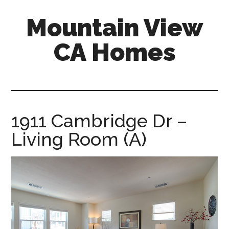
Skip
Skip
Mountain View
to
to
main
primary
CA Homes
content
sidebar
mountain-
view-
ca-
homes.com
1911 Cambridge Dr –
Living Room (A)