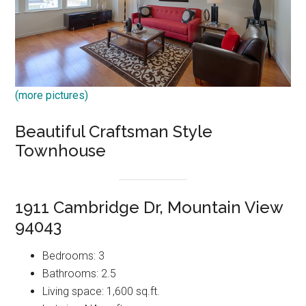
(more pictures)
Beautiful Craftsman Style
Townhouse
1911 Cambridge Dr, Mountain View
94043
Bedrooms: 3
Bathrooms: 2.5
Living space: 1,600 sq.ft.