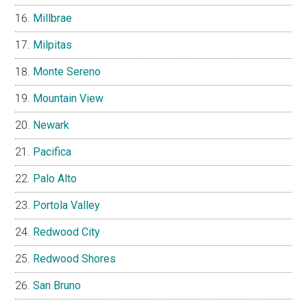
Millbrae
Milpitas
Monte Sereno
Mountain View
Newark
Pacifica
Palo Alto
Portola Valley
Redwood City
Redwood Shores
San Bruno