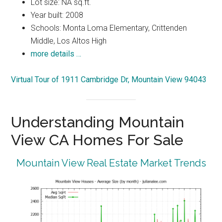
Lot size: NA sq.ft.
Year built: 2008
Schools: Monta Loma Elementary, Crittenden
Middle, Los Altos High
more details …
Virtual Tour of 1911 Cambridge Dr, Mountain View 94043
Understanding Mountain
View CA Homes For Sale
Mountain View Real Estate Market Trends