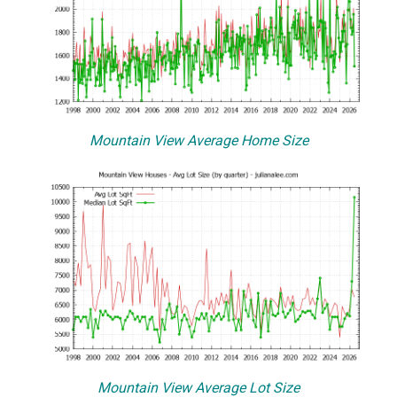
Mountain View Average Home Size
Mountain View Average Lot Size