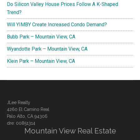
Do Silicon Valley House Prices Follow A K-Shaped
Trend?
Will YIMBY Create Increased Condo Demand?
Bubb Park – Mountain View, CA
Wyandotte Park – Mountain View, CA
Klein Park – Mountain View, CA
JLee Realty
4260 El Camino Real
Palo Alto, CA 94306
dre: 00851314
Mountain View Real Estate