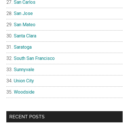
San Carlos
San Jose
San Mateo
Santa Clara
Saratoga
South San Francisco
Sunnyvale
Union City
Woodside
RECENT POSTS