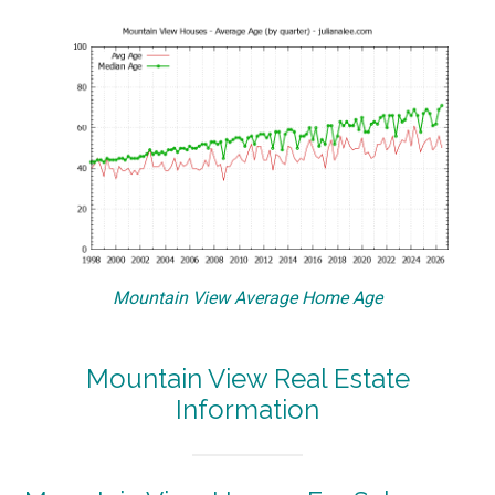
Mountain View Average Home Age
Mountain View Real Estate
Information