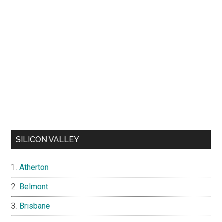
SILICON VALLEY
Atherton
Belmont
Brisbane