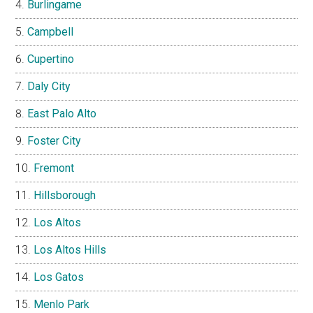
Burlingame
Campbell
Cupertino
Daly City
East Palo Alto
Foster City
Fremont
Hillsborough
Los Altos
Los Altos Hills
Los Gatos
Menlo Park