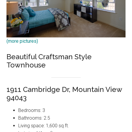
(more pictures)
Beautiful Craftsman Style
Townhouse
1911 Cambridge Dr, Mountain View
94043
Bedrooms: 3
Bathrooms: 2.5
Living space: 1,600 sq.ft.