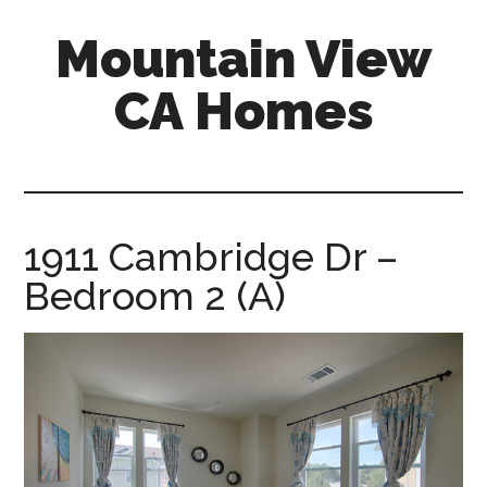
Skip
Skip
Mountain View
to
to
main
primary
CA Homes
content
sidebar
mountain-
view-
ca-
homes.com
1911 Cambridge Dr –
Bedroom 2 (A)