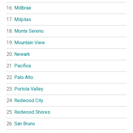
Millbrae
Milpitas
Monte Sereno
Mountain View
Newark
Pacifica
Palo Alto
Portola Valley
Redwood City
Redwood Shores
San Bruno