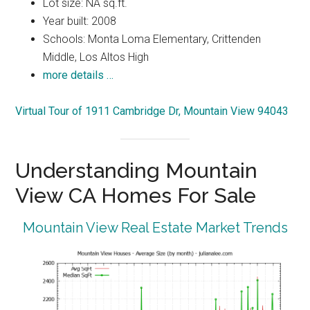
Lot size: NA sq.ft.
Year built: 2008
Schools: Monta Loma Elementary, Crittenden
Middle, Los Altos High
more details …
Virtual Tour of 1911 Cambridge Dr, Mountain View 94043
Understanding Mountain
View CA Homes For Sale
Mountain View Real Estate Market Trends