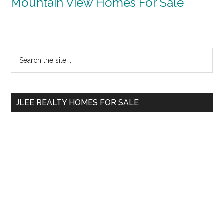
Mountain View Homes For Sale
Primary
Search
the
Sidebar
site
...
JLEE REALTY HOMES FOR SALE