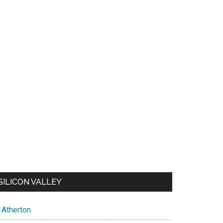
SILICON VALLEY
Atherton