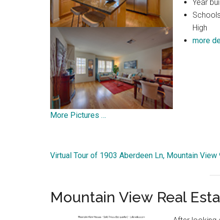
Year bui
Schools
High
more de
More Pictures …
Virtual Tour of 1903 Aberdeen Ln, Mountain View
Mountain View Real Esta