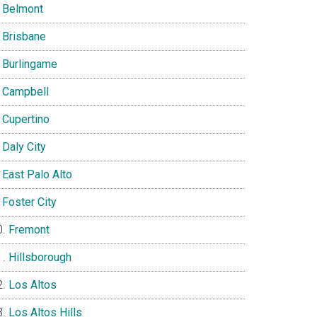
Belmont
Brisbane
Burlingame
Campbell
Cupertino
Daly City
East Palo Alto
Foster City
Fremont
Hillsborough
Los Altos
Los Altos Hills