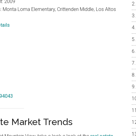
lt: 2009
: Monta Loma Elementary, Crittenden Middle, Los Altos
tails
 94043
te Market Trends