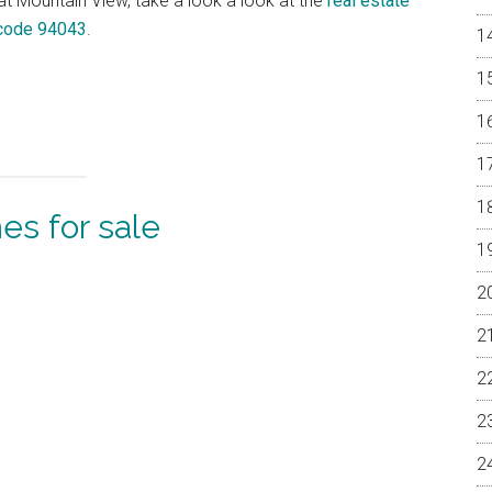
 at Mountain View, take a look a look at the
real estate
 code 94043
.
s for sale