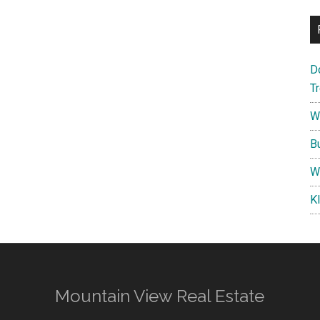
D
T
W
B
W
K
Mountain View Real Estate