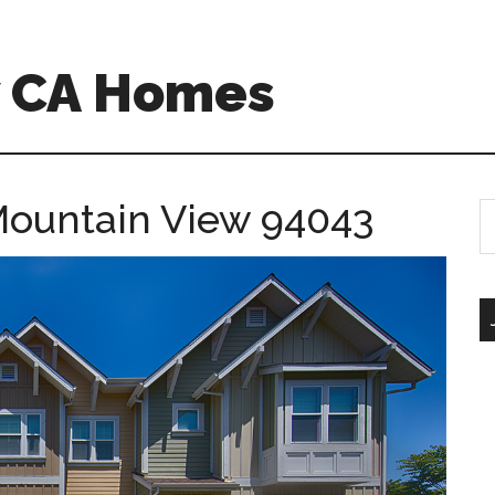
w CA Homes
Mountain View 94043
S
th
si
...