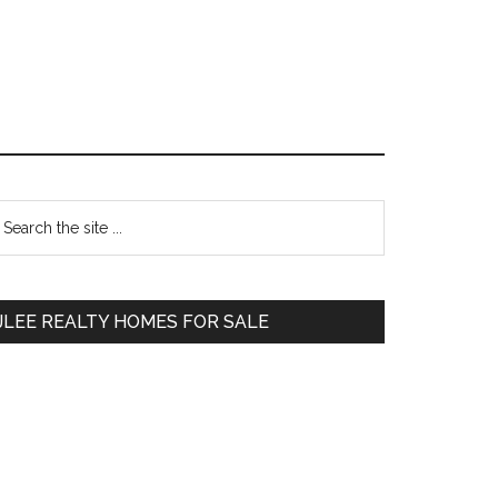
Primary
earch
e
Sidebar
te
JLEE REALTY HOMES FOR SALE