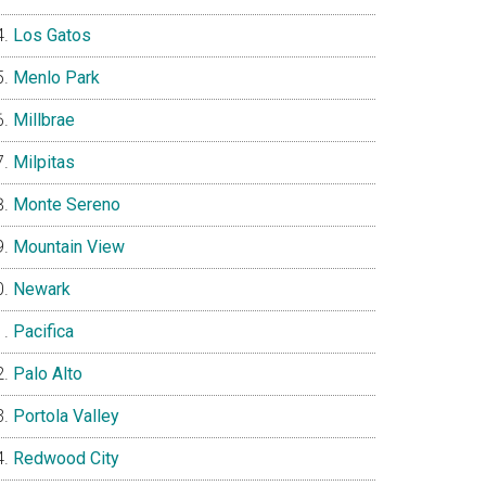
Los Gatos
Menlo Park
Millbrae
Milpitas
Monte Sereno
Mountain View
Newark
Pacifica
Palo Alto
Portola Valley
Redwood City