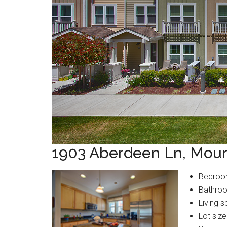
1903 Aberdeen Ln, Moun
Bedroo
Bathroo
Living s
Lot size