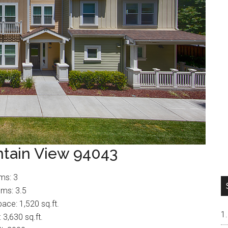
tain View 94043
ms: 3
ms: 3.5
pace: 1,520 sq.ft.
: 3,630 sq.ft.