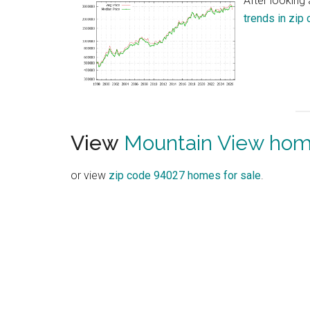
After looking
trends in zip
View
Mountain View home
or view
zip code 94027 homes for sale
.