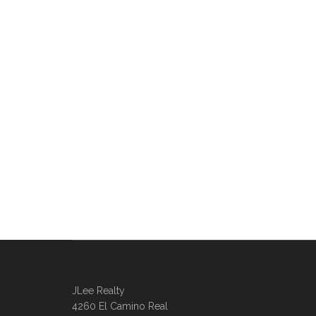
JLee Realty
4260 El Camino Real