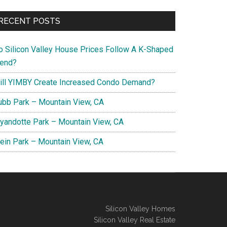
RECENT POSTS
o Silicon Valley House Prices Follow A K-Shaped
rend?
ill YIMBY Create Increased Condo Demand?
ubb Park – Mountain View, CA
yandotte Park – Mountain View, CA
lein Park – Mountain View, CA
Silicon Valley Homes
Silicon Valley Real Estate