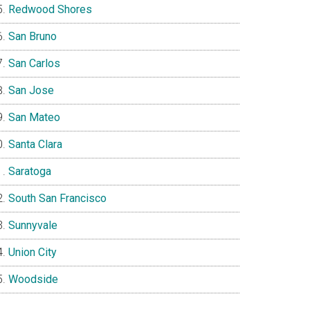
Redwood Shores
San Bruno
San Carlos
San Jose
San Mateo
Santa Clara
Saratoga
South San Francisco
Sunnyvale
Union City
Woodside