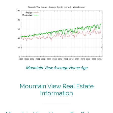
Mountain View Average Home Age
Mountain View Real Estate
Information