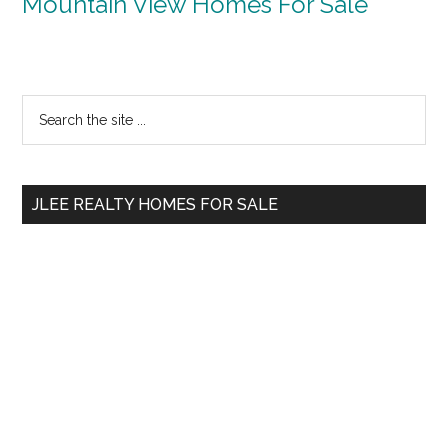
Mountain View Homes For Sale
Primary
Search
the
Sidebar
site
...
JLEE REALTY HOMES FOR SALE