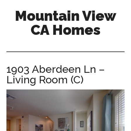
Skip
Skip
Mountain View
to
to
main
primary
CA Homes
content
sidebar
mountain-
view-
ca-
homes.com
1903 Aberdeen Ln –
Living Room (C)