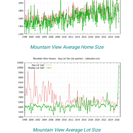
Mountain View Average Home Size
Mountain View Average Lot Size