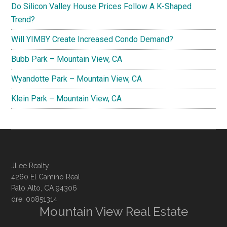
Do Silicon Valley House Prices Follow A K-Shaped
Trend?
Will YIMBY Create Increased Condo Demand?
Bubb Park – Mountain View, CA
Wyandotte Park – Mountain View, CA
Klein Park – Mountain View, CA
JLee Realty
4260 El Camino Real
Palo Alto, CA 94306
dre: 00851314
Mountain View Real Estate