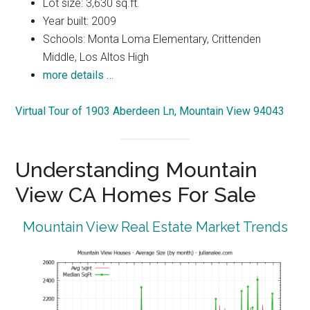
Lot size: 3,630 sq.ft.
Year built: 2009
Schools: Monta Loma Elementary, Crittenden
Middle, Los Altos High
more details …
Virtual Tour of 1903 Aberdeen Ln, Mountain View 94043
Understanding Mountain
View CA Homes For Sale
Mountain View Real Estate Market Trends