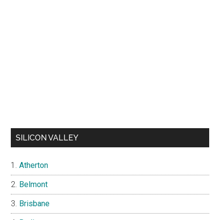
SILICON VALLEY
Atherton
Belmont
Brisbane