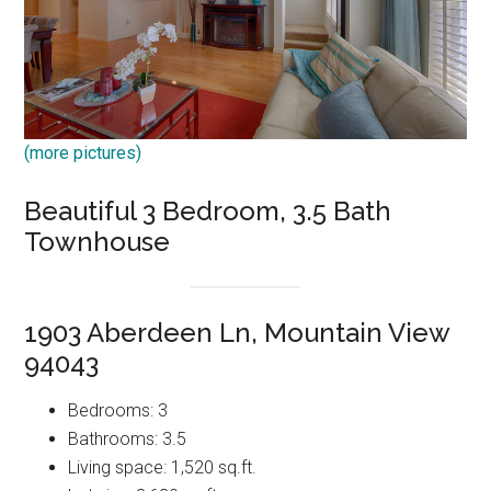
(more pictures)
Beautiful 3 Bedroom, 3.5 Bath
Townhouse
1903 Aberdeen Ln, Mountain View
94043
Bedrooms: 3
Bathrooms: 3.5
Living space: 1,520 sq.ft.