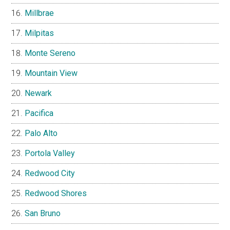
Millbrae
Milpitas
Monte Sereno
Mountain View
Newark
Pacifica
Palo Alto
Portola Valley
Redwood City
Redwood Shores
San Bruno