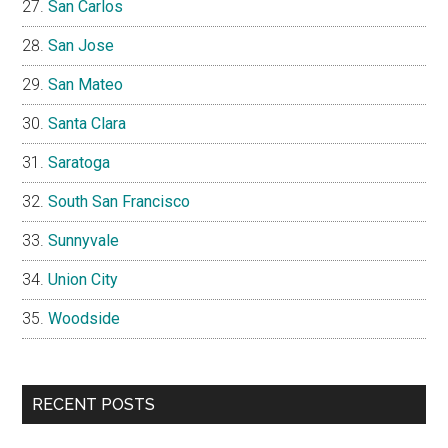
San Carlos
San Jose
San Mateo
Santa Clara
Saratoga
South San Francisco
Sunnyvale
Union City
Woodside
RECENT POSTS