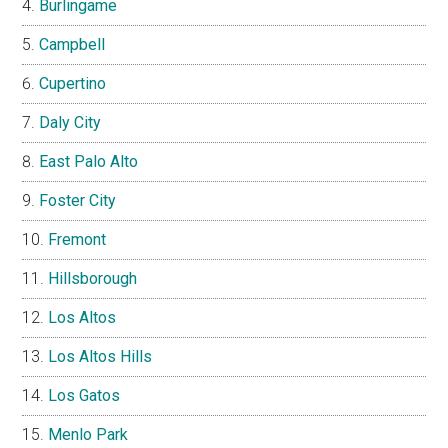
Burlingame
Campbell
Cupertino
Daly City
East Palo Alto
Foster City
Fremont
Hillsborough
Los Altos
Los Altos Hills
Los Gatos
Menlo Park