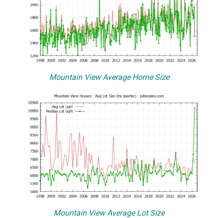
Mountain View Average Home Size
Mountain View Average Lot Size