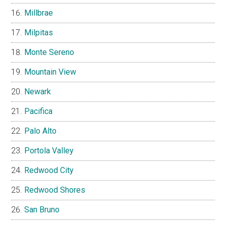
Millbrae
Milpitas
Monte Sereno
Mountain View
Newark
Pacifica
Palo Alto
Portola Valley
Redwood City
Redwood Shores
San Bruno