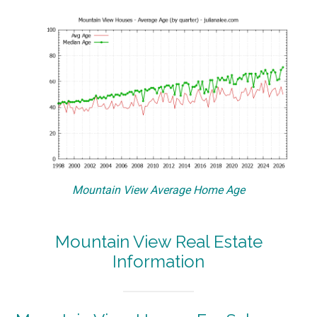
Mountain View Average Home Age
Mountain View Real Estate
Information