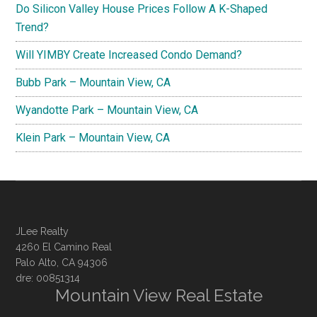
Do Silicon Valley House Prices Follow A K-Shaped
Trend?
Will YIMBY Create Increased Condo Demand?
Bubb Park – Mountain View, CA
Wyandotte Park – Mountain View, CA
Klein Park – Mountain View, CA
JLee Realty
4260 El Camino Real
Palo Alto, CA 94306
dre: 00851314
Mountain View Real Estate