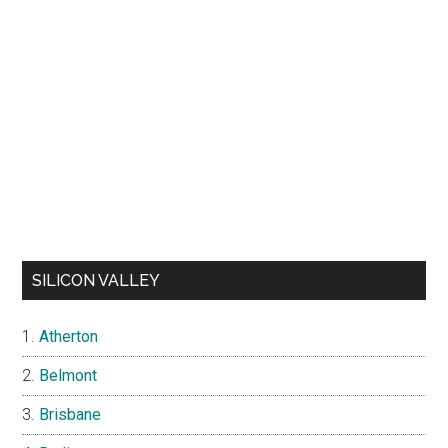
SILICON VALLEY
Atherton
Belmont
Brisbane