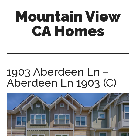
Skip
Skip
Mountain View
to
to
main
primary
CA Homes
content
sidebar
mountain-
view-
ca-
homes.com
1903 Aberdeen Ln –
Aberdeen Ln 1903 (C)