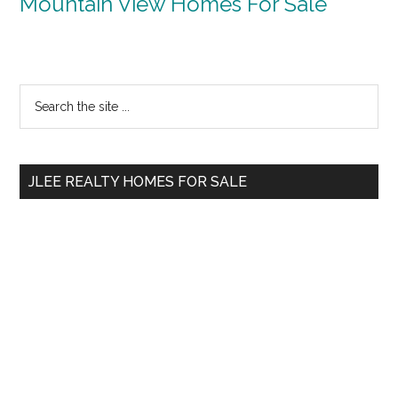
Mountain View Homes For Sale
Primary
Search
the
Sidebar
site
...
JLEE REALTY HOMES FOR SALE