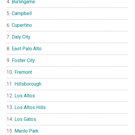
Burlingame
Campbell
Cupertino
Daly City
East Palo Alto
Foster City
Fremont
Hillsborough
Los Altos
Los Altos Hills
Los Gatos
Menlo Park