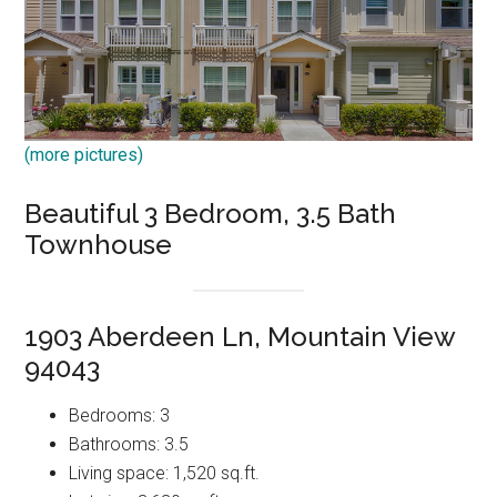
(more pictures)
Beautiful 3 Bedroom, 3.5 Bath
Townhouse
1903 Aberdeen Ln, Mountain View
94043
Bedrooms: 3
Bathrooms: 3.5
Living space: 1,520 sq.ft.