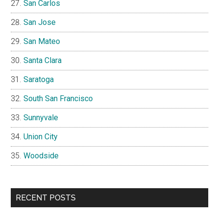
San Carlos
San Jose
San Mateo
Santa Clara
Saratoga
South San Francisco
Sunnyvale
Union City
Woodside
RECENT POSTS