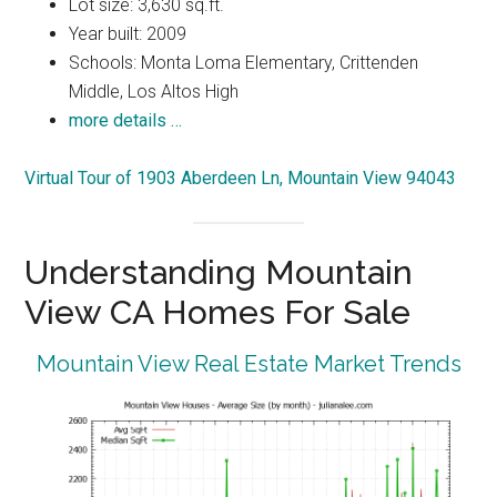
Lot size: 3,630 sq.ft.
Year built: 2009
Schools: Monta Loma Elementary, Crittenden
Middle, Los Altos High
more details …
Virtual Tour of 1903 Aberdeen Ln, Mountain View 94043
Understanding Mountain
View CA Homes For Sale
Mountain View Real Estate Market Trends