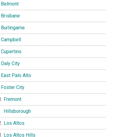
Belmont
Brisbane
Burlingame
Campbell
Cupertino
Daly City
East Palo Alto
Foster City
Fremont
Hillsborough
Los Altos
Los Altos Hills