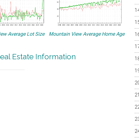
ew Average Lot Size
Mountain View Average Home Age
eal Estate Information