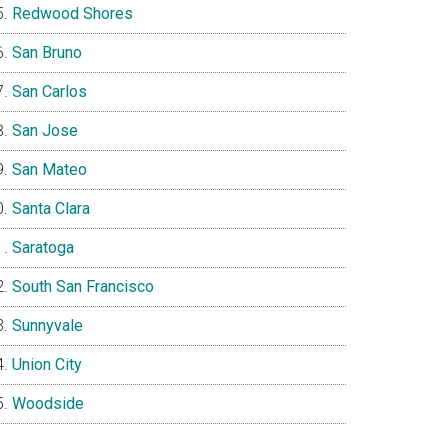
Redwood Shores
San Bruno
San Carlos
San Jose
San Mateo
Santa Clara
Saratoga
South San Francisco
Sunnyvale
Union City
Woodside