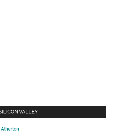
SILICON VALLEY
Atherton