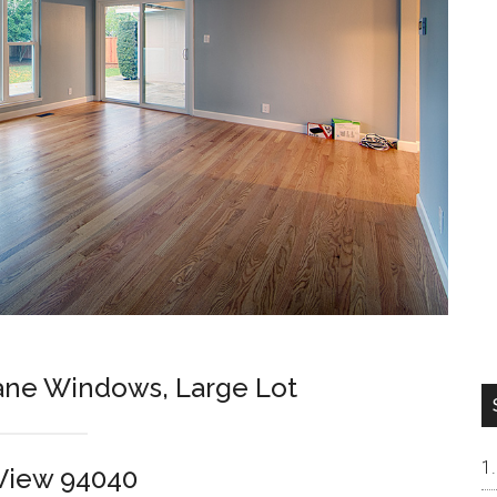
ne Windows, Large Lot
View 94040