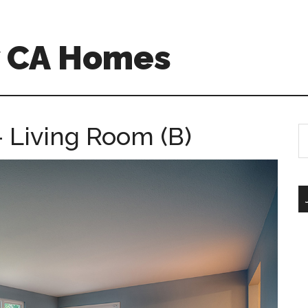
w CA Homes
 Living Room (B)
S
th
si
...