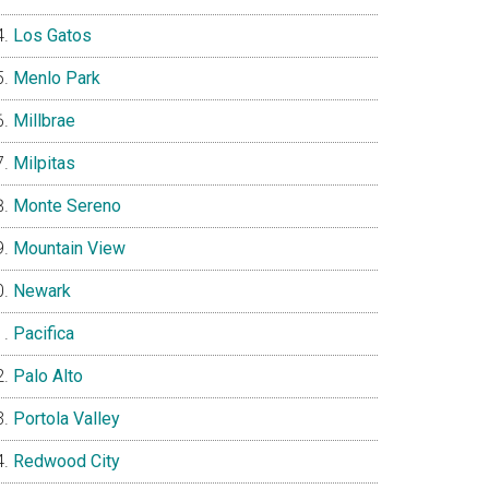
Los Gatos
Menlo Park
Millbrae
Milpitas
Monte Sereno
Mountain View
Newark
Pacifica
Palo Alto
Portola Valley
Redwood City