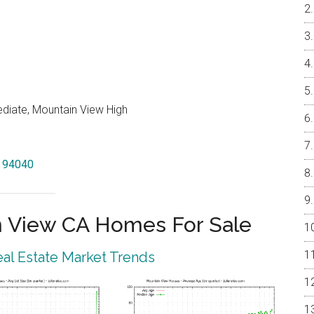
ediate, Mountain View High
w 94040
 View CA Homes For Sale
al Estate Market Trends