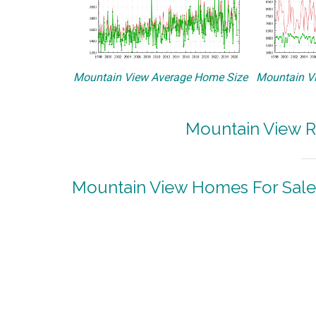
Mountain View Average Home Size
Mountain Vi
Mountain View R
Mountain View Homes For Sale