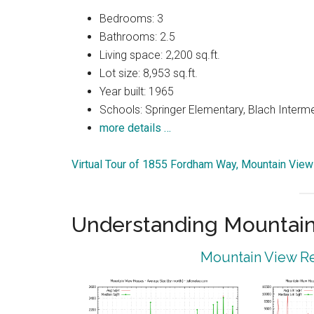
Bedrooms: 3
Bathrooms: 2.5
Living space: 2,200 sq.ft.
Lot size: 8,953 sq.ft.
Year built: 1965
Schools: Springer Elementary, Blach Interm
more details …
Virtual Tour of 1855 Fordham Way, Mountain Vie
Understanding Mountain
Mountain View Re