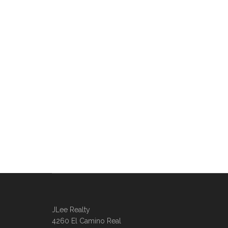
JLee Realty
4260 El Camino Real