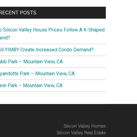
RECENT POSTS
o Silicon Valley House Prices Follow A K-Shaped
rend?
ill YIMBY Create Increased Condo Demand?
ubb Park – Mountain View, CA
yandotte Park – Mountain View, CA
lein Park – Mountain View, CA
Silicon Valley Homes
Silicon Valley Real Estate