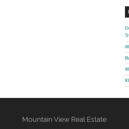
D
T
W
B
W
K
Mountain View Real Estate