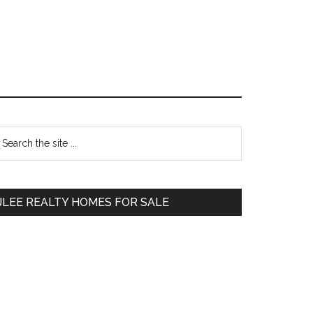
Primary
earch
e
Sidebar
te
JLEE REALTY HOMES FOR SALE