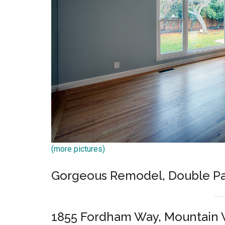
(more pictures)
Gorgeous Remodel, Double Pa
1855 Fordham Way, Mountain 