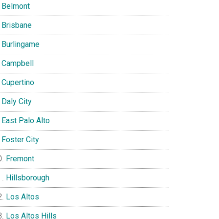
Belmont
Brisbane
Burlingame
Campbell
Cupertino
Daly City
East Palo Alto
Foster City
Fremont
Hillsborough
Los Altos
Los Altos Hills