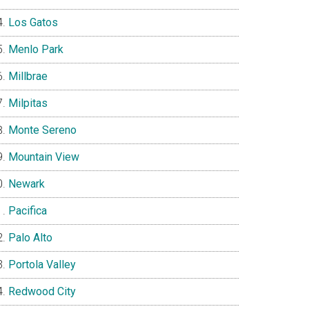
Los Gatos
Menlo Park
Millbrae
Milpitas
Monte Sereno
Mountain View
Newark
Pacifica
Palo Alto
Portola Valley
Redwood City