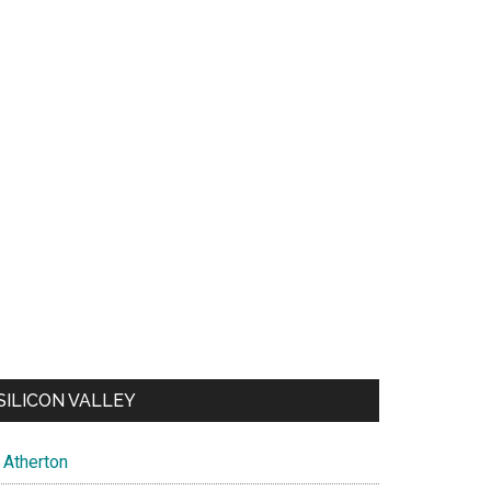
SILICON VALLEY
Atherton