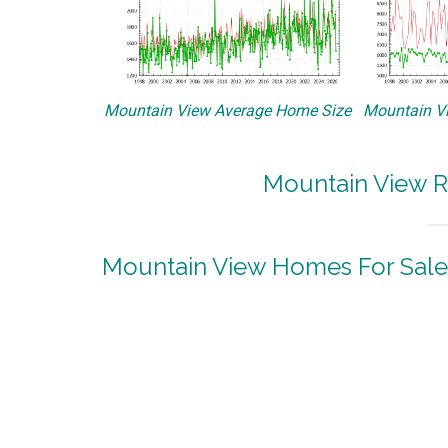
Mountain View Average Home Size
Mountain Vi
Mountain View R
Mountain View Homes For Sale