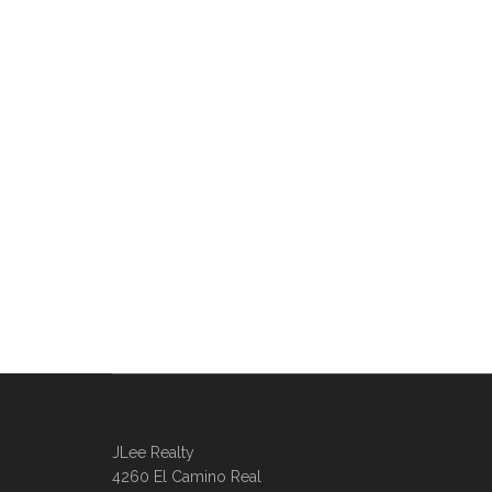
JLee Realty
4260 El Camino Real