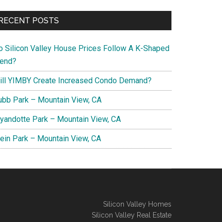
RECENT POSTS
o Silicon Valley House Prices Follow A K-Shaped
rend?
ill YIMBY Create Increased Condo Demand?
ubb Park – Mountain View, CA
yandotte Park – Mountain View, CA
lein Park – Mountain View, CA
Silicon Valley Homes
Silicon Valley Real Estate