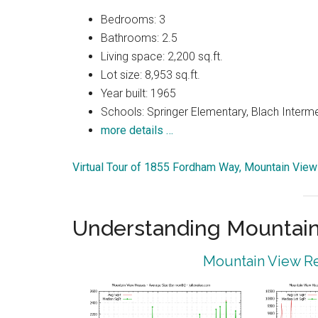
Bedrooms: 3
Bathrooms: 2.5
Living space: 2,200 sq.ft.
Lot size: 8,953 sq.ft.
Year built: 1965
Schools: Springer Elementary, Blach Interm
more details …
Virtual Tour of 1855 Fordham Way, Mountain Vie
Understanding Mountain
Mountain View Re