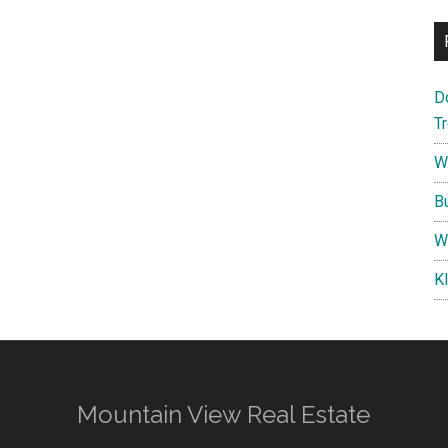
D
T
W
B
W
K
Mountain View Real Estate