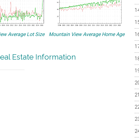
ew Average Lot Size
Mountain View Average Home Age
eal Estate Information