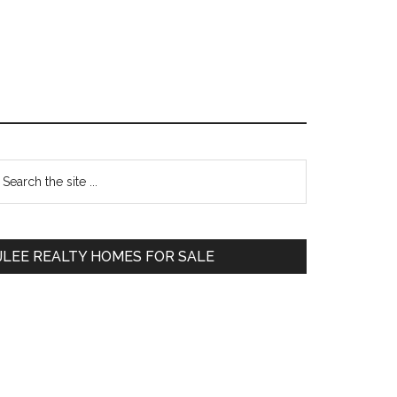
Primary
earch
e
Sidebar
te
JLEE REALTY HOMES FOR SALE