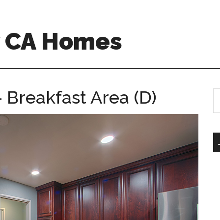
w CA Homes
Breakfast Area (D)
S
th
si
...