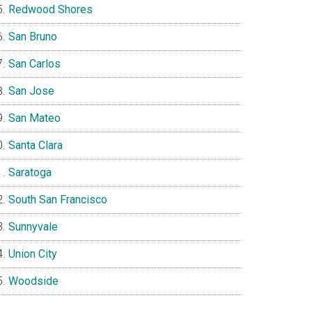
Redwood Shores
San Bruno
San Carlos
San Jose
San Mateo
Santa Clara
Saratoga
South San Francisco
Sunnyvale
Union City
Woodside