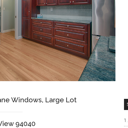
ne Windows, Large Lot
View 94040