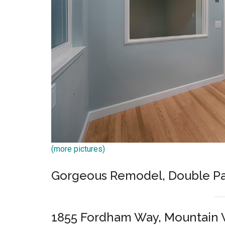
(more pictures)
Gorgeous Remodel, Double Pa
1855 Fordham Way, Mountain 