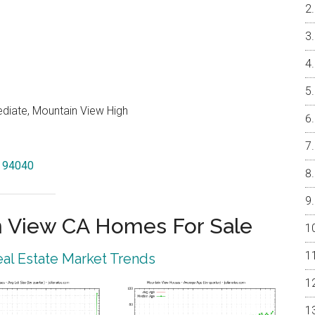
ediate, Mountain View High
w 94040
 View CA Homes For Sale
al Estate Market Trends