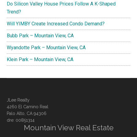
Do Silicon Valley House Prices Follow A K-Shaped
Trend?
Will YIMBY Create Increased Condo Demand?
Bubb Park – Mountain View, CA
Wyandotte Park – Mountain View, CA
Klein Park – Mountain View, CA
JLee Realty
4260 El Camino Real
Palo Alto, CA 94306
dre: 00851314
Mountain View Real Estate