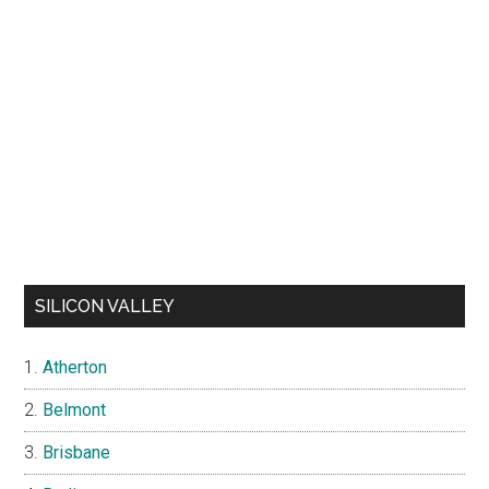
SILICON VALLEY
Atherton
Belmont
Brisbane