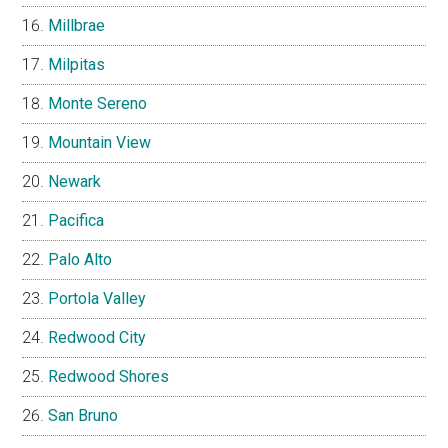
Millbrae
Milpitas
Monte Sereno
Mountain View
Newark
Pacifica
Palo Alto
Portola Valley
Redwood City
Redwood Shores
San Bruno