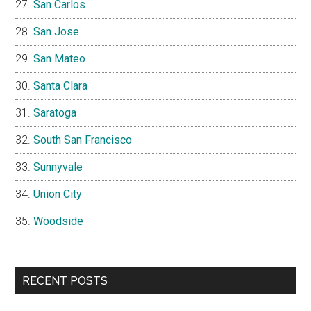
San Carlos
San Jose
San Mateo
Santa Clara
Saratoga
South San Francisco
Sunnyvale
Union City
Woodside
RECENT POSTS