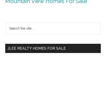
Mountain View Homes For Sale
Primary
Search
the
Sidebar
site
...
JLEE REALTY HOMES FOR SALE