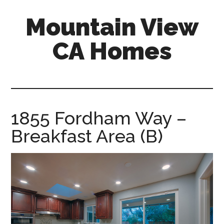
Skip
Skip
Mountain View
to
to
main
primary
CA Homes
content
sidebar
mountain-
view-
ca-
homes.com
1855 Fordham Way –
Breakfast Area (B)