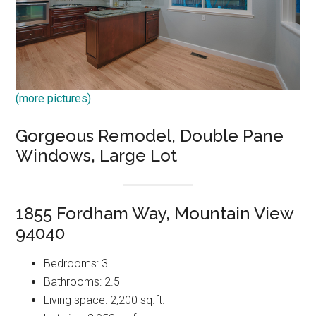
(more pictures)
Gorgeous Remodel, Double Pane
Windows, Large Lot
1855 Fordham Way, Mountain View
94040
Bedrooms: 3
Bathrooms: 2.5
Living space: 2,200 sq.ft.