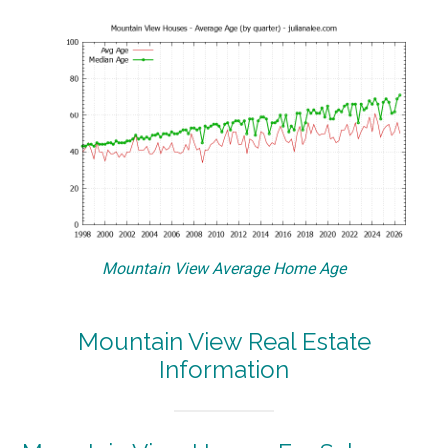
Mountain View Average Home Age
Mountain View Real Estate
Information