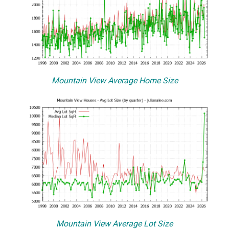
Mountain View Average Home Size
Mountain View Average Lot Size