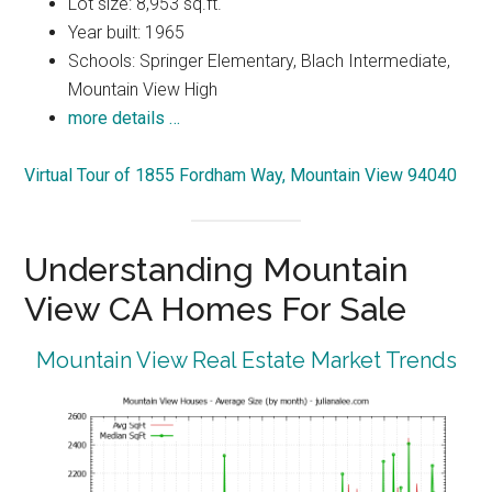
Lot size: 8,953 sq.ft.
Year built: 1965
Schools: Springer Elementary, Blach Intermediate,
Mountain View High
more details …
Virtual Tour of 1855 Fordham Way, Mountain View 94040
Understanding Mountain
View CA Homes For Sale
Mountain View Real Estate Market Trends