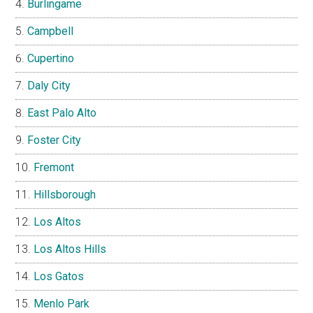
Burlingame
Campbell
Cupertino
Daly City
East Palo Alto
Foster City
Fremont
Hillsborough
Los Altos
Los Altos Hills
Los Gatos
Menlo Park