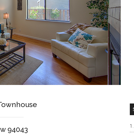
t Townhouse
ew 94043