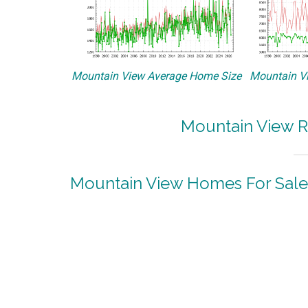
Mountain View Average Home Size
Mountain Vi
Mountain View R
Mountain View Homes For Sale