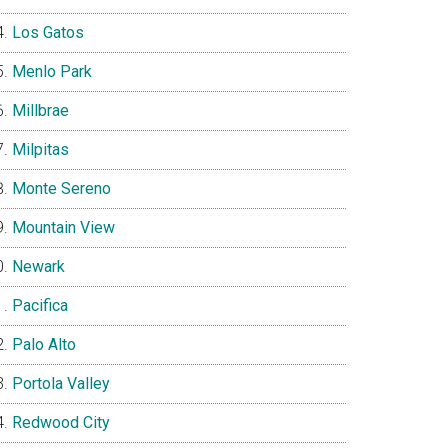
Los Gatos
Menlo Park
Millbrae
Milpitas
Monte Sereno
Mountain View
Newark
Pacifica
Palo Alto
Portola Valley
Redwood City