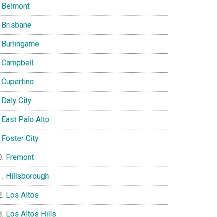
Belmont
Brisbane
Burlingame
Campbell
Cupertino
Daly City
East Palo Alto
Foster City
Fremont
Hillsborough
Los Altos
Los Altos Hills