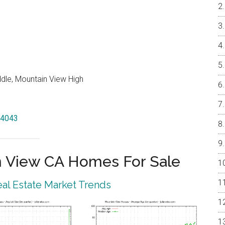
ddle, Mountain View High
94043
 View CA Homes For Sale
al Estate Market Trends