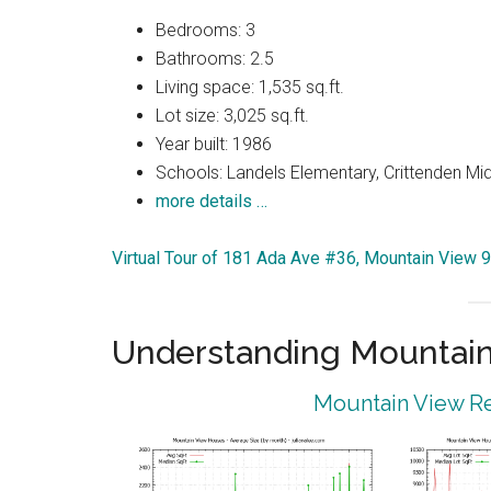
Bedrooms: 3
Bathrooms: 2.5
Living space: 1,535 sq.ft.
Lot size: 3,025 sq.ft.
Year built: 1986
Schools: Landels Elementary, Crittenden Mi
more details …
Virtual Tour of 181 Ada Ave #36, Mountain View 
Understanding Mountain
Mountain View Re