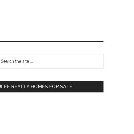
Primary
earch
e
Sidebar
te
JLEE REALTY HOMES FOR SALE