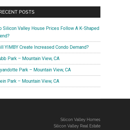
RECENT POSTS
o Silicon Valley House Prices Follow A K-Shaped
rend?
ill YIMBY Create Increased Condo Demand?
ubb Park – Mountain View, CA
yandotte Park – Mountain View, CA
lein Park – Mountain View, CA
Silicon Valley Homes
Silicon Valley Real Estate