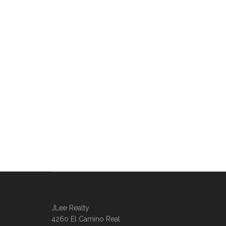
JLee Realty
4260 El Camino Real