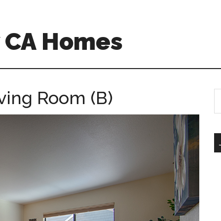
w CA Homes
iving Room (B)
S
th
si
...