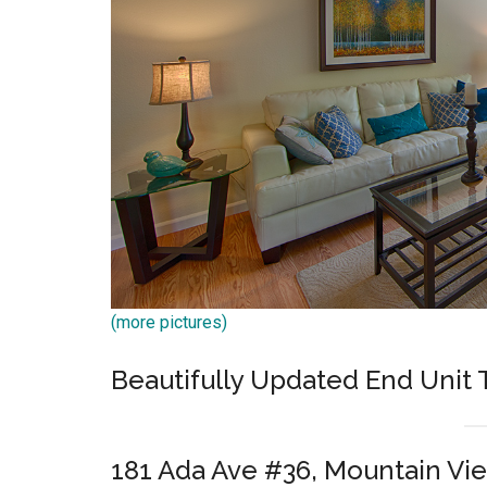
(more pictures)
Beautifully Updated End Uni
181 Ada Ave #36, Mountain Vi