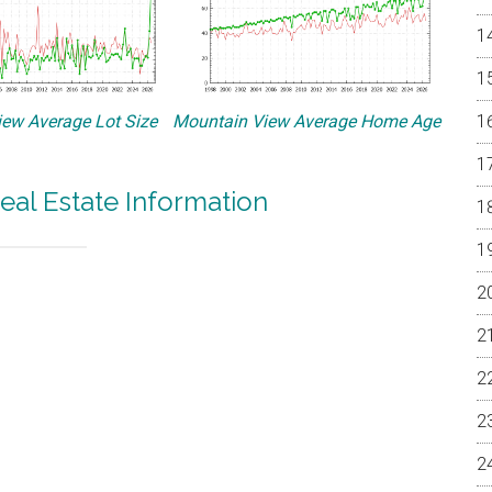
ew Average Lot Size
Mountain View Average Home Age
eal Estate Information