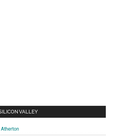
SILICON VALLEY
Atherton