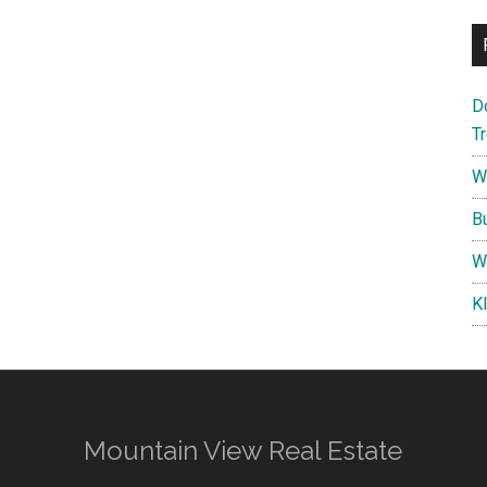
D
T
W
B
W
K
Mountain View Real Estate