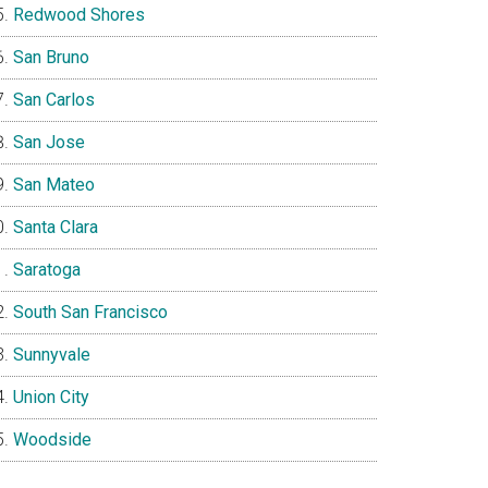
Redwood Shores
San Bruno
San Carlos
San Jose
San Mateo
Santa Clara
Saratoga
South San Francisco
Sunnyvale
Union City
Woodside