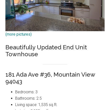
(more pictures)
Beautifully Updated End Unit
Townhouse
181 Ada Ave #36, Mountain View
94043
Bedrooms: 3
Bathrooms: 2.5
Living space: 1,535 sq.ft.