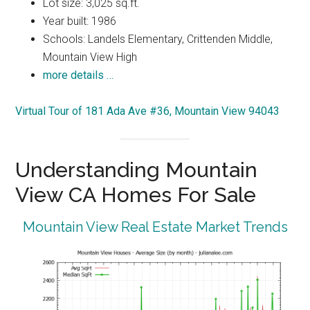
Lot size: 3,025 sq.ft.
Year built: 1986
Schools: Landels Elementary, Crittenden Middle,
Mountain View High
more details …
Virtual Tour of 181 Ada Ave #36, Mountain View 94043
Understanding Mountain
View CA Homes For Sale
Mountain View Real Estate Market Trends