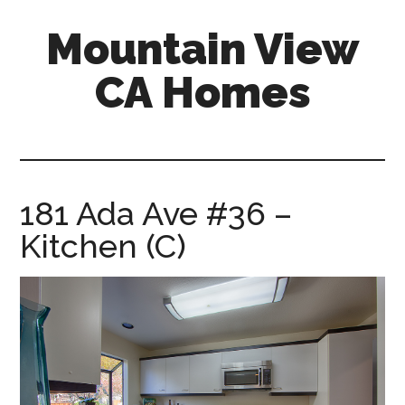
Skip
Skip
Mountain View
to
to
main
primary
CA Homes
content
sidebar
mountain-
view-
ca-
homes.com
181 Ada Ave #36 –
Kitchen (C)