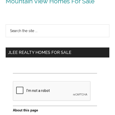
Mountain View Homes For Sale
Primary
Search
the
Sidebar
site
...
JLEE REALTY HOMES FOR SALE