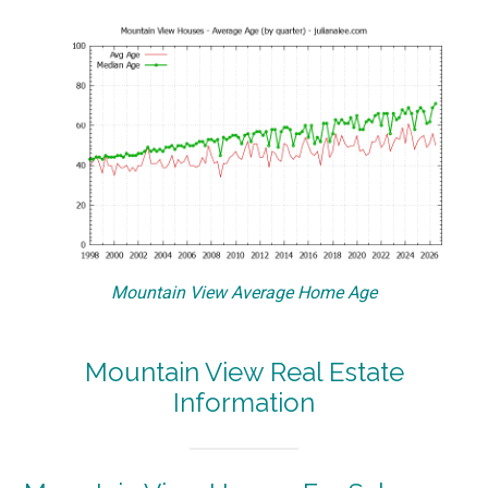
Mountain View Average Home Age
Mountain View Real Estate
Information