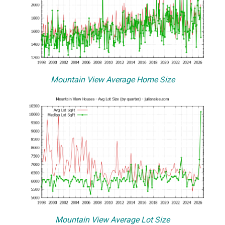
Mountain View Average Home Size
Mountain View Average Lot Size