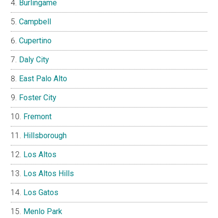
Burlingame
Campbell
Cupertino
Daly City
East Palo Alto
Foster City
Fremont
Hillsborough
Los Altos
Los Altos Hills
Los Gatos
Menlo Park