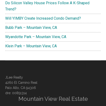
Do Silicon Valley House Prices Follow A K-Shaped
Trend?
Will YIMBY Create Increased Condo Demand?
Bubb Park – Mountain View, CA
Wyandotte Park – Mountain View, CA
Klein Park – Mountain View, CA
JLee Realty
4260 El Camino Real
Palo Alto, CA 94306
dre: 00851314
Mountain View Real Estate