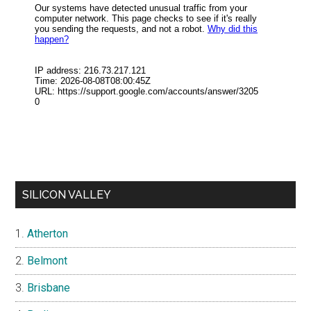
SILICON VALLEY
Atherton
Belmont
Brisbane