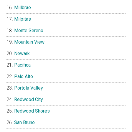
Millbrae
Milpitas
Monte Sereno
Mountain View
Newark
Pacifica
Palo Alto
Portola Valley
Redwood City
Redwood Shores
San Bruno