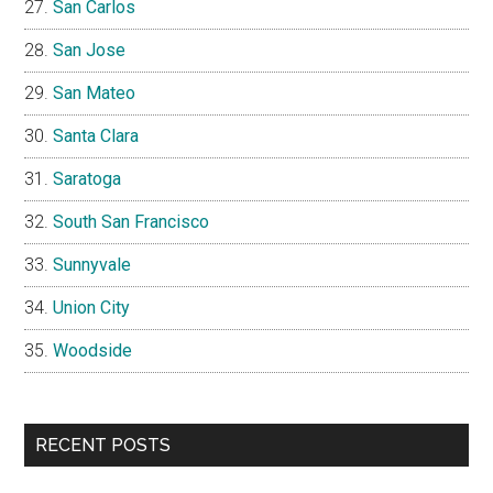
San Carlos
San Jose
San Mateo
Santa Clara
Saratoga
South San Francisco
Sunnyvale
Union City
Woodside
RECENT POSTS