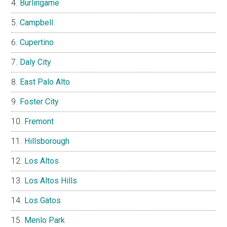
Burlingame
Campbell
Cupertino
Daly City
East Palo Alto
Foster City
Fremont
Hillsborough
Los Altos
Los Altos Hills
Los Gatos
Menlo Park