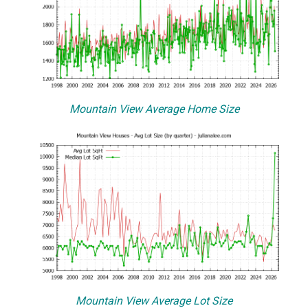
Mountain View Average Home Size
Mountain View Average Lot Size