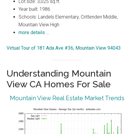
Lot size: 3,025 sq.ft.
Year built: 1986
Schools: Landels Elementary, Crittenden Middle,
Mountain View High
more details …
Virtual Tour of 181 Ada Ave #36, Mountain View 94043
Understanding Mountain
View CA Homes For Sale
Mountain View Real Estate Market Trends