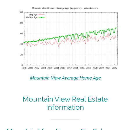
Mountain View Average Home Age
Mountain View Real Estate
Information