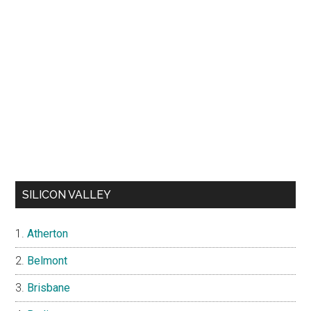
SILICON VALLEY
Atherton
Belmont
Brisbane