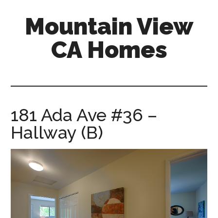
Skip
Skip
Mountain View
to
to
main
primary
CA Homes
content
sidebar
mountain-
view-
ca-
homes.com
181 Ada Ave #36 –
Hallway (B)