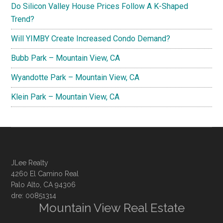
Do Silicon Valley House Prices Follow A K-Shaped
Trend?
Will YIMBY Create Increased Condo Demand?
Bubb Park – Mountain View, CA
Wyandotte Park – Mountain View, CA
Klein Park – Mountain View, CA
JLee Realty
4260 El Camino Real
Palo Alto, CA 94306
dre: 00851314
Mountain View Real Estate