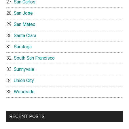
San Carlos
San Jose
San Mateo
Santa Clara
Saratoga
South San Francisco
Sunnyvale
Union City
Woodside
RECENT POSTS