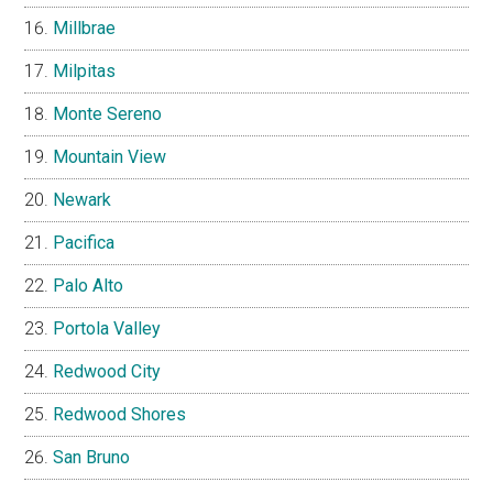
Millbrae
Milpitas
Monte Sereno
Mountain View
Newark
Pacifica
Palo Alto
Portola Valley
Redwood City
Redwood Shores
San Bruno