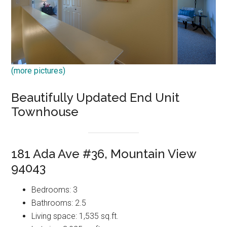
(more pictures)
Beautifully Updated End Unit
Townhouse
181 Ada Ave #36, Mountain View
94043
Bedrooms: 3
Bathrooms: 2.5
Living space: 1,535 sq.ft.