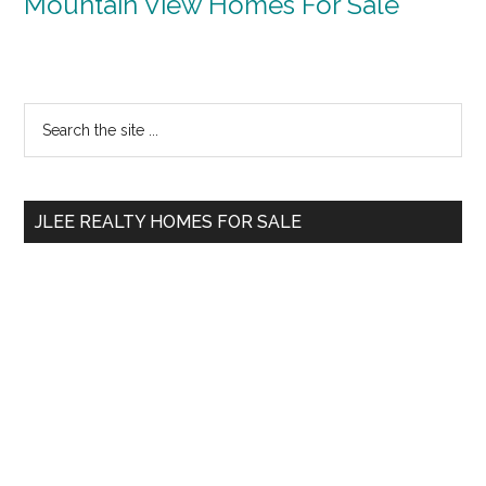
Mountain View Homes For Sale
Primary
Search
the
Sidebar
site
...
JLEE REALTY HOMES FOR SALE