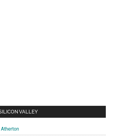
SILICON VALLEY
Atherton