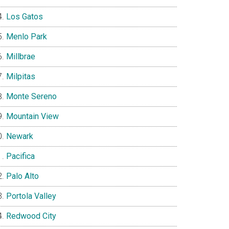
Los Gatos
Menlo Park
Millbrae
Milpitas
Monte Sereno
Mountain View
Newark
Pacifica
Palo Alto
Portola Valley
Redwood City