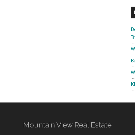
D
T
W
B
W
K
Mountain View Real Estate