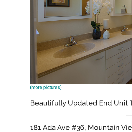
(more pictures)
Beautifully Updated End Uni
181 Ada Ave #36, Mountain Vi