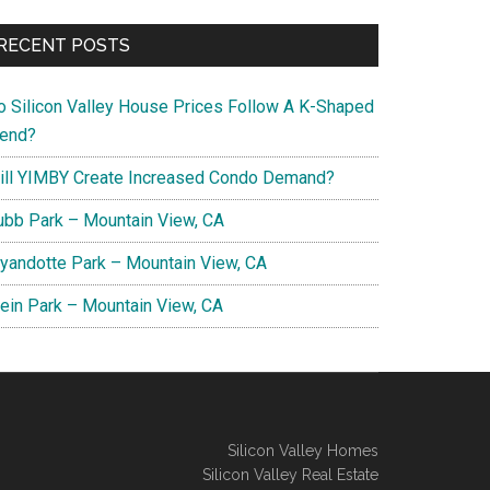
RECENT POSTS
o Silicon Valley House Prices Follow A K-Shaped
rend?
ill YIMBY Create Increased Condo Demand?
ubb Park – Mountain View, CA
yandotte Park – Mountain View, CA
lein Park – Mountain View, CA
Silicon Valley Homes
Silicon Valley Real Estate