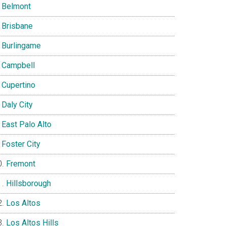
Belmont
Brisbane
Burlingame
Campbell
Cupertino
Daly City
East Palo Alto
Foster City
Fremont
Hillsborough
Los Altos
Los Altos Hills