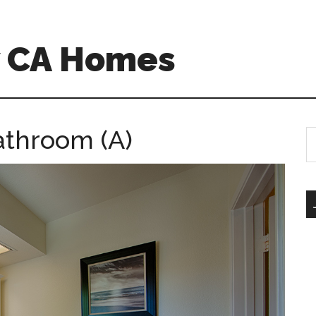
w CA Homes
athroom (A)
S
th
si
...