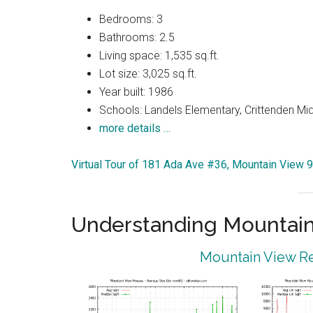
Bedrooms: 3
Bathrooms: 2.5
Living space: 1,535 sq.ft.
Lot size: 3,025 sq.ft.
Year built: 1986
Schools: Landels Elementary, Crittenden Mi
more details …
Virtual Tour of 181 Ada Ave #36, Mountain View 
Understanding Mountain
Mountain View Re