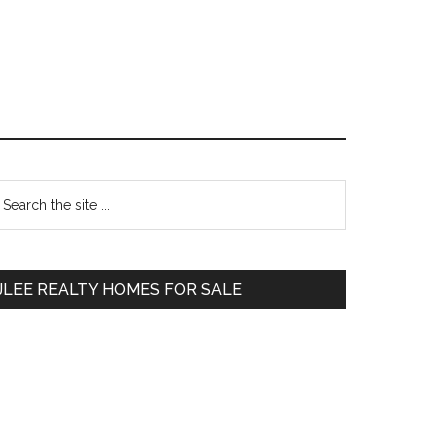
Primary
earch
e
Sidebar
te
JLEE REALTY HOMES FOR SALE