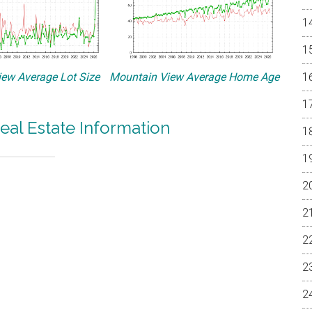
ew Average Lot Size
Mountain View Average Home Age
eal Estate Information