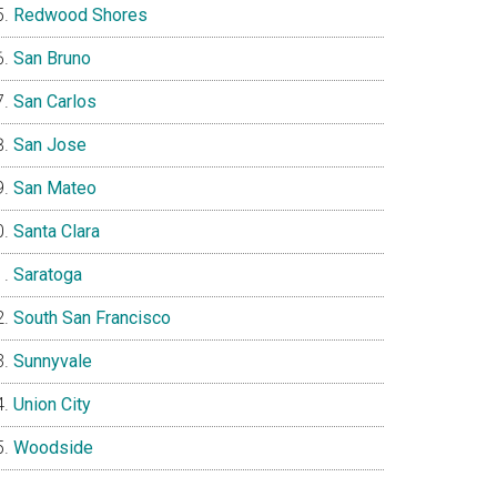
Redwood Shores
San Bruno
San Carlos
San Jose
San Mateo
Santa Clara
Saratoga
South San Francisco
Sunnyvale
Union City
Woodside