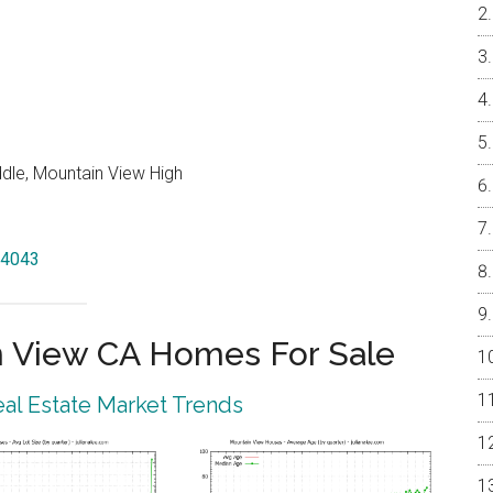
ddle, Mountain View High
94043
 View CA Homes For Sale
al Estate Market Trends