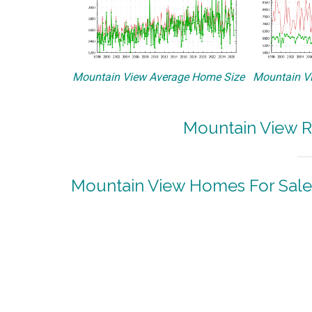
Mountain View Average Home Size
Mountain Vi
Mountain View R
Mountain View Homes For Sale