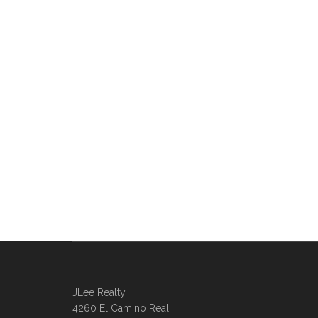
JLee Realty
4260 El Camino Real