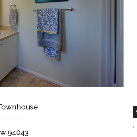
t Townhouse
ew 94043