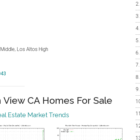
Middle, Los Altos High
043
 View CA Homes For Sale
al Estate Market Trends