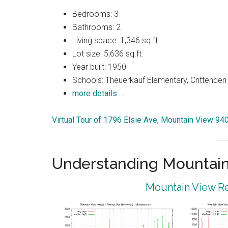
Bedrooms: 3
Bathrooms: 2
Living space: 1,346 sq.ft.
Lot size: 5,636 sq.ft.
Year built: 1950
Schools: Theuerkauf Elementary, Crittenden 
more details …
Virtual Tour of 1796 Elsie Ave, Mountain View 94
Understanding Mountain
Mountain View Re