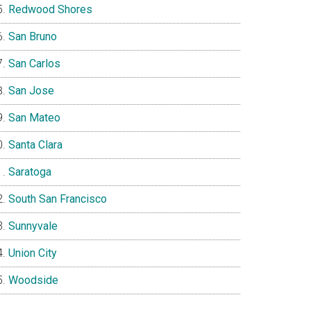
Redwood Shores
San Bruno
San Carlos
San Jose
San Mateo
Santa Clara
Saratoga
South San Francisco
Sunnyvale
Union City
Woodside