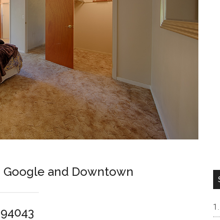
en Google and Downtown
 94043