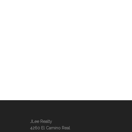
JLee Realty
4260 El Camino Real