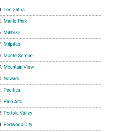
Los Gatos
Menlo Park
Millbrae
Milpitas
Monte Sereno
Mountain View
Newark
Pacifica
Palo Alto
Portola Valley
Redwood City