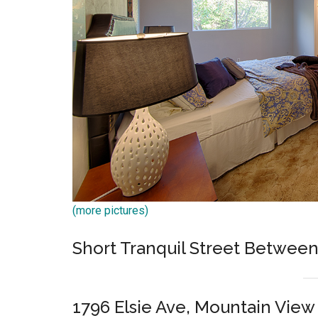
(more pictures)
Short Tranquil Street Betwe
1796 Elsie Ave, Mountain View