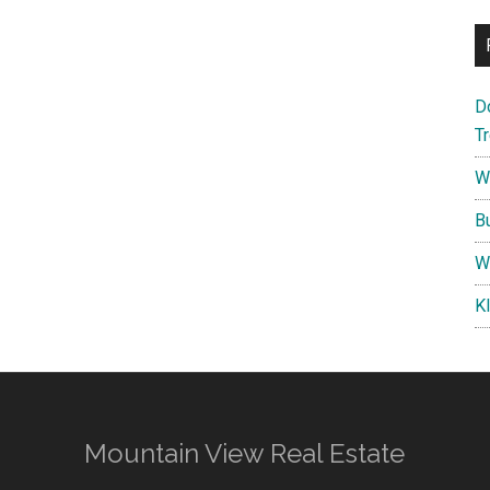
D
T
W
B
W
K
Mountain View Real Estate