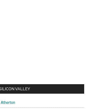
SILICON VALLEY
Atherton