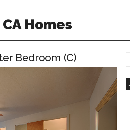
w CA Homes
ster Bedroom (C)
S
th
si
...