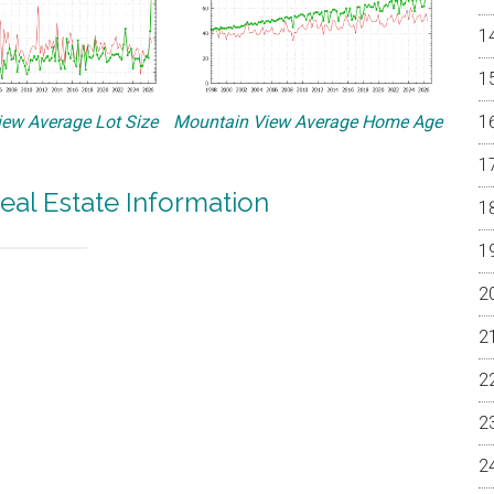
ew Average Lot Size
Mountain View Average Home Age
eal Estate Information