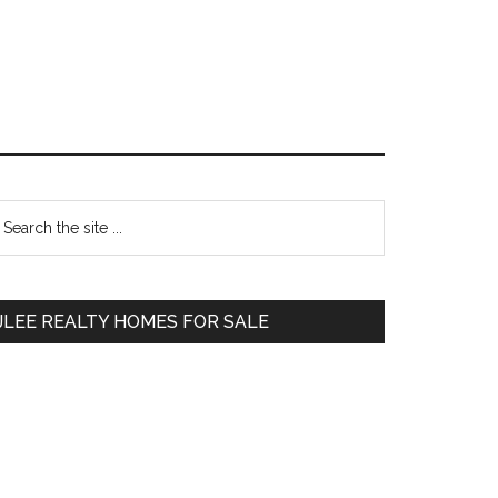
Primary
earch
e
Sidebar
te
JLEE REALTY HOMES FOR SALE