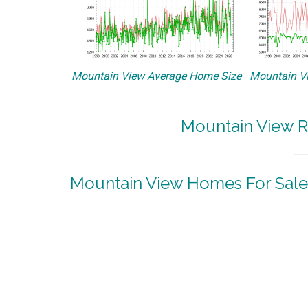
Mountain View Average Home Size
Mountain Vi
Mountain View R
Mountain View Homes For Sale