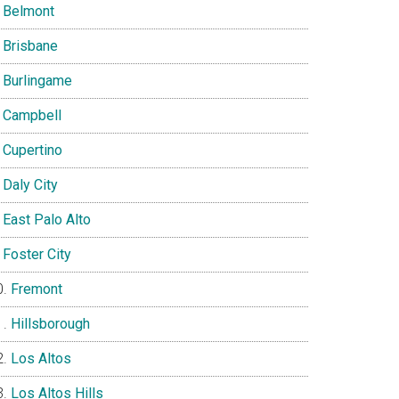
Belmont
Brisbane
Burlingame
Campbell
Cupertino
Daly City
East Palo Alto
Foster City
Fremont
Hillsborough
Los Altos
Los Altos Hills