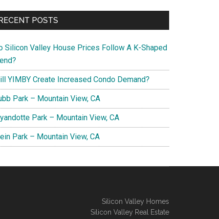
RECENT POSTS
o Silicon Valley House Prices Follow A K-Shaped
rend?
ill YIMBY Create Increased Condo Demand?
ubb Park – Mountain View, CA
yandotte Park – Mountain View, CA
lein Park – Mountain View, CA
Silicon Valley Homes
Silicon Valley Real Estate