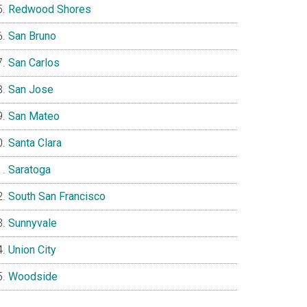
Redwood Shores
San Bruno
San Carlos
San Jose
San Mateo
Santa Clara
Saratoga
South San Francisco
Sunnyvale
Union City
Woodside