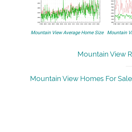
Mountain View Average Home Size
Mountain Vi
Mountain View R
Mountain View Homes For Sale