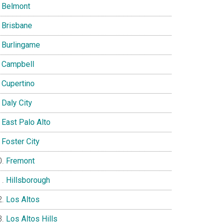
Belmont
Brisbane
Burlingame
Campbell
Cupertino
Daly City
East Palo Alto
Foster City
Fremont
Hillsborough
Los Altos
Los Altos Hills