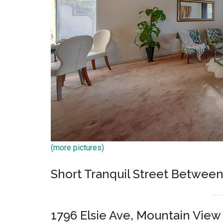
(more pictures)
Short Tranquil Street Betwe
1796 Elsie Ave, Mountain View