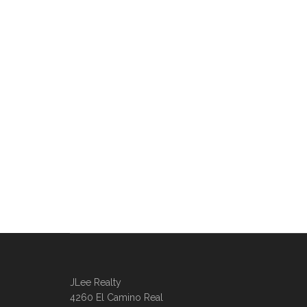
JLee Realty
4260 El Camino Real