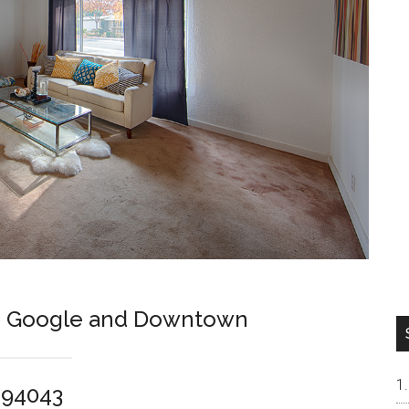
en Google and Downtown
 94043