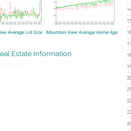
ew Average Lot Size
Mountain View Average Home Age
eal Estate Information