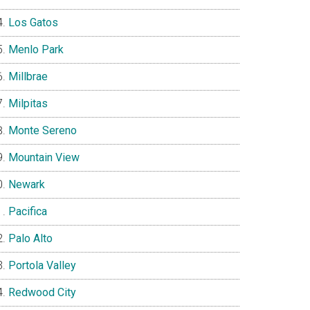
Los Gatos
Menlo Park
Millbrae
Milpitas
Monte Sereno
Mountain View
Newark
Pacifica
Palo Alto
Portola Valley
Redwood City