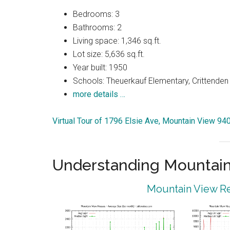
Bedrooms: 3
Bathrooms: 2
Living space: 1,346 sq.ft.
Lot size: 5,636 sq.ft.
Year built: 1950
Schools: Theuerkauf Elementary, Crittenden 
more details …
Virtual Tour of 1796 Elsie Ave, Mountain View 94
Understanding Mountain
Mountain View Re