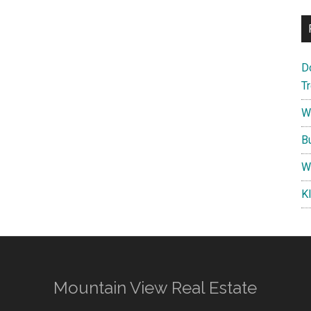
D
T
W
B
W
K
Mountain View Real Estate