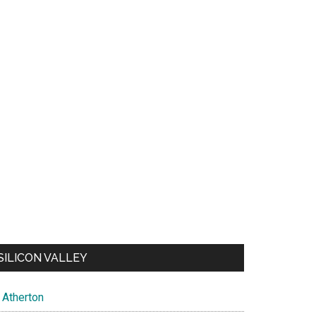
SILICON VALLEY
Atherton