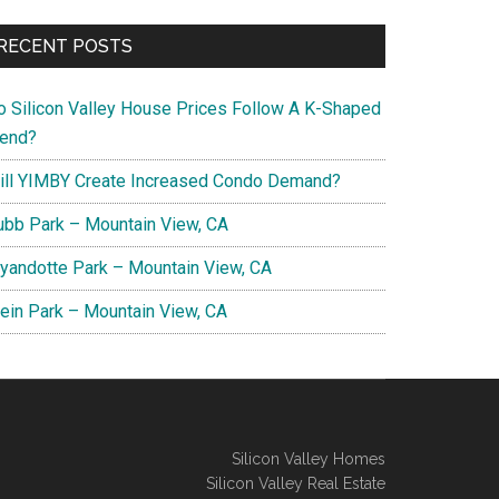
RECENT POSTS
o Silicon Valley House Prices Follow A K-Shaped
rend?
ill YIMBY Create Increased Condo Demand?
ubb Park – Mountain View, CA
yandotte Park – Mountain View, CA
lein Park – Mountain View, CA
Silicon Valley Homes
Silicon Valley Real Estate