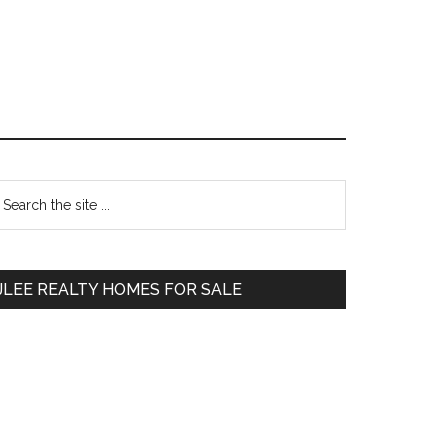
Primary
earch
e
Sidebar
te
JLEE REALTY HOMES FOR SALE