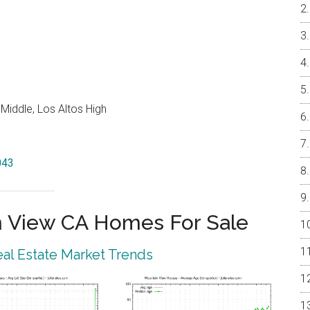
Middle, Los Altos High
043
 View CA Homes For Sale
al Estate Market Trends