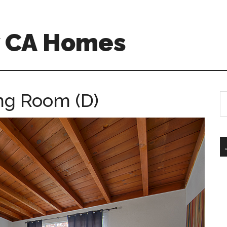
w CA Homes
ing Room (D)
S
th
si
...