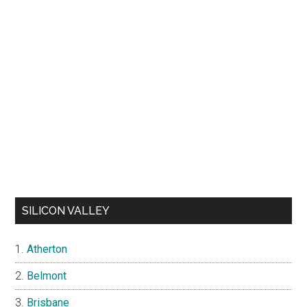
SILICON VALLEY
Atherton
Belmont
Brisbane