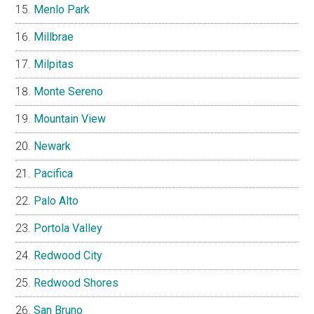
Menlo Park
Millbrae
Milpitas
Monte Sereno
Mountain View
Newark
Pacifica
Palo Alto
Portola Valley
Redwood City
Redwood Shores
San Bruno