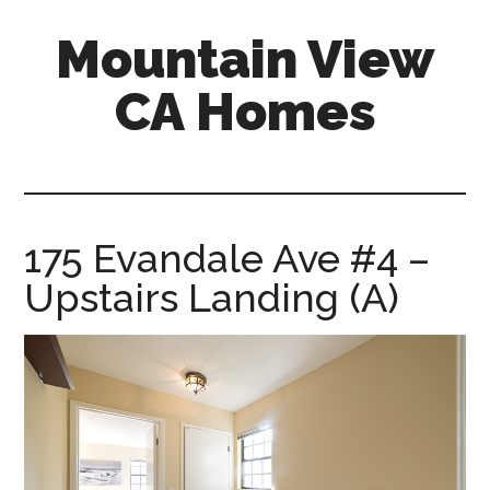
Skip
Skip
Mountain View
to
to
main
primary
CA Homes
content
sidebar
mountain-
view-
ca-
homes.com
175 Evandale Ave #4 –
Upstairs Landing (A)