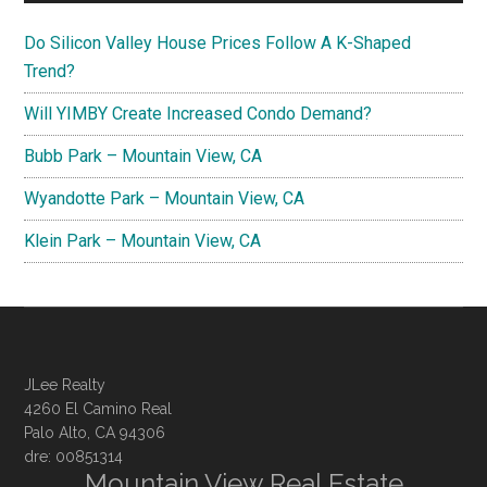
Do Silicon Valley House Prices Follow A K-Shaped
Trend?
Will YIMBY Create Increased Condo Demand?
Bubb Park – Mountain View, CA
Wyandotte Park – Mountain View, CA
Klein Park – Mountain View, CA
JLee Realty
4260 El Camino Real
Palo Alto, CA 94306
dre: 00851314
Mountain View Real Estate