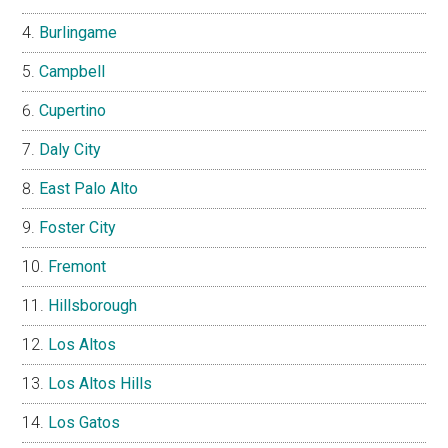
Burlingame
Campbell
Cupertino
Daly City
East Palo Alto
Foster City
Fremont
Hillsborough
Los Altos
Los Altos Hills
Los Gatos