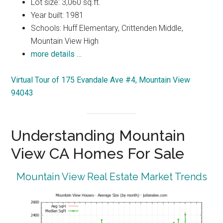
Lot size: 3,060 sq.ft.
Year built: 1981
Schools: Huff Elementary, Crittenden Middle,
Mountain View High
more details …
Virtual Tour of 175 Evandale Ave #4, Mountain View
94043
Understanding Mountain
View CA Homes For Sale
Mountain View Real Estate Market Trends