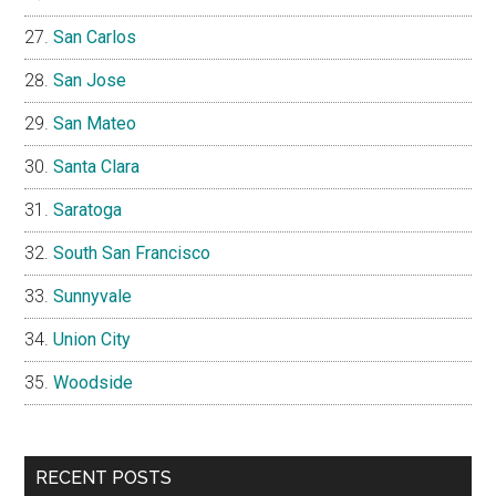
San Carlos
San Jose
San Mateo
Santa Clara
Saratoga
South San Francisco
Sunnyvale
Union City
Woodside
RECENT POSTS