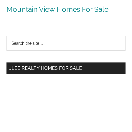
Mountain View Homes For Sale
Primary
Search
the
Sidebar
site
...
JLEE REALTY HOMES FOR SALE