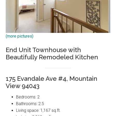
(more pictures)
End Unit Townhouse with
Beautifully Remodeled Kitchen
175 Evandale Ave #4, Mountain
View 94043
Bedrooms: 2
Bathrooms: 2.5
Living space: 1,167 sq.ft.