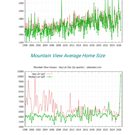
Mountain View Average Home Size