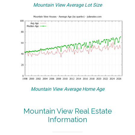
Mountain View Average Lot Size
Mountain View Average Home Age
Mountain View Real Estate
Information