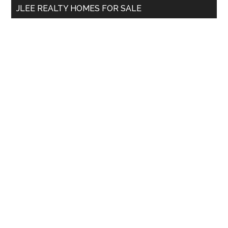
JLEE REALTY HOMES FOR SALE