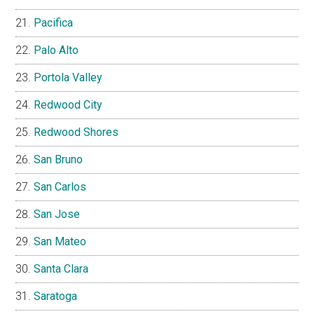
Pacifica
Palo Alto
Portola Valley
Redwood City
Redwood Shores
San Bruno
San Carlos
San Jose
San Mateo
Santa Clara
Saratoga