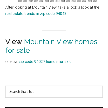
After looking at Mountain View, take a look a look at the
real estate trends in zip code 94043
.
View
Mountain View homes
for sale
or view
zip code 94027 homes for sale
.
Primary
Search
the
Sidebar
site
...