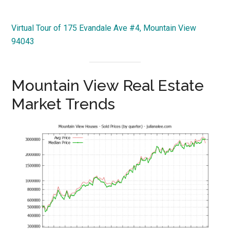
Virtual Tour of 175 Evandale Ave #4, Mountain View
94043
Mountain View Real Estate
Market Trends