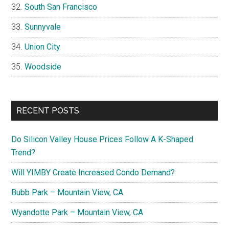
South San Francisco
Sunnyvale
Union City
Woodside
RECENT POSTS
Do Silicon Valley House Prices Follow A K-Shaped
Trend?
Will YIMBY Create Increased Condo Demand?
Bubb Park – Mountain View, CA
Wyandotte Park – Mountain View, CA