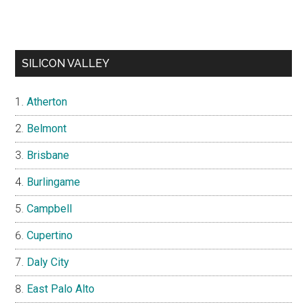
SILICON VALLEY
Atherton
Belmont
Brisbane
Burlingame
Campbell
Cupertino
Daly City
East Palo Alto