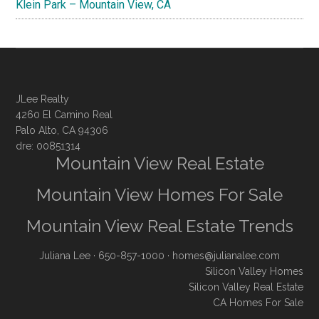
Klein Park – Mountain View, CA
JLee Realty
4260 El Camino Real
Palo Alto, CA 94306
dre: 00851314
Mountain View Real Estate
Mountain View Homes For Sale
Mountain View Real Estate Trends
Juliana Lee
· 650-857-1000 ·
homes@julianalee.com
Silicon Valley Homes
Silicon Valley Real Estate
CA Homes For Sale