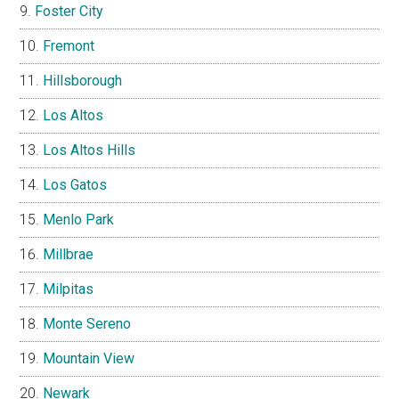
Foster City
Fremont
Hillsborough
Los Altos
Los Altos Hills
Los Gatos
Menlo Park
Millbrae
Milpitas
Monte Sereno
Mountain View
Newark