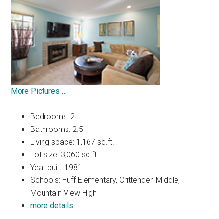
More Pictures …
Bedrooms: 2
Bathrooms: 2.5
Living space: 1,167 sq.ft.
Lot size: 3,060 sq.ft.
Year built: 1981
Schools: Huff Elementary, Crittenden Middle,
Mountain View High
more details