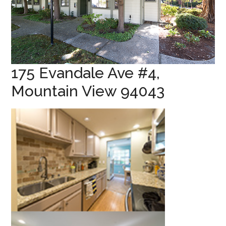
175 Evandale Ave #4,
Mountain View 94043