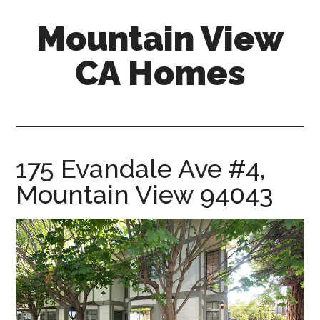
Skip
Skip
Mountain View
to
to
main
primary
CA Homes
content
sidebar
mountain-
view-
ca-
homes.com
175 Evandale Ave #4,
Mountain View 94043