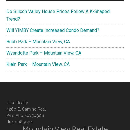
Do Silicon Valley House Prices Follow A K-Shaped
Trend?
Will YIMBY Create Increased Condo Demand?
Bubb Park – Mountain View, CA
Wyandotte Park – Mountain View, CA
Klein Park – Mountain View, CA
JLee Realty
4260 El Camino Real
Palo Alto, CA 94306
dre: 00851314
Mountain View Real Estate