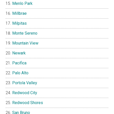
Menlo Park
Millbrae
Milpitas
Monte Sereno
Mountain View
Newark
Pacifica
Palo Alto
Portola Valley
Redwood City
Redwood Shores
San Bruno