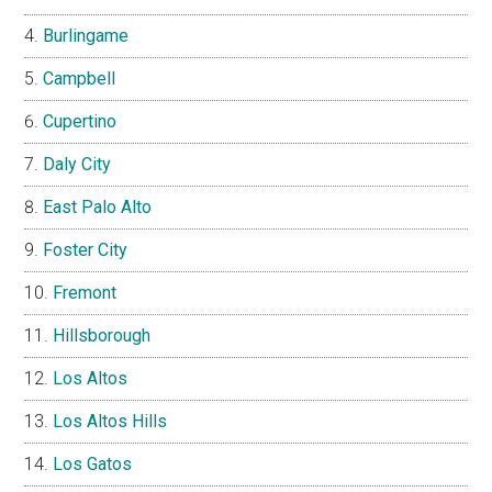
Burlingame
Campbell
Cupertino
Daly City
East Palo Alto
Foster City
Fremont
Hillsborough
Los Altos
Los Altos Hills
Los Gatos