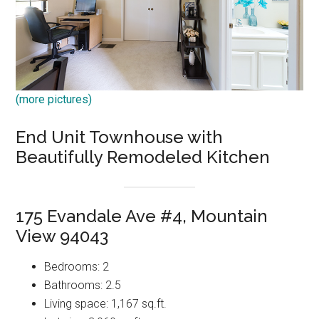
(more pictures)
End Unit Townhouse with
Beautifully Remodeled Kitchen
175 Evandale Ave #4, Mountain
View 94043
Bedrooms: 2
Bathrooms: 2.5
Living space: 1,167 sq.ft.