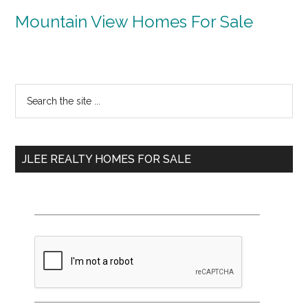
Mountain View Homes For Sale
Primary
Search
the
Sidebar
site
...
JLEE REALTY HOMES FOR SALE