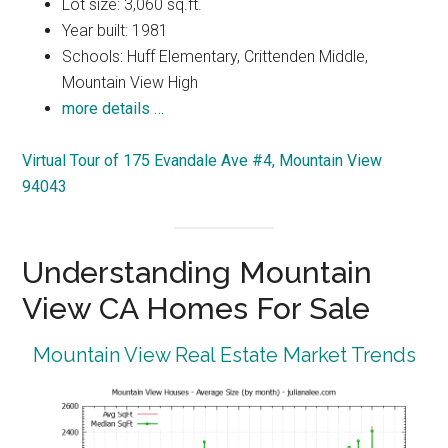
Lot size: 3,060 sq.ft.
Year built: 1981
Schools: Huff Elementary, Crittenden Middle,
Mountain View High
more details …
Virtual Tour of 175 Evandale Ave #4, Mountain View
94043
Understanding Mountain
View CA Homes For Sale
Mountain View Real Estate Market Trends