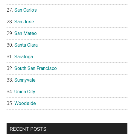
San Carlos
San Jose
San Mateo
Santa Clara
Saratoga
South San Francisco
Sunnyvale
Union City
Woodside
RECENT POSTS