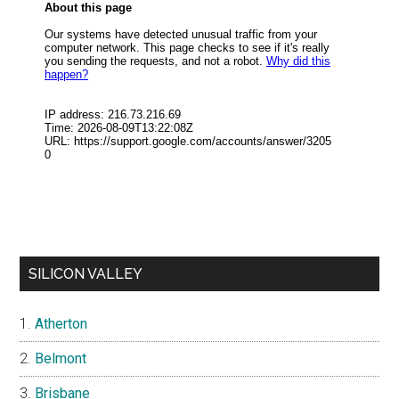
SILICON VALLEY
Atherton
Belmont
Brisbane