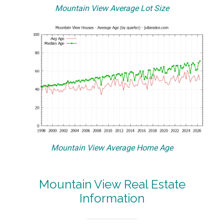
Mountain View Average Lot Size
Mountain View Average Home Age
Mountain View Real Estate
Information