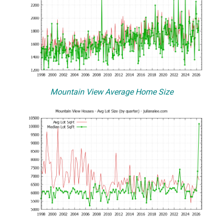
Mountain View Average Home Size