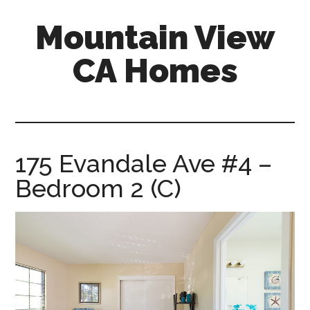
Skip
Skip
Mountain View
to
to
main
primary
CA Homes
content
sidebar
mountain-
view-
ca-
homes.com
175 Evandale Ave #4 –
Bedroom 2 (C)