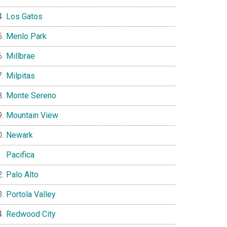
Los Gatos
Menlo Park
Millbrae
Milpitas
Monte Sereno
Mountain View
Newark
Pacifica
Palo Alto
Portola Valley
Redwood City