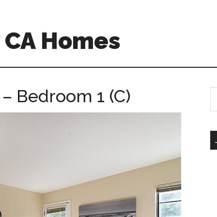
w CA Homes
 – Bedroom 1 (C)
S
th
si
...