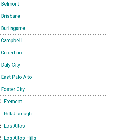
Belmont
Brisbane
Burlingame
Campbell
Cupertino
Daly City
East Palo Alto
Foster City
Fremont
Hillsborough
Los Altos
Los Altos Hills