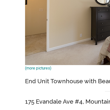
(more pictures)
End Unit Townhouse with Beau
175 Evandale Ave #4, Mountai