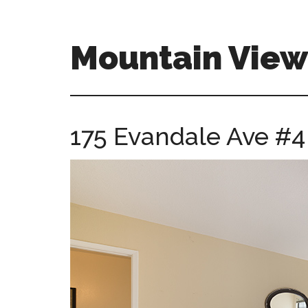
Skip
Skip
to
to
main
primary
Mountain Vie
content
sidebar
mountain-
view-
ca-
175 Evandale Ave #4
homes.com