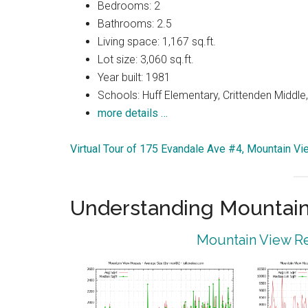
Bedrooms: 2
Bathrooms: 2.5
Living space: 1,167 sq.ft.
Lot size: 3,060 sq.ft.
Year built: 1981
Schools: Huff Elementary, Crittenden Middle
more details …
Virtual Tour of 175 Evandale Ave #4, Mountain V
Understanding Mountain
Mountain View Re