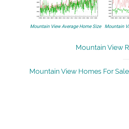
Mountain View Average Home Size
Mountain Vi
Mountain View R
Mountain View Homes For Sale