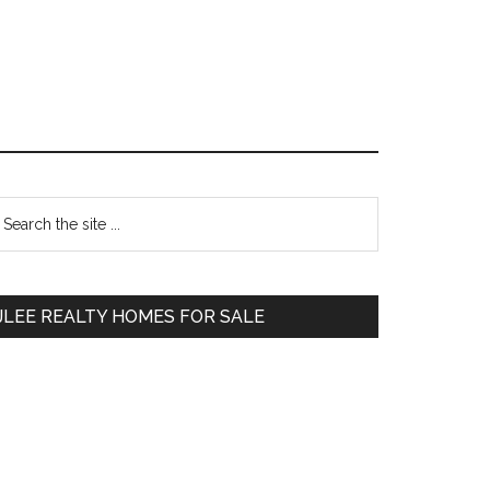
Primary
earch
e
Sidebar
te
JLEE REALTY HOMES FOR SALE