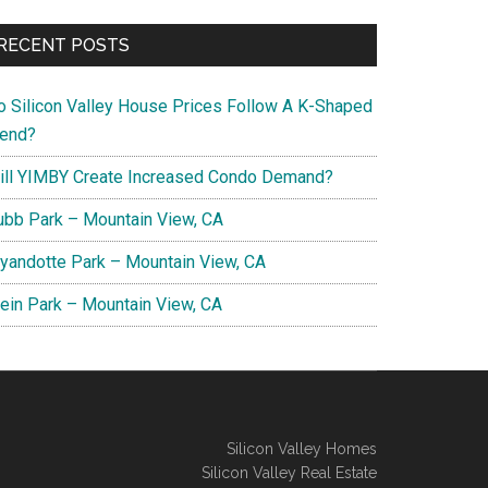
RECENT POSTS
o Silicon Valley House Prices Follow A K-Shaped
rend?
ill YIMBY Create Increased Condo Demand?
ubb Park – Mountain View, CA
yandotte Park – Mountain View, CA
lein Park – Mountain View, CA
Silicon Valley Homes
Silicon Valley Real Estate