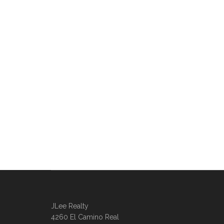
JLee Realty
4260 El Camino Real