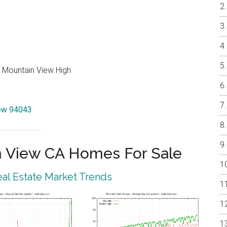
, Mountain View High
iew 94043
 View CA Homes For Sale
al Estate Market Trends