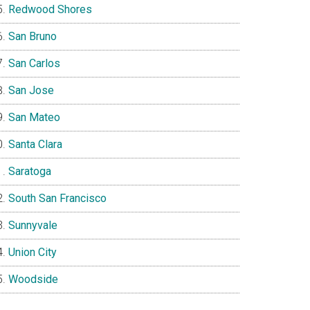
Redwood Shores
San Bruno
San Carlos
San Jose
San Mateo
Santa Clara
Saratoga
South San Francisco
Sunnyvale
Union City
Woodside