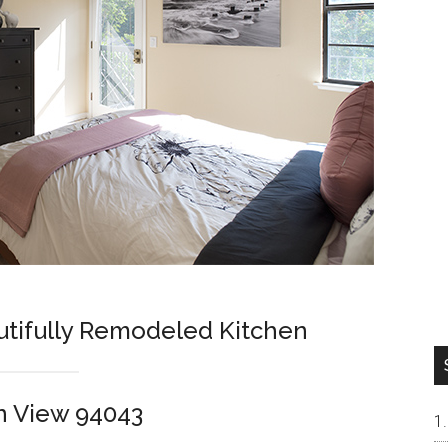
tifully Remodeled Kitchen
n View 94043