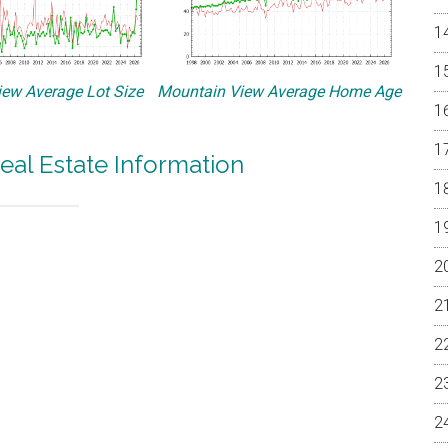
ew Average Lot Size
Mountain View Average Home Age
eal Estate Information