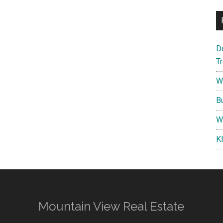
D
T
W
B
W
K
Mountain View Real Estate