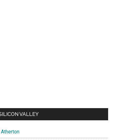
SILICON VALLEY
Atherton