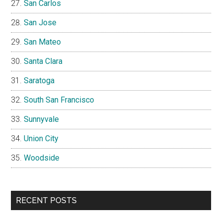
San Carlos
San Jose
San Mateo
Santa Clara
Saratoga
South San Francisco
Sunnyvale
Union City
Woodside
RECENT POSTS