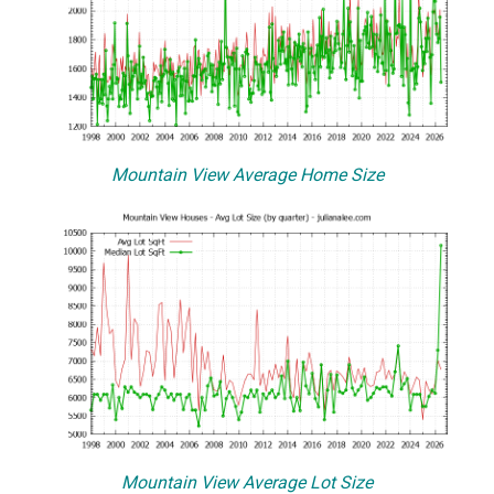
Mountain View Average Home Size
Mountain View Average Lot Size