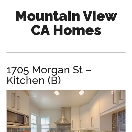
Skip
Skip
Mountain View
to
to
main
primary
CA Homes
content
sidebar
mountain-
view-
ca-
homes.com
1705 Morgan St –
Kitchen (B)