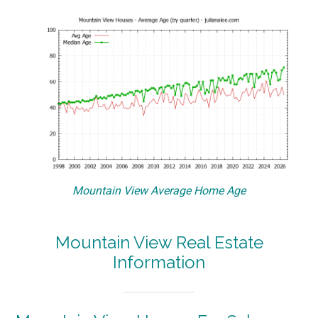
Mountain View Average Home Age
Mountain View Real Estate
Information