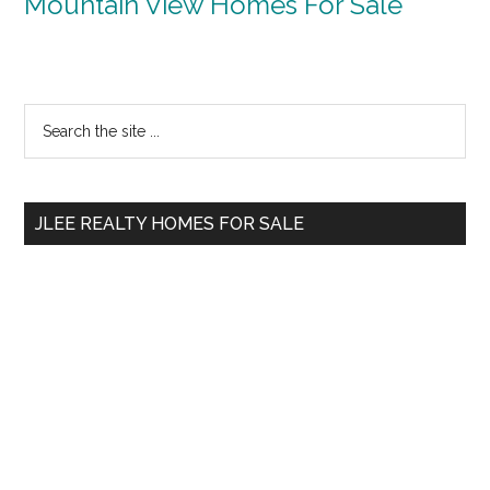
Mountain View Homes For Sale
Primary
Search
the
Sidebar
site
...
JLEE REALTY HOMES FOR SALE