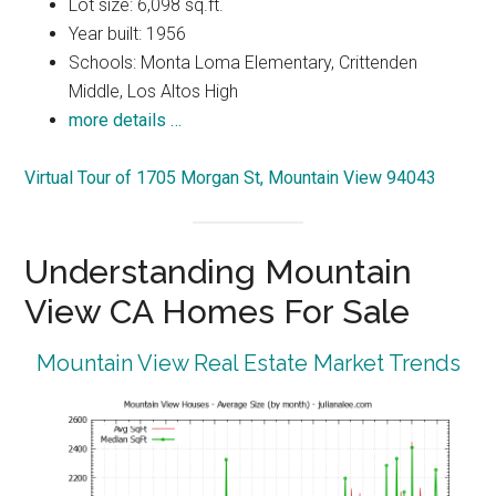
Lot size: 6,098 sq.ft.
Year built: 1956
Schools: Monta Loma Elementary, Crittenden
Middle, Los Altos High
more details …
Virtual Tour of 1705 Morgan St, Mountain View 94043
Understanding Mountain
View CA Homes For Sale
Mountain View Real Estate Market Trends