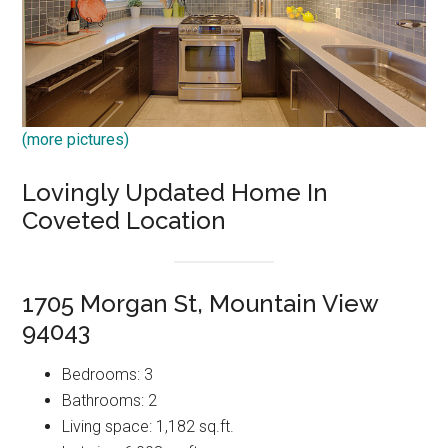
(more pictures)
Lovingly Updated Home In
Coveted Location
1705 Morgan St, Mountain View
94043
Bedrooms: 3
Bathrooms: 2
Living space: 1,182 sq.ft.