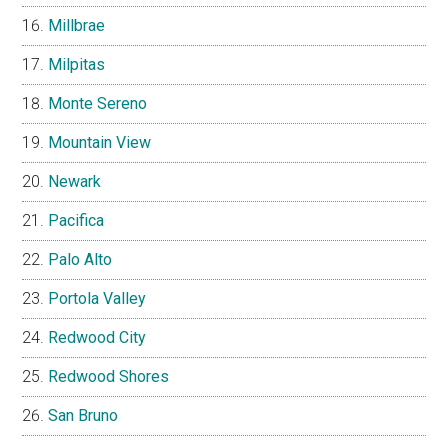
Millbrae
Milpitas
Monte Sereno
Mountain View
Newark
Pacifica
Palo Alto
Portola Valley
Redwood City
Redwood Shores
San Bruno