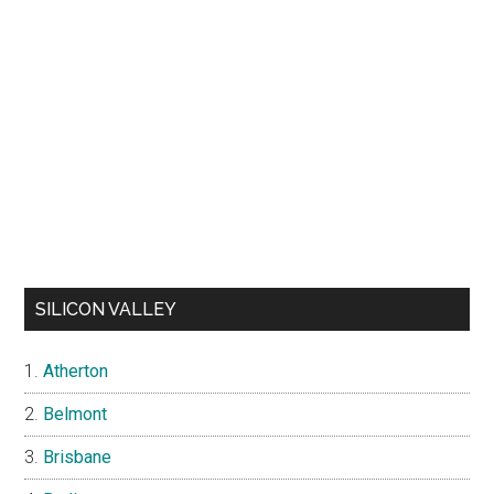
SILICON VALLEY
Atherton
Belmont
Brisbane