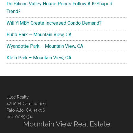
Do Silicon Valley House Prices Follow A K-Shaped
Trend?
Will YIMBY Create Increased Condo Demand?
Bubb Park – Mountain View, CA
Wyandotte Park – Mountain View, CA
Klein Park – Mountain View, CA
JLee Realty
4260 El Camino Real
Palo Alto, CA 94306
dre: 00851314
Mountain View Real Estate