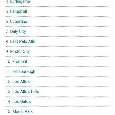
Burlingame
Campbell
Cupertino
Daly City
East Palo Alto
Foster City
Fremont
Hillsborough
Los Altos
Los Altos Hills
Los Gatos
Menlo Park