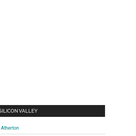
SILICON VALLEY
Atherton