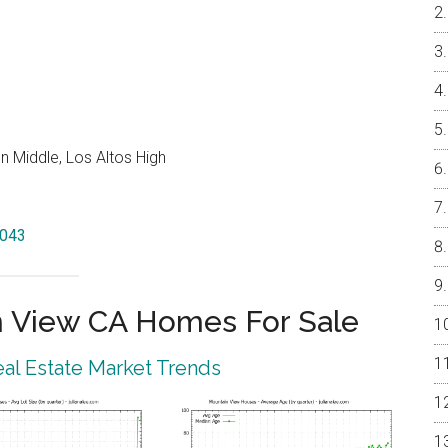
 Middle, Los Altos High
4043
 View CA Homes For Sale
al Estate Market Trends