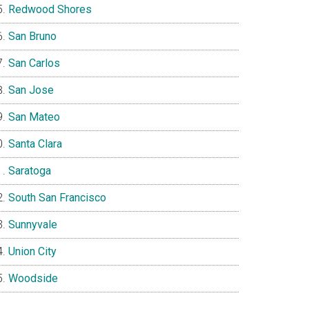
Redwood Shores
San Bruno
San Carlos
San Jose
San Mateo
Santa Clara
Saratoga
South San Francisco
Sunnyvale
Union City
Woodside