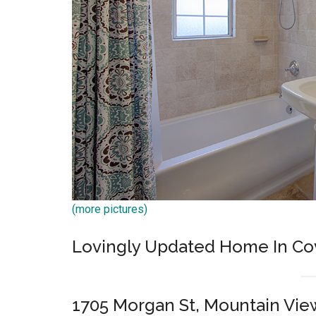
(more pictures)
Lovingly Updated Home In Co
1705 Morgan St, Mountain Vie