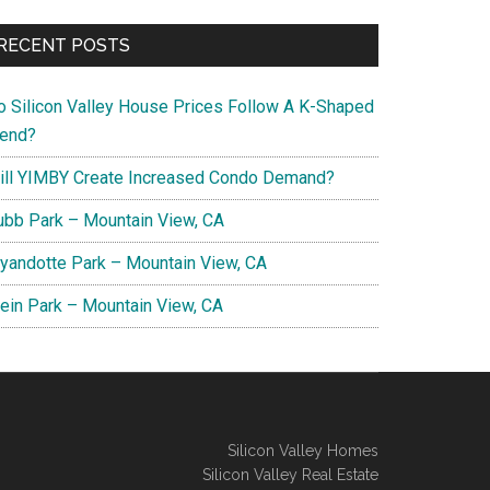
RECENT POSTS
o Silicon Valley House Prices Follow A K-Shaped
rend?
ill YIMBY Create Increased Condo Demand?
ubb Park – Mountain View, CA
yandotte Park – Mountain View, CA
lein Park – Mountain View, CA
Silicon Valley Homes
Silicon Valley Real Estate