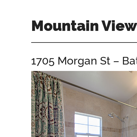
Skip
Skip
to
to
main
primary
Mountain Vie
content
sidebar
mountain-
view-
ca-
1705 Morgan St – Ba
homes.com