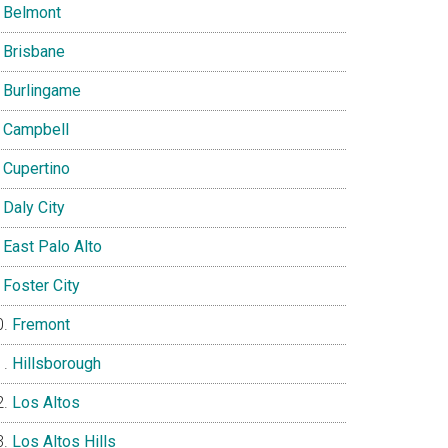
Belmont
Brisbane
Burlingame
Campbell
Cupertino
Daly City
East Palo Alto
Foster City
Fremont
Hillsborough
Los Altos
Los Altos Hills