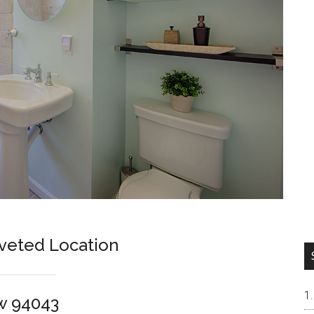
veted Location
w 94043