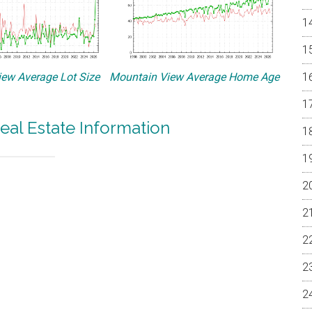
ew Average Lot Size
Mountain View Average Home Age
eal Estate Information