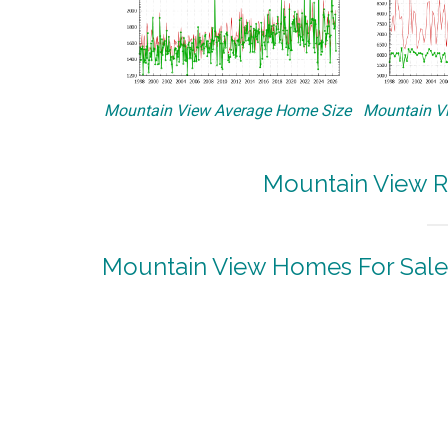
Mountain View Average Home Size
Mountain Vi
Mountain View R
Mountain View Homes For Sale