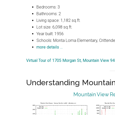
Bedrooms: 3
Bathrooms: 2
Living space: 1,182 sq.ft.
Lot size: 6,098 sq.ft.
Year built: 1956
Schools: Monta Loma Elementary, Crittenden
more details …
Virtual Tour of 1705 Morgan St, Mountain View 9
Understanding Mountain
Mountain View Re