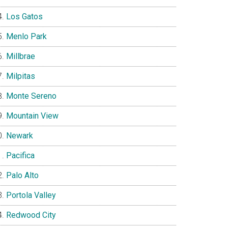
Los Gatos
Menlo Park
Millbrae
Milpitas
Monte Sereno
Mountain View
Newark
Pacifica
Palo Alto
Portola Valley
Redwood City