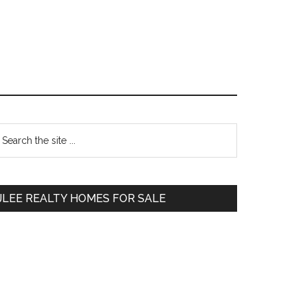
Primary
earch
e
Sidebar
te
JLEE REALTY HOMES FOR SALE