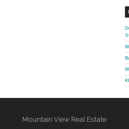
D
T
W
B
W
K
Mountain View Real Estate