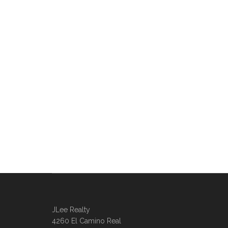
JLee Realty
4260 El Camino Real