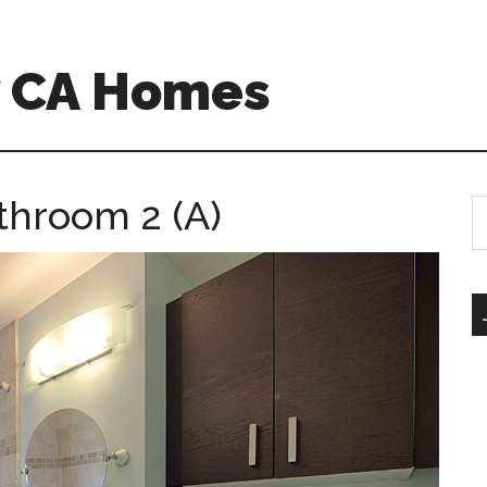
w CA Homes
throom 2 (A)
S
th
si
...