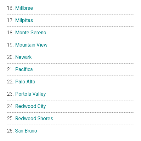
Millbrae
Milpitas
Monte Sereno
Mountain View
Newark
Pacifica
Palo Alto
Portola Valley
Redwood City
Redwood Shores
San Bruno