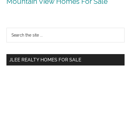
Mountain View Homes For Sale
Primary
Search
the
Sidebar
site
...
JLEE REALTY HOMES FOR SALE