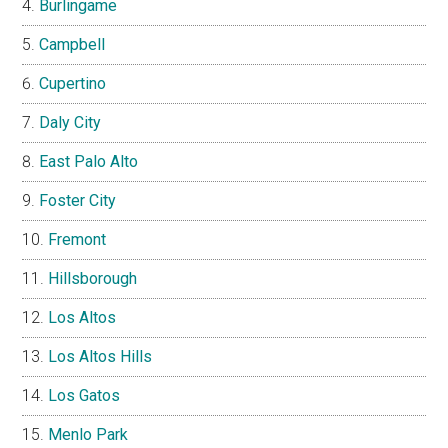
Burlingame
Campbell
Cupertino
Daly City
East Palo Alto
Foster City
Fremont
Hillsborough
Los Altos
Los Altos Hills
Los Gatos
Menlo Park