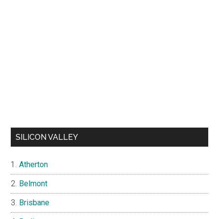
SILICON VALLEY
Atherton
Belmont
Brisbane