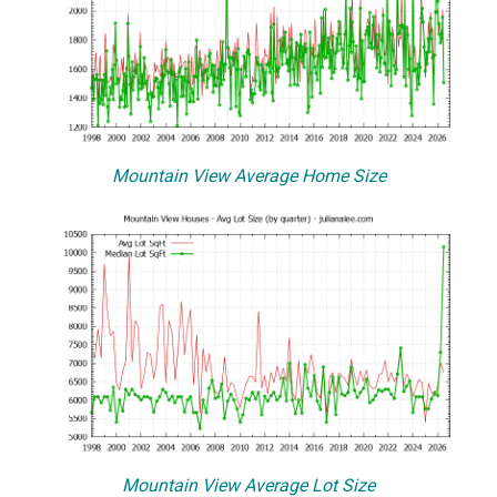
Mountain View Average Home Size
Mountain View Average Lot Size