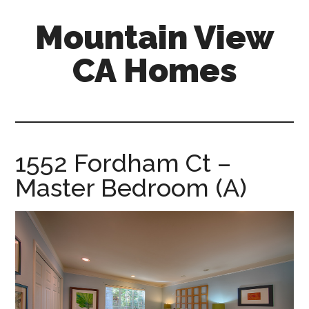
Skip
Skip
Mountain View
to
to
main
primary
CA Homes
content
sidebar
mountain-
view-
ca-
homes.com
1552 Fordham Ct –
Master Bedroom (A)