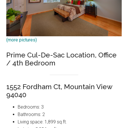
(more pictures)
Prime Cul-De-Sac Location, Office
/ 4th Bedroom
1552 Fordham Ct, Mountain View
94040
Bedrooms: 3
Bathrooms: 2
Living space: 1,899 sq.ft.