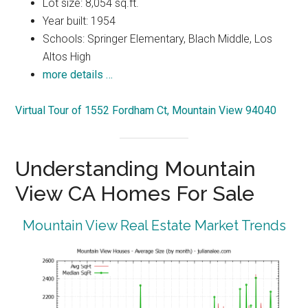
Lot size: 8,054 sq.ft.
Year built: 1954
Schools: Springer Elementary, Blach Middle, Los
Altos High
more details …
Virtual Tour of 1552 Fordham Ct, Mountain View 94040
Understanding Mountain
View CA Homes For Sale
Mountain View Real Estate Market Trends