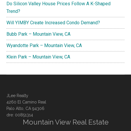
Do Silicon Valley House Prices Follow A K-Shaped
Trend?
Will YIMBY Create Increased Condo Demand?
Bubb Park – Mountain View, CA
Wyandotte Park – Mountain View, CA
Klein Park – Mountain View, CA
JLee Realty
4260 El Camino Real
Palo Alto, CA 94306
dre: 00851314
Mountain View Real Estate