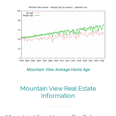
Mountain View Average Home Age
Mountain View Real Estate
Information