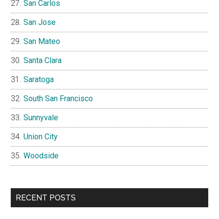
San Carlos
San Jose
San Mateo
Santa Clara
Saratoga
South San Francisco
Sunnyvale
Union City
Woodside
RECENT POSTS