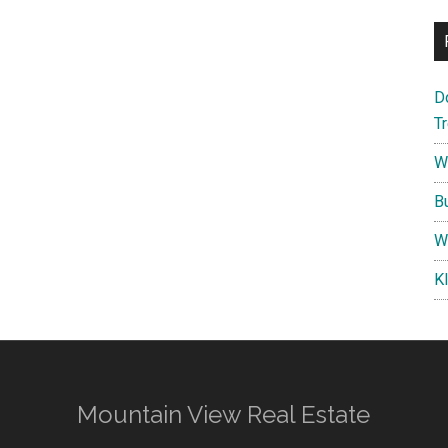
D
T
W
B
W
K
Mountain View Real Estate