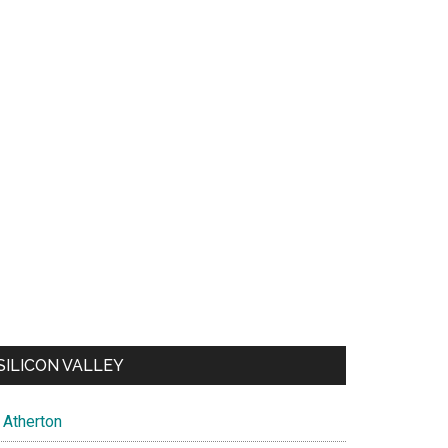
SILICON VALLEY
Atherton