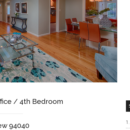
ffice / 4th Bedroom
iew 94040