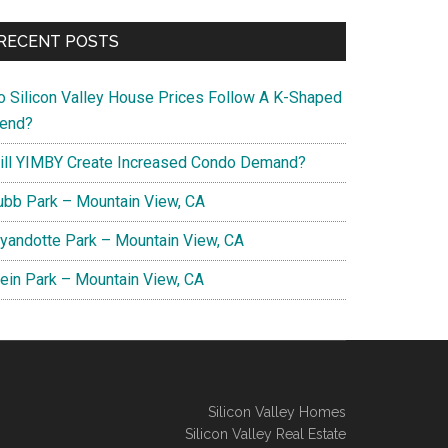
RECENT POSTS
o Silicon Valley House Prices Follow A K-Shaped
rend?
ill YIMBY Create Increased Condo Demand?
ubb Park – Mountain View, CA
yandotte Park – Mountain View, CA
lein Park – Mountain View, CA
Silicon Valley Homes
Silicon Valley Real Estate