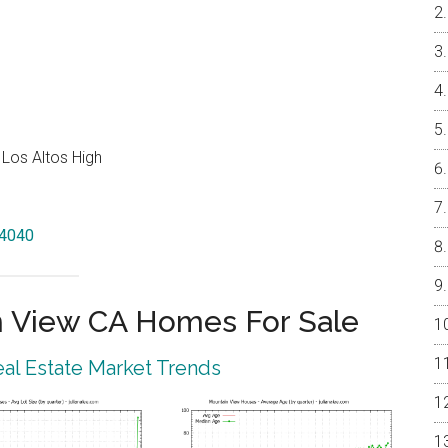
 Los Altos High
94040
 View CA Homes For Sale
al Estate Market Trends