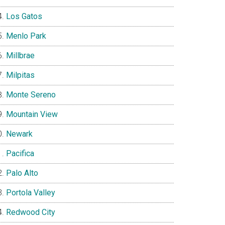
Los Gatos
Menlo Park
Millbrae
Milpitas
Monte Sereno
Mountain View
Newark
Pacifica
Palo Alto
Portola Valley
Redwood City