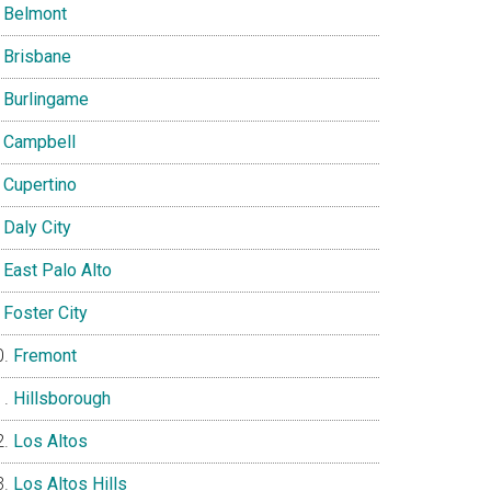
Belmont
Brisbane
Burlingame
Campbell
Cupertino
Daly City
East Palo Alto
Foster City
Fremont
Hillsborough
Los Altos
Los Altos Hills