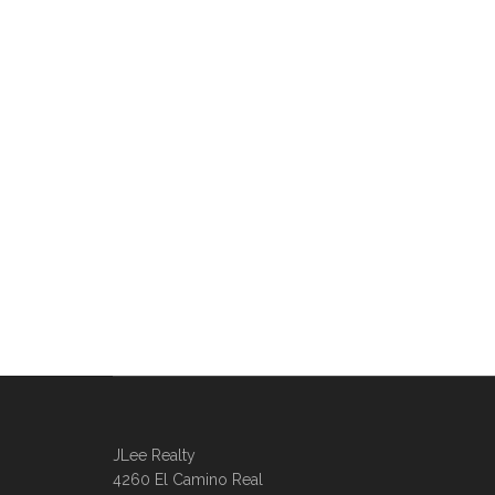
JLee Realty
4260 El Camino Real