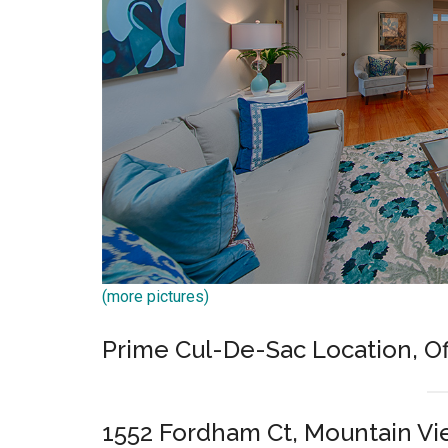
(more pictures)
Prime Cul-De-Sac Location, O
1552 Fordham Ct, Mountain V