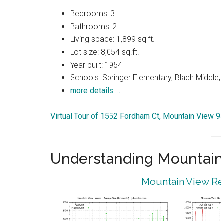
Bedrooms: 3
Bathrooms: 2
Living space: 1,899 sq.ft.
Lot size: 8,054 sq.ft.
Year built: 1954
Schools: Springer Elementary, Blach Middle,
more details …
Virtual Tour of 1552 Fordham Ct, Mountain View 
Understanding Mountain
Mountain View Re