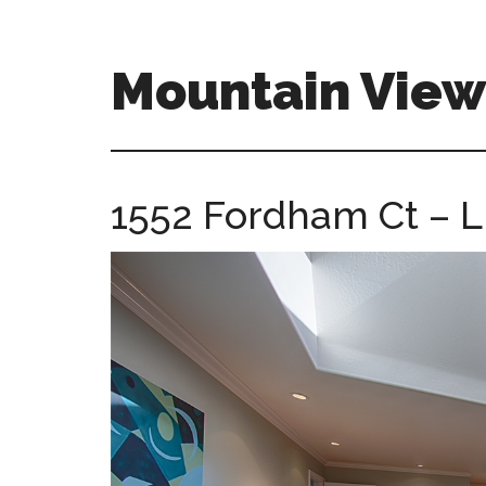
Skip
Skip
to
to
main
primary
Mountain Vie
content
sidebar
mountain-
view-
ca-
1552 Fordham Ct – L
homes.com