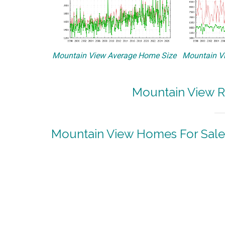
Mountain View Average Home Size
Mountain Vi
Mountain View R
Mountain View Homes For Sale