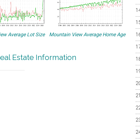
ew Average Lot Size
Mountain View Average Home Age
eal Estate Information