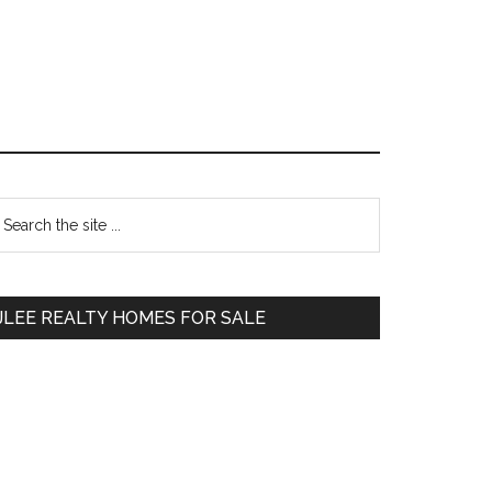
Primary
earch
e
Sidebar
te
JLEE REALTY HOMES FOR SALE