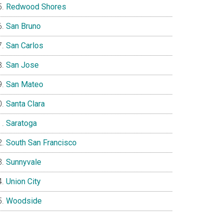
Redwood Shores
San Bruno
San Carlos
San Jose
San Mateo
Santa Clara
Saratoga
South San Francisco
Sunnyvale
Union City
Woodside