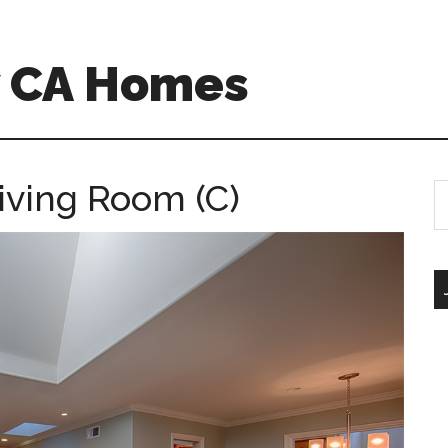
w CA Homes
iving Room (C)
S
th
si
...