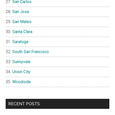
San Carlos
San Jose
San Mateo
Santa Clara
Saratoga
South San Francisco
Sunnyvale
Union City
Woodside
RECENT POSTS