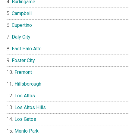
Burlingame
Campbell
Cupertino
Daly City
East Palo Alto
Foster City
Fremont
Hillsborough
Los Altos
Los Altos Hills
Los Gatos
Menlo Park