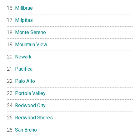
Millbrae
Milpitas
Monte Sereno
Mountain View
Newark
Pacifica
Palo Alto
Portola Valley
Redwood City
Redwood Shores
San Bruno