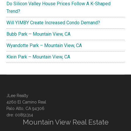
Do Silicon Valley House Prices Follow A K-Shaped
Trend?
Will YIMBY Create Increased Condo Demand?
Bubb Park – Mountain View, CA
Wyandotte Park – Mountain View, CA
Klein Park – Mountain View, CA
JLee Realty
4260 El Camino Real
Palo Alto, CA 94306
dre: 00851314
Mountain View Real Estate