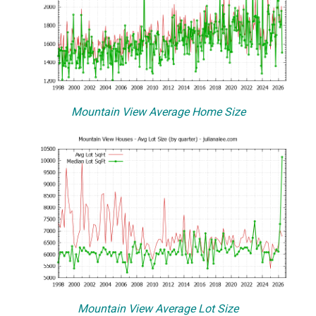
Mountain View Average Home Size
Mountain View Average Lot Size