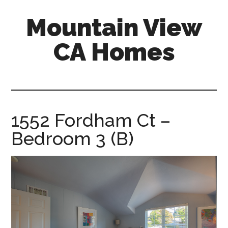
Skip
Skip
Mountain View
to
to
main
primary
CA Homes
content
sidebar
mountain-
view-
ca-
homes.com
1552 Fordham Ct –
Bedroom 3 (B)