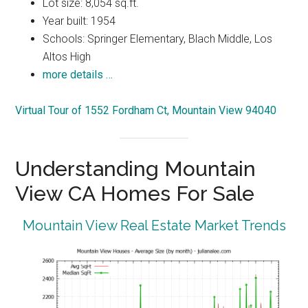
Lot size: 8,054 sq.ft.
Year built: 1954
Schools: Springer Elementary, Blach Middle, Los
Altos High
more details …
Virtual Tour of 1552 Fordham Ct, Mountain View 94040
Understanding Mountain
View CA Homes For Sale
Mountain View Real Estate Market Trends