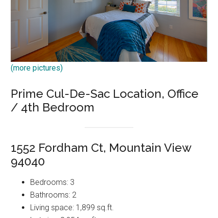
(more pictures)
Prime Cul-De-Sac Location, Office
/ 4th Bedroom
1552 Fordham Ct, Mountain View
94040
Bedrooms: 3
Bathrooms: 2
Living space: 1,899 sq.ft.