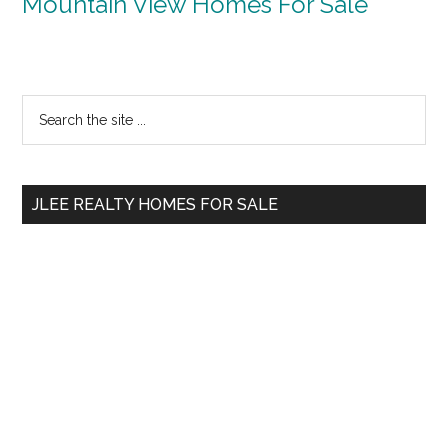
Mountain View Homes For Sale
Primary
Search
the
Sidebar
site
...
JLEE REALTY HOMES FOR SALE