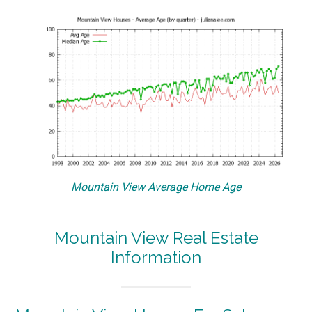
Mountain View Average Home Age
Mountain View Real Estate
Information