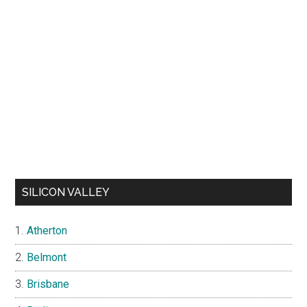
SILICON VALLEY
Atherton
Belmont
Brisbane