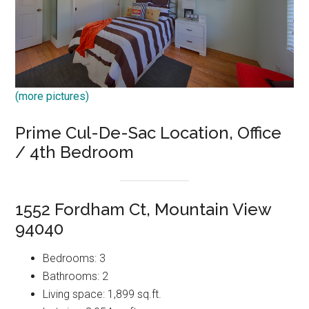
(more pictures)
Prime Cul-De-Sac Location, Office
/ 4th Bedroom
1552 Fordham Ct, Mountain View
94040
Bedrooms: 3
Bathrooms: 2
Living space: 1,899 sq.ft.