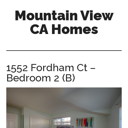
Skip
Skip
Mountain View
to
to
main
primary
CA Homes
content
sidebar
mountain-
view-
ca-
homes.com
1552 Fordham Ct –
Bedroom 2 (B)