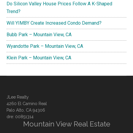
Do Silicon Valley House Prices Follow A K-Shaped
Trend?
Will YIMBY Create Increased Condo Demand?
Bubb Park – Mountain View, CA
Wyandotte Park – Mountain View, CA
Klein Park – Mountain View, CA
JLee Realty
4260 El Camino Real
Palo Alto, CA 94306
dre: 00851314
Mountain View Real Estate