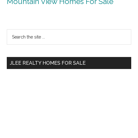
Mountain View Homes For Sale
Primary
Search
the
Sidebar
site
...
JLEE REALTY HOMES FOR SALE