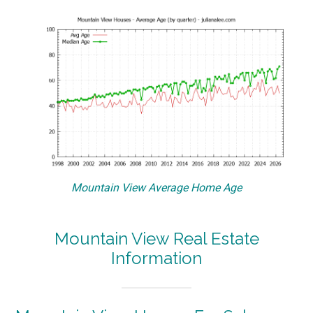
Mountain View Average Home Age
Mountain View Real Estate
Information