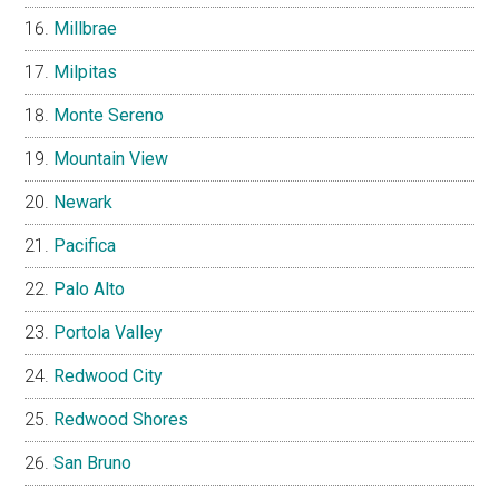
Millbrae
Milpitas
Monte Sereno
Mountain View
Newark
Pacifica
Palo Alto
Portola Valley
Redwood City
Redwood Shores
San Bruno