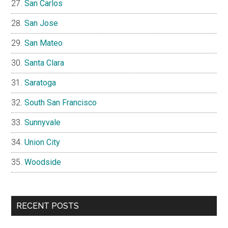
San Carlos
San Jose
San Mateo
Santa Clara
Saratoga
South San Francisco
Sunnyvale
Union City
Woodside
RECENT POSTS