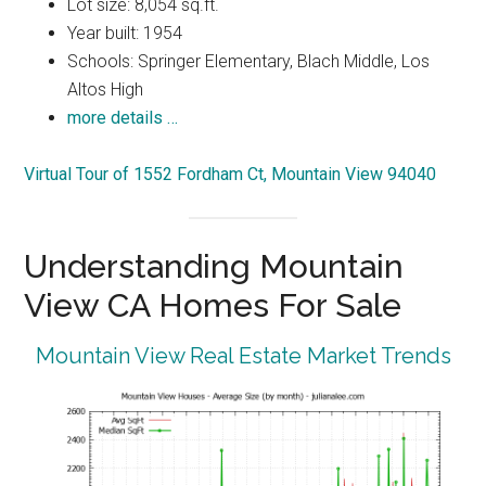
Lot size: 8,054 sq.ft.
Year built: 1954
Schools: Springer Elementary, Blach Middle, Los
Altos High
more details …
Virtual Tour of 1552 Fordham Ct, Mountain View 94040
Understanding Mountain
View CA Homes For Sale
Mountain View Real Estate Market Trends