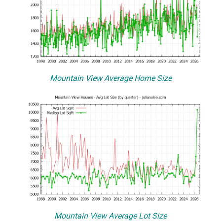
Mountain View Average Home Size
Mountain View Average Lot Size