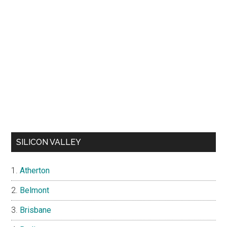
SILICON VALLEY
Atherton
Belmont
Brisbane