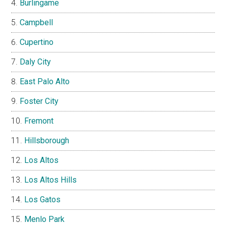
Burlingame
Campbell
Cupertino
Daly City
East Palo Alto
Foster City
Fremont
Hillsborough
Los Altos
Los Altos Hills
Los Gatos
Menlo Park