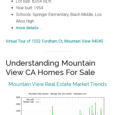
Lot size: 8,054 sq.ft.
Year built: 1954
Schools: Springer Elementary, Blach Middle, Los
Altos High
more details …
Virtual Tour of 1552 Fordham Ct, Mountain View 94040
Understanding Mountain
View CA Homes For Sale
Mountain View Real Estate Market Trends