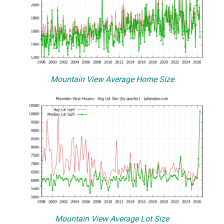
Mountain View Average Home Size
Mountain View Average Lot Size