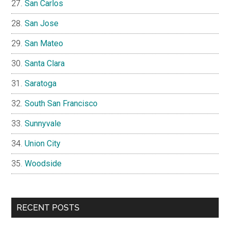
San Carlos
San Jose
San Mateo
Santa Clara
Saratoga
South San Francisco
Sunnyvale
Union City
Woodside
RECENT POSTS