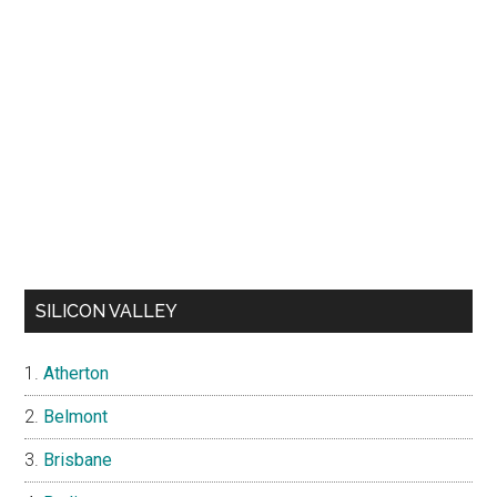
SILICON VALLEY
Atherton
Belmont
Brisbane