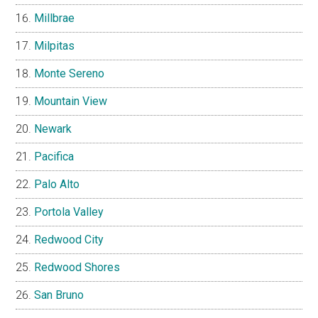
Millbrae
Milpitas
Monte Sereno
Mountain View
Newark
Pacifica
Palo Alto
Portola Valley
Redwood City
Redwood Shores
San Bruno