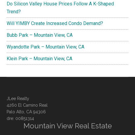
Do Silicon Valley House Prices Follow A K-Shaped
Trend?
Will YIMBY Create Increased Condo Demand?
Bubb Park – Mountain View, CA
Wyandotte Park – Mountain View, CA
Klein Park – Mountain View, CA
JLee Realty
4260 El Camino Real
Palo Alto, CA 94306
dre: 00851314
Mountain View Real Estate