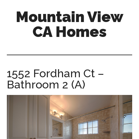
Skip
Skip
Mountain View
to
to
main
primary
CA Homes
content
sidebar
mountain-
view-
ca-
homes.com
1552 Fordham Ct –
Bathroom 2 (A)