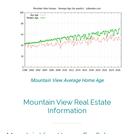
Mountain View Average Home Age
Mountain View Real Estate
Information