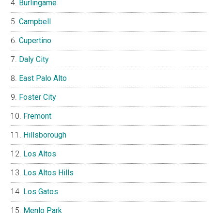
Burlingame
Campbell
Cupertino
Daly City
East Palo Alto
Foster City
Fremont
Hillsborough
Los Altos
Los Altos Hills
Los Gatos
Menlo Park