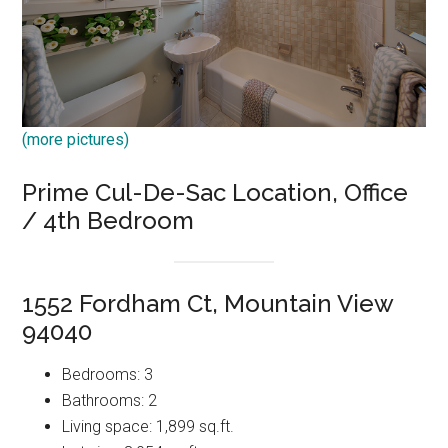
(more pictures)
Prime Cul-De-Sac Location, Office
/ 4th Bedroom
1552 Fordham Ct, Mountain View
94040
Bedrooms: 3
Bathrooms: 2
Living space: 1,899 sq.ft.