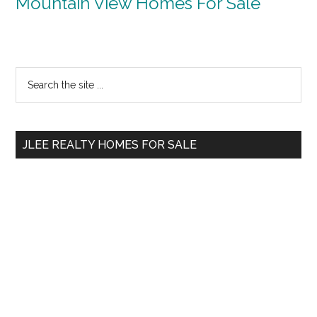
Mountain View Homes For Sale
Primary
Search
the
Sidebar
site
...
JLEE REALTY HOMES FOR SALE