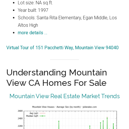
Lot size: NA sq.ft.
Year built: 1997
Schools: Santa Rita Elementary, Egan Middle, Los
Altos High
more details …
Virtual Tour of 151 Pacchetti Way, Mountain View 94040
Understanding Mountain
View CA Homes For Sale
Mountain View Real Estate Market Trends