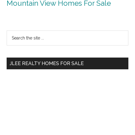
Mountain View Homes For Sale
Primary
Search
the
Sidebar
site
...
JLEE REALTY HOMES FOR SALE