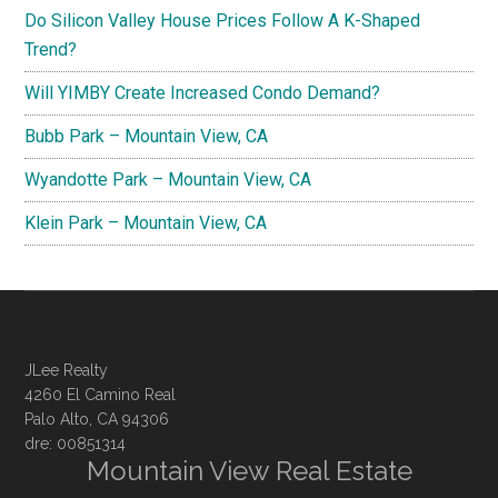
Do Silicon Valley House Prices Follow A K-Shaped
Trend?
Will YIMBY Create Increased Condo Demand?
Bubb Park – Mountain View, CA
Wyandotte Park – Mountain View, CA
Klein Park – Mountain View, CA
JLee Realty
4260 El Camino Real
Palo Alto, CA 94306
dre: 00851314
Mountain View Real Estate