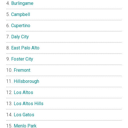
Burlingame
Campbell
Cupertino
Daly City
East Palo Alto
Foster City
Fremont
Hillsborough
Los Altos
Los Altos Hills
Los Gatos
Menlo Park