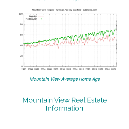
Mountain View Average Home Age
Mountain View Real Estate
Information