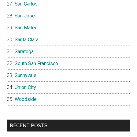
San Carlos
San Jose
San Mateo
Santa Clara
Saratoga
South San Francisco
Sunnyvale
Union City
Woodside
RECENT POSTS