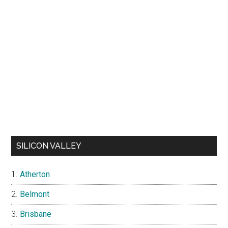
SILICON VALLEY
Atherton
Belmont
Brisbane