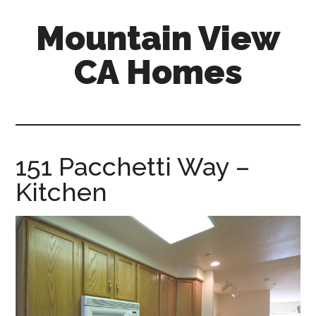
Skip
Skip
Mountain View
to
to
main
primary
CA Homes
content
sidebar
mountain-
view-
ca-
homes.com
151 Pacchetti Way –
Kitchen