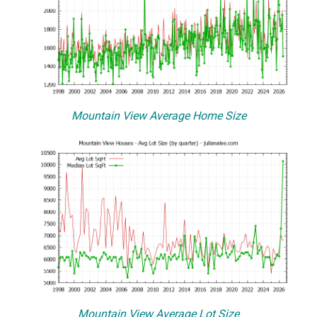
Mountain View Average Home Size
Mountain View Average Lot Size