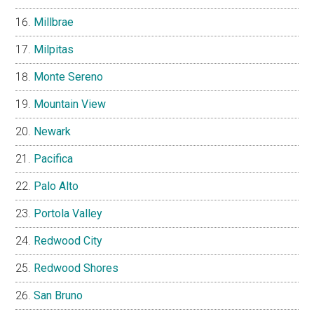
Millbrae
Milpitas
Monte Sereno
Mountain View
Newark
Pacifica
Palo Alto
Portola Valley
Redwood City
Redwood Shores
San Bruno