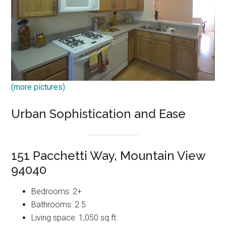
(more pictures)
Urban Sophistication and Ease
151 Pacchetti Way, Mountain View
94040
Bedrooms: 2+
Bathrooms: 2.5
Living space: 1,050 sq.ft.