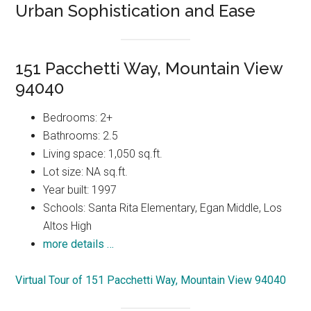
Urban Sophistication and Ease
151 Pacchetti Way, Mountain View
94040
Bedrooms: 2+
Bathrooms: 2.5
Living space: 1,050 sq.ft.
Lot size: NA sq.ft.
Year built: 1997
Schools: Santa Rita Elementary, Egan Middle, Los
Altos High
more details …
Virtual Tour of 151 Pacchetti Way, Mountain View 94040