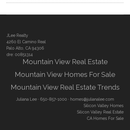
JLee Realty
4260 El Camino Real
Palo Alto, CA 94306
dre: 00851314
Mountain View Real Estate
Mountain View Homes For Sale
Mountain View Real Estate Trends
Juliana Lee
· 650-857-1000 ·
homes@julianalee.com
Silicon Valley Homes
Silicon Valley Real Estate
CA Homes For Sale