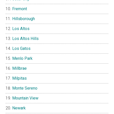
Fremont
Hillsborough
Los Altos
Los Altos Hills
Los Gatos
Menlo Park
Millbrae
Milpitas
Monte Sereno
Mountain View
Newark