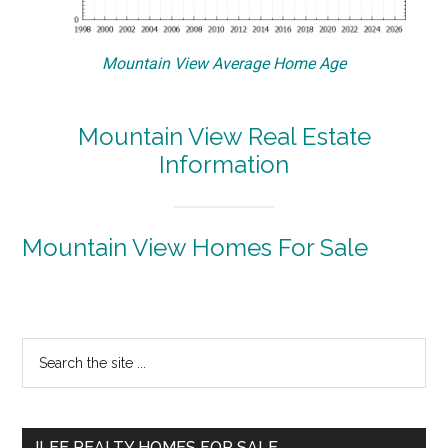
Mountain View Average Home Age
Mountain View Real Estate
Information
Mountain View Homes For Sale
Primary
Search
the
Sidebar
site
...
JLEE REALTY HOMES FOR SALE