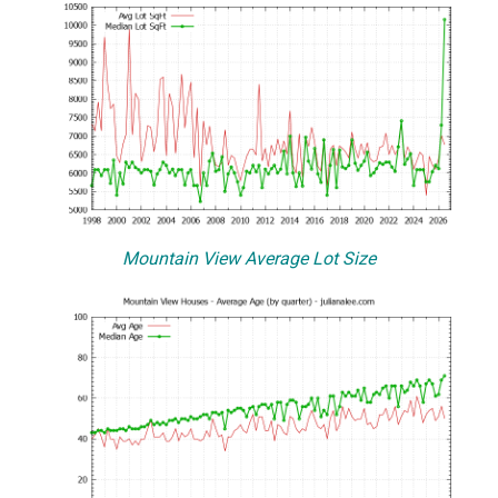
Mountain View Average Lot Size