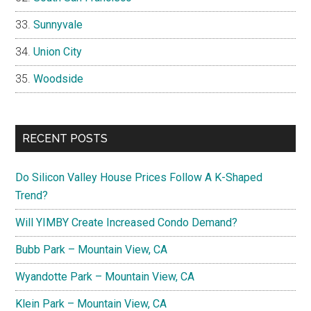
Sunnyvale
Union City
Woodside
RECENT POSTS
Do Silicon Valley House Prices Follow A K-Shaped
Trend?
Will YIMBY Create Increased Condo Demand?
Bubb Park – Mountain View, CA
Wyandotte Park – Mountain View, CA
Klein Park – Mountain View, CA