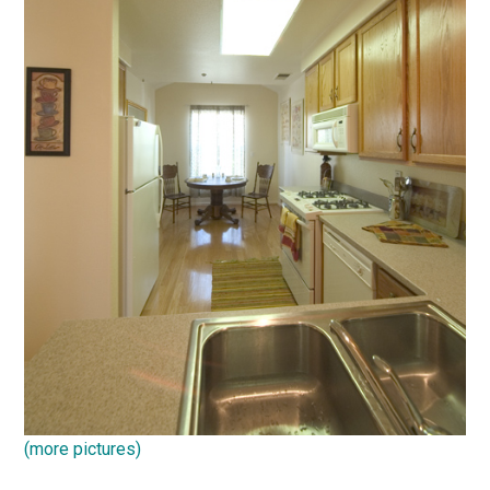
(more pictures)