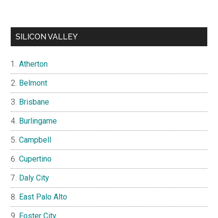
SILICON VALLEY
Atherton
Belmont
Brisbane
Burlingame
Campbell
Cupertino
Daly City
East Palo Alto
Foster City