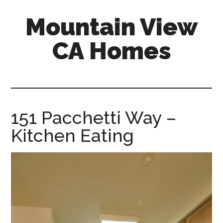
Skip
Skip
Mountain View
to
to
main
primary
CA Homes
content
sidebar
mountain-
view-
ca-
homes.com
151 Pacchetti Way –
Kitchen Eating