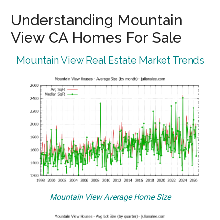
Understanding Mountain
View CA Homes For Sale
Mountain View Real Estate Market Trends
Mountain View Average Home Size