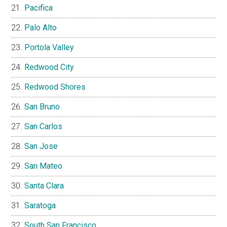
Pacifica
Palo Alto
Portola Valley
Redwood City
Redwood Shores
San Bruno
San Carlos
San Jose
San Mateo
Santa Clara
Saratoga
South San Francisco