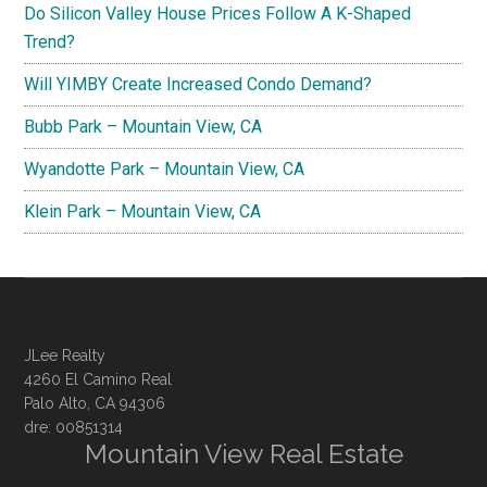
Do Silicon Valley House Prices Follow A K-Shaped
Trend?
Will YIMBY Create Increased Condo Demand?
Bubb Park – Mountain View, CA
Wyandotte Park – Mountain View, CA
Klein Park – Mountain View, CA
JLee Realty
4260 El Camino Real
Palo Alto, CA 94306
dre: 00851314
Mountain View Real Estate