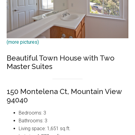
(more pictures)
Beautiful Town House with Two
Master Suites
150 Montelena Ct, Mountain View
94040
Bedrooms: 3
Bathrooms: 3
Living space: 1,651 sq.ft.