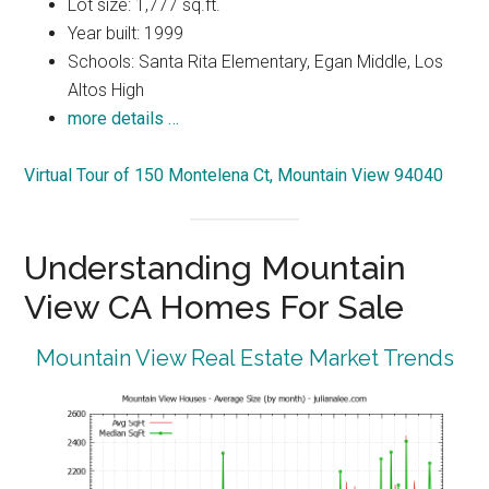
Lot size: 1,777 sq.ft.
Year built: 1999
Schools: Santa Rita Elementary, Egan Middle, Los
Altos High
more details …
Virtual Tour of 150 Montelena Ct, Mountain View 94040
Understanding Mountain
View CA Homes For Sale
Mountain View Real Estate Market Trends