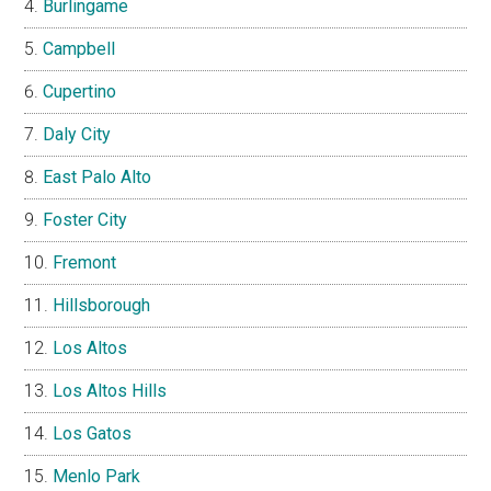
Burlingame
Campbell
Cupertino
Daly City
East Palo Alto
Foster City
Fremont
Hillsborough
Los Altos
Los Altos Hills
Los Gatos
Menlo Park