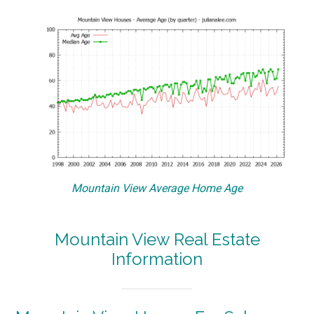
Mountain View Average Home Age
Mountain View Real Estate
Information