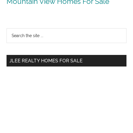
Mountain View Homes For Sale
Primary
Search
the
Sidebar
site
...
JLEE REALTY HOMES FOR SALE