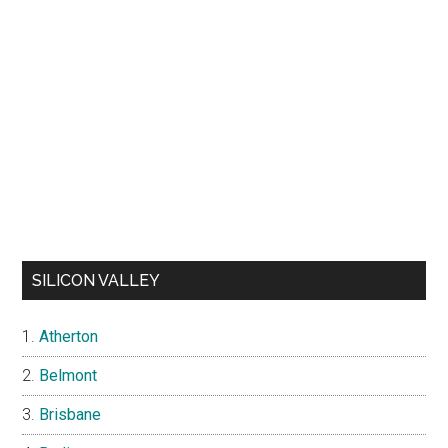
SILICON VALLEY
Atherton
Belmont
Brisbane