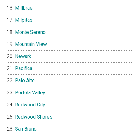
Millbrae
Milpitas
Monte Sereno
Mountain View
Newark
Pacifica
Palo Alto
Portola Valley
Redwood City
Redwood Shores
San Bruno