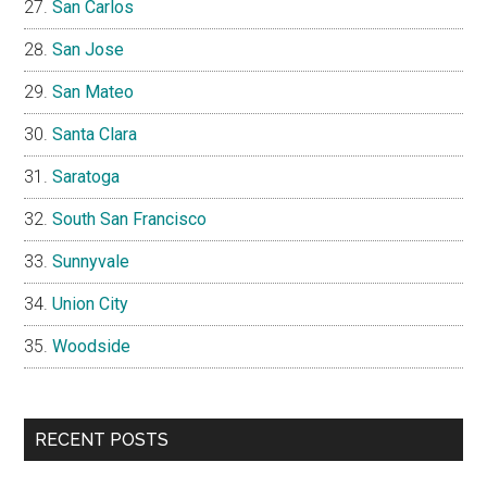
San Carlos
San Jose
San Mateo
Santa Clara
Saratoga
South San Francisco
Sunnyvale
Union City
Woodside
RECENT POSTS