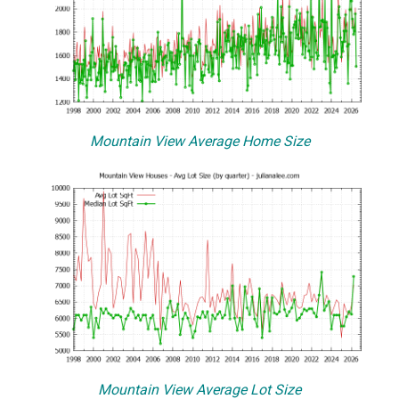
Mountain View Average Home Size
Mountain View Average Lot Size