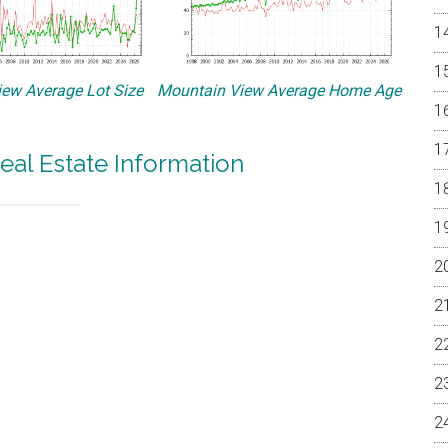
ew Average Lot Size
Mountain View Average Home Age
eal Estate Information