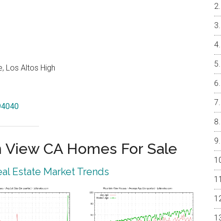
, Los Altos High
 94040
 View CA Homes For Sale
al Estate Market Trends