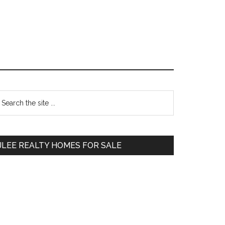
Primary
earch
e
Sidebar
te
JLEE REALTY HOMES FOR SALE