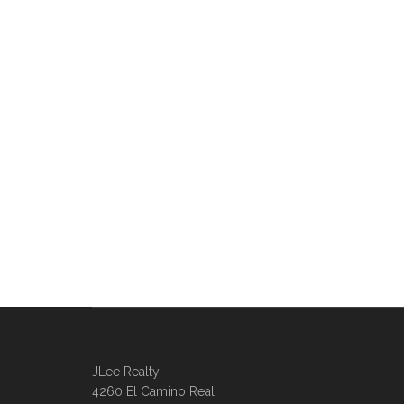
JLee Realty
4260 El Camino Real