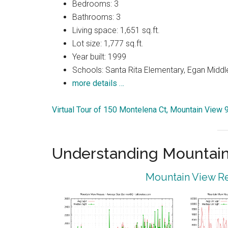
Bedrooms: 3
Bathrooms: 3
Living space: 1,651 sq.ft.
Lot size: 1,777 sq.ft.
Year built: 1999
Schools: Santa Rita Elementary, Egan Middle
more details …
Virtual Tour of 150 Montelena Ct, Mountain View
Understanding Mountain
Mountain View Re