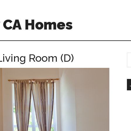
w CA Homes
Living Room (D)
S
th
si
...