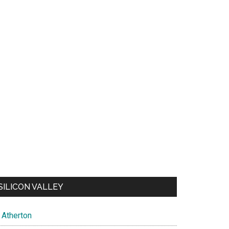
SILICON VALLEY
Atherton