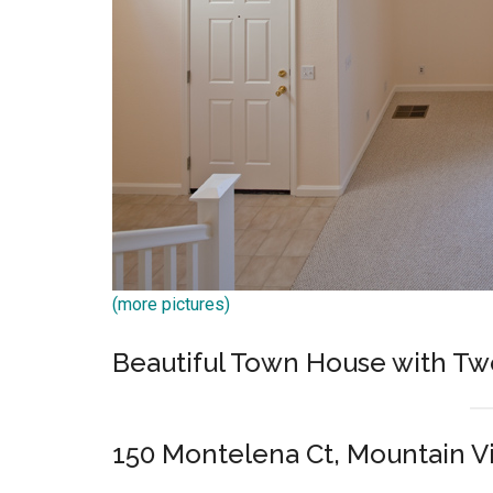
(more pictures)
Beautiful Town House with Tw
150 Montelena Ct, Mountain 