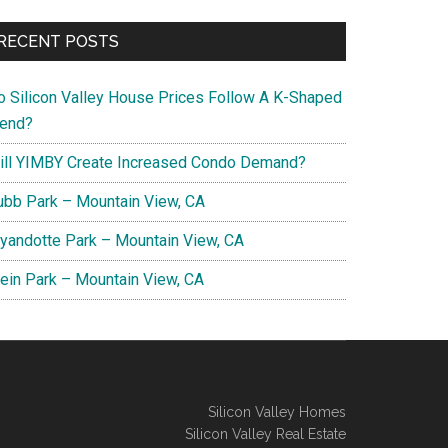
RECENT POSTS
o Silicon Valley House Prices Follow A K-Shaped
rend?
ill YIMBY Create Increased Condo Demand?
ubb Park – Mountain View, CA
yandotte Park – Mountain View, CA
lein Park – Mountain View, CA
Silicon Valley Homes
Silicon Valley Real Estate