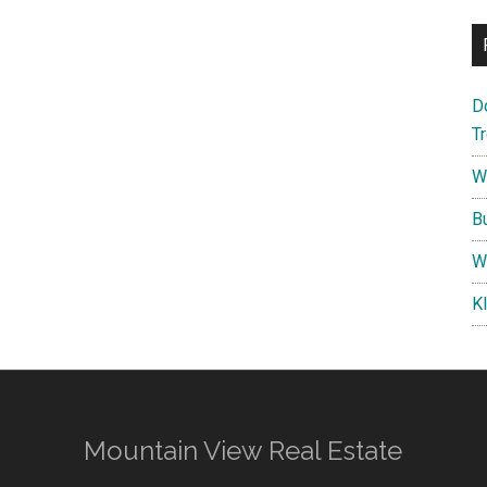
D
T
W
B
W
K
Mountain View Real Estate