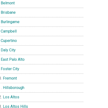
Belmont
Brisbane
Burlingame
Campbell
Cupertino
Daly City
East Palo Alto
Foster City
Fremont
Hillsborough
Los Altos
Los Altos Hills