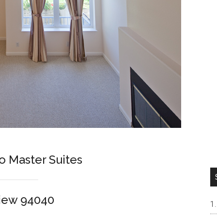
o Master Suites
View 94040