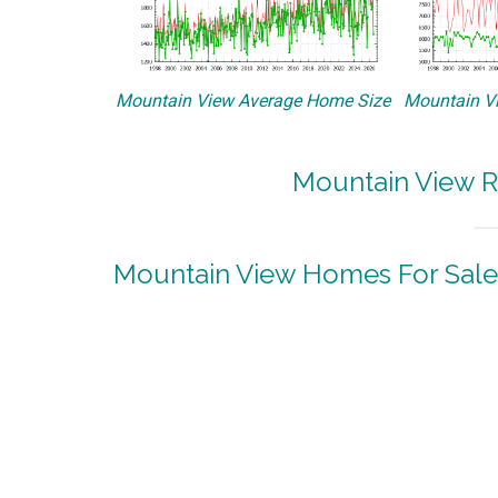
Mountain View Average Home Size
Mountain Vi
Mountain View R
Mountain View Homes For Sale