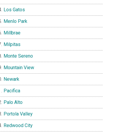
Los Gatos
Menlo Park
Millbrae
Milpitas
Monte Sereno
Mountain View
Newark
Pacifica
Palo Alto
Portola Valley
Redwood City