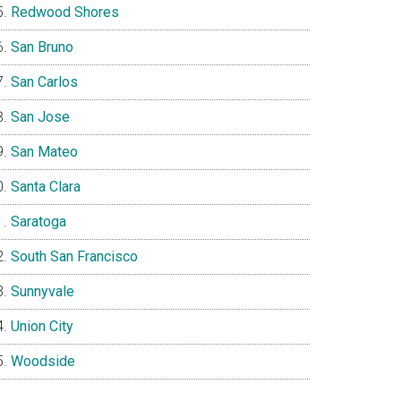
Redwood Shores
San Bruno
San Carlos
San Jose
San Mateo
Santa Clara
Saratoga
South San Francisco
Sunnyvale
Union City
Woodside