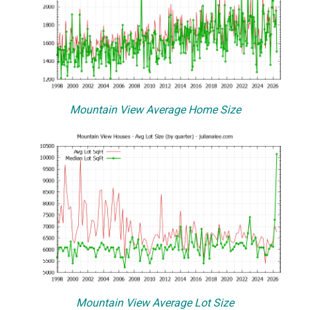
Mountain View Average Home Size
Mountain View Average Lot Size