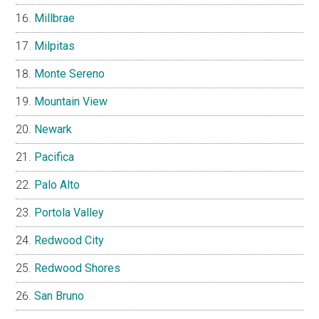
Millbrae
Milpitas
Monte Sereno
Mountain View
Newark
Pacifica
Palo Alto
Portola Valley
Redwood City
Redwood Shores
San Bruno