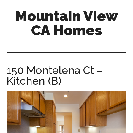
Skip
Skip
Mountain View
to
to
main
primary
CA Homes
content
sidebar
mountain-
view-
ca-
homes.com
150 Montelena Ct –
Kitchen (B)