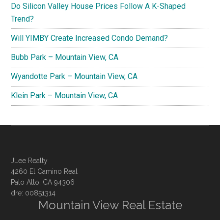
Do Silicon Valley House Prices Follow A K-Shaped
Trend?
Will YIMBY Create Increased Condo Demand?
Bubb Park – Mountain View, CA
Wyandotte Park – Mountain View, CA
Klein Park – Mountain View, CA
JLee Realty
4260 El Camino Real
Palo Alto, CA 94306
dre: 00851314
Mountain View Real Estate