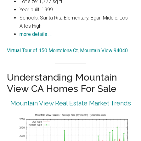
Lot size: 1,777 sq.ft.
Year built: 1999
Schools: Santa Rita Elementary, Egan Middle, Los
Altos High
more details …
Virtual Tour of 150 Montelena Ct, Mountain View 94040
Understanding Mountain
View CA Homes For Sale
Mountain View Real Estate Market Trends