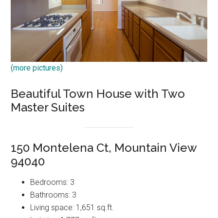
(more pictures)
Beautiful Town House with Two
Master Suites
150 Montelena Ct, Mountain View
94040
Bedrooms: 3
Bathrooms: 3
Living space: 1,651 sq.ft.