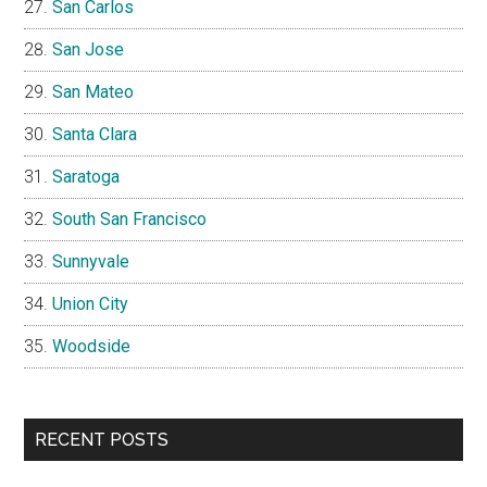
San Carlos
San Jose
San Mateo
Santa Clara
Saratoga
South San Francisco
Sunnyvale
Union City
Woodside
RECENT POSTS