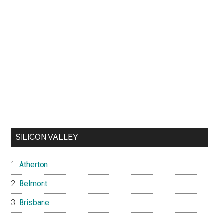
SILICON VALLEY
Atherton
Belmont
Brisbane