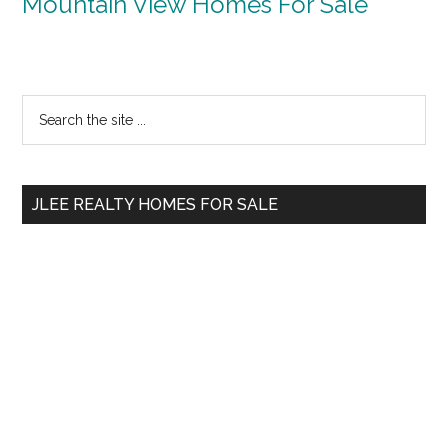
Mountain View Homes For Sale
Primary
Search
the
Sidebar
site
...
JLEE REALTY HOMES FOR SALE