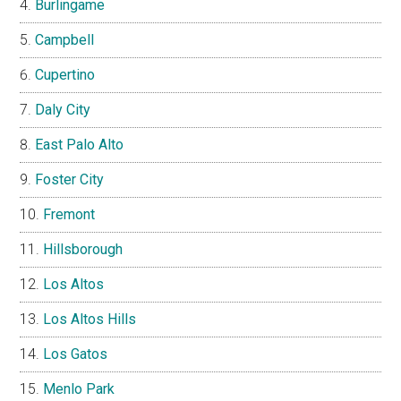
Burlingame
Campbell
Cupertino
Daly City
East Palo Alto
Foster City
Fremont
Hillsborough
Los Altos
Los Altos Hills
Los Gatos
Menlo Park