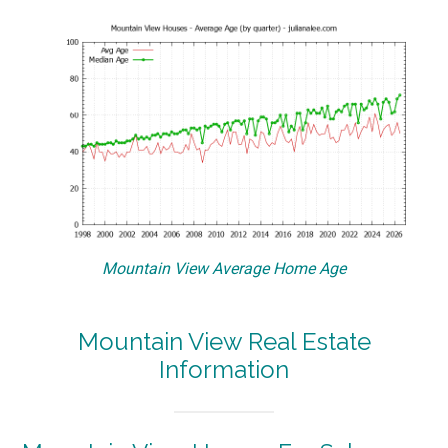
Mountain View Average Home Age
Mountain View Real Estate
Information