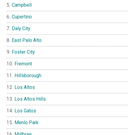
Campbell
Cupertino
Daly City
East Palo Alto
Foster City
Fremont
Hillsborough
Los Altos
Los Altos Hills
Los Gatos
Menlo Park
Millbrae