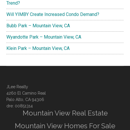
Trend?
Will YIMBY Create Increased Condo Demand?
Bubb Park – Mountain View, CA
Wyandotte Park – Mountain View, CA
Klein Park – Mountain View, CA
JLee Realty
4260 El Camino Real
Palo Alto, CA 94306
dre: 00851314
Mountain View Real Estate
Mountain View Homes For Sale