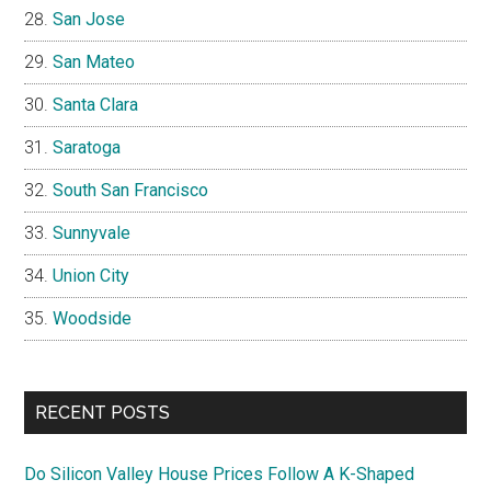
San Jose
San Mateo
Santa Clara
Saratoga
South San Francisco
Sunnyvale
Union City
Woodside
RECENT POSTS
Do Silicon Valley House Prices Follow A K-Shaped