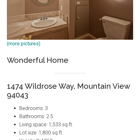
(more pictures)
Wonderful Home
1474 Wildrose Way, Mountain View
94043
Bedrooms: 3
Bathrooms: 2.5
Living space: 1,533 sq.ft.
Lot size: 1,800 sq.ft.