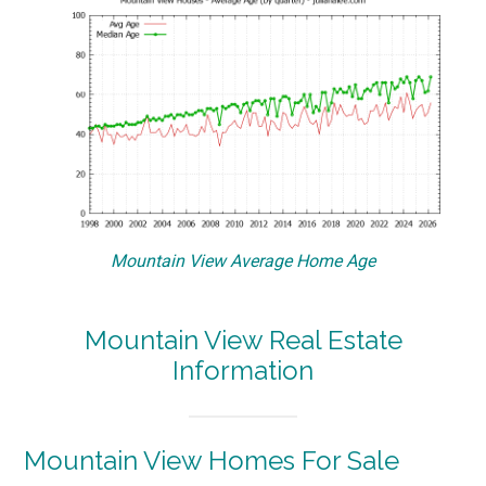
Mountain View Average Home Age
Mountain View Real Estate
Information
Mountain View Homes For Sale