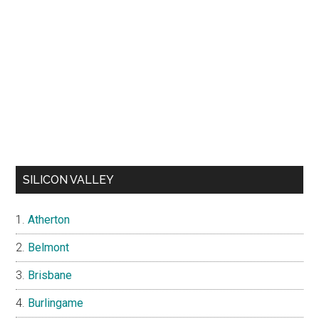
SILICON VALLEY
Atherton
Belmont
Brisbane
Burlingame