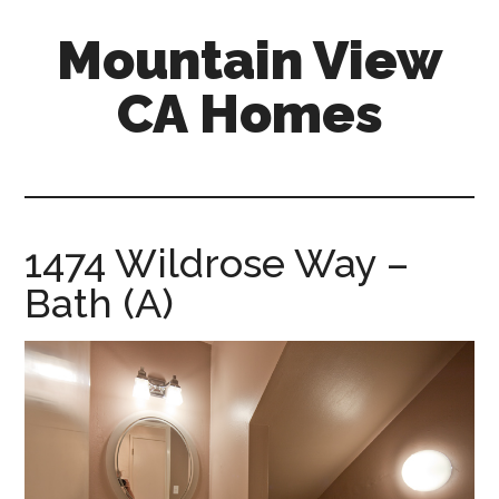
Skip
Skip
Mountain View
to
to
main
primary
CA Homes
content
sidebar
mountain-
view-
ca-
homes.com
1474 Wildrose Way –
Bath (A)