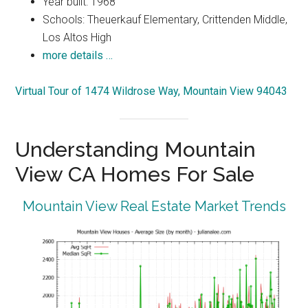
Year built: 1968
Schools: Theuerkauf Elementary, Crittenden Middle,
Los Altos High
more details …
Virtual Tour of 1474 Wildrose Way, Mountain View 94043
Understanding Mountain
View CA Homes For Sale
Mountain View Real Estate Market Trends