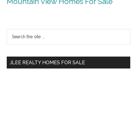
Mountain View Homes For Sale
Primary
Search
the
Sidebar
site
...
JLEE REALTY HOMES FOR SALE