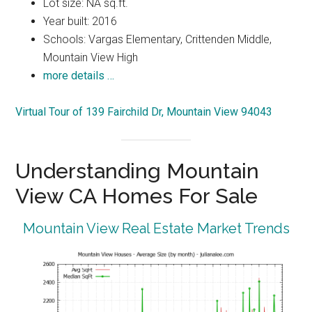
Lot size: NA sq.ft.
Year built: 2016
Schools: Vargas Elementary, Crittenden Middle,
Mountain View High
more details …
Virtual Tour of 139 Fairchild Dr, Mountain View 94043
Understanding Mountain
View CA Homes For Sale
Mountain View Real Estate Market Trends