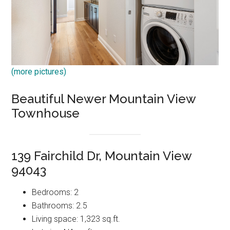
(more pictures)
Beautiful Newer Mountain View
Townhouse
139 Fairchild Dr, Mountain View
94043
Bedrooms: 2
Bathrooms: 2.5
Living space: 1,323 sq.ft.