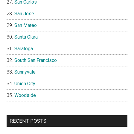
San Carlos
San Jose
San Mateo
Santa Clara
Saratoga
South San Francisco
Sunnyvale
Union City
Woodside
RECENT POSTS