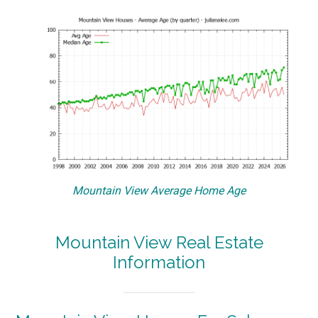
Mountain View Average Home Age
Mountain View Real Estate
Information