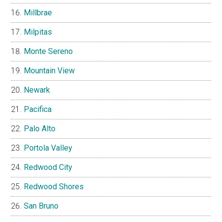
Millbrae
Milpitas
Monte Sereno
Mountain View
Newark
Pacifica
Palo Alto
Portola Valley
Redwood City
Redwood Shores
San Bruno