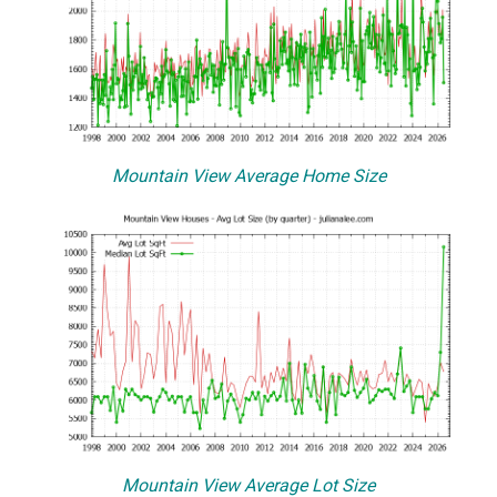
Mountain View Average Home Size
Mountain View Average Lot Size