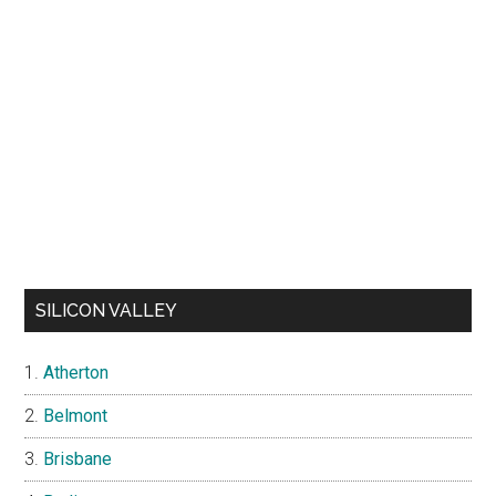
SILICON VALLEY
Atherton
Belmont
Brisbane