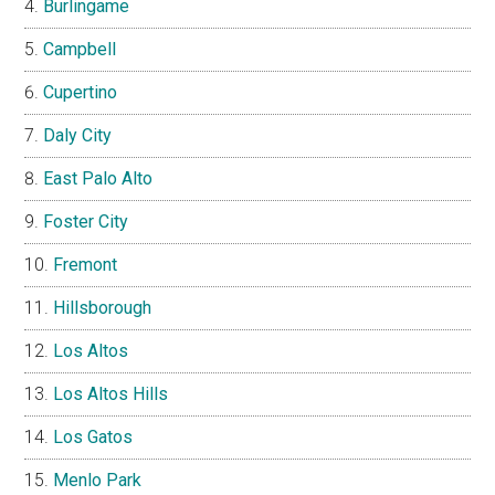
Burlingame
Campbell
Cupertino
Daly City
East Palo Alto
Foster City
Fremont
Hillsborough
Los Altos
Los Altos Hills
Los Gatos
Menlo Park