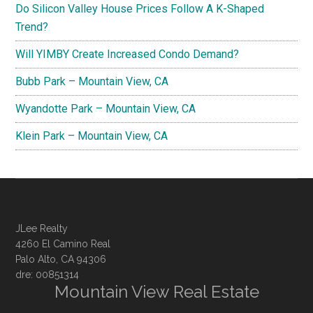
Do Silicon Valley House Prices Follow A K-Shaped
Trend?
Will YIMBY Create Increased Condo Demand?
Bubb Park – Mountain View, CA
Wyandotte Park – Mountain View, CA
Klein Park – Mountain View, CA
JLee Realty
4260 El Camino Real
Palo Alto, CA 94306
dre: 00851314
Mountain View Real Estate