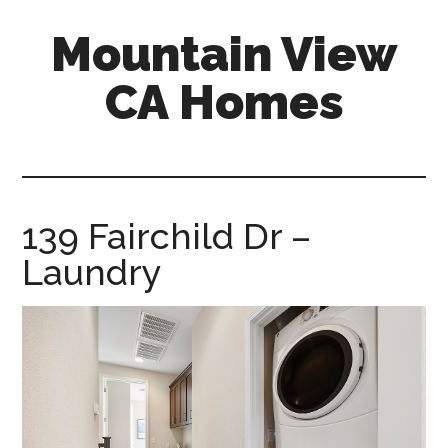
Skip
Skip
Mountain View
to
to
main
primary
CA Homes
content
sidebar
mountain-
view-
ca-
homes.com
139 Fairchild Dr –
Laundry