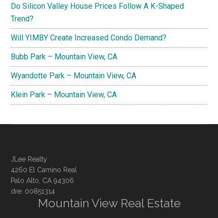
Do Silicon Valley House Prices Follow A K-Shaped
Trend?
Will YIMBY Create Increased Condo Demand?
Bubb Park – Mountain View, CA
Wyandotte Park – Mountain View, CA
Klein Park – Mountain View, CA
JLee Realty
4260 El Camino Real
Palo Alto, CA 94306
dre: 00851314
Mountain View Real Estate