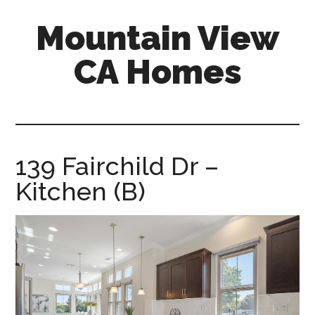
Skip
Skip
Mountain View
to
to
main
primary
CA Homes
content
sidebar
mountain-
view-
ca-
homes.com
139 Fairchild Dr –
Kitchen (B)