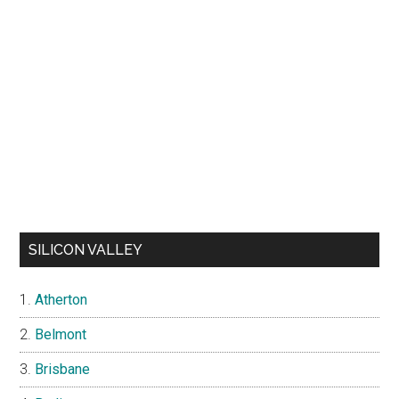
SILICON VALLEY
Atherton
Belmont
Brisbane