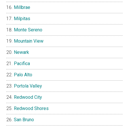
Millbrae
Milpitas
Monte Sereno
Mountain View
Newark
Pacifica
Palo Alto
Portola Valley
Redwood City
Redwood Shores
San Bruno