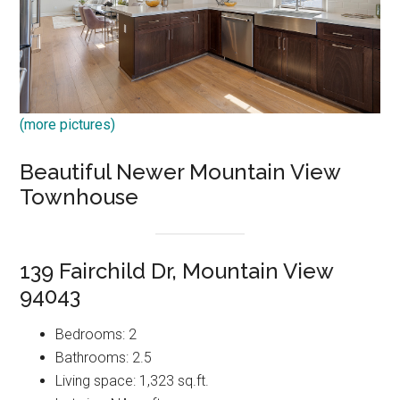
(more pictures)
Beautiful Newer Mountain View
Townhouse
139 Fairchild Dr, Mountain View
94043
Bedrooms: 2
Bathrooms: 2.5
Living space: 1,323 sq.ft.