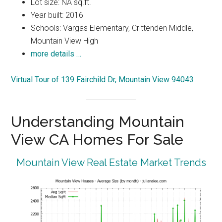
Lot size: NA sq.ft.
Year built: 2016
Schools: Vargas Elementary, Crittenden Middle,
Mountain View High
more details …
Virtual Tour of 139 Fairchild Dr, Mountain View 94043
Understanding Mountain
View CA Homes For Sale
Mountain View Real Estate Market Trends