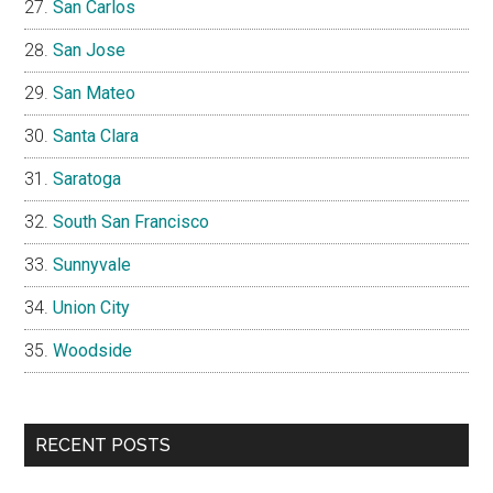
San Carlos
San Jose
San Mateo
Santa Clara
Saratoga
South San Francisco
Sunnyvale
Union City
Woodside
RECENT POSTS