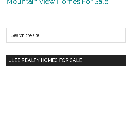
Mountain View Homes For Sale
Primary
Search
the
Sidebar
site
...
JLEE REALTY HOMES FOR SALE