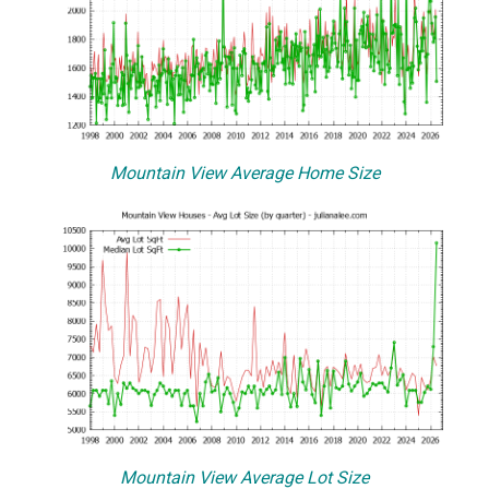
Mountain View Average Home Size
Mountain View Average Lot Size