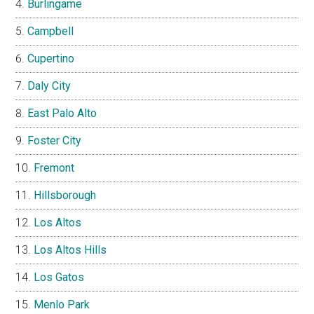
Burlingame
Campbell
Cupertino
Daly City
East Palo Alto
Foster City
Fremont
Hillsborough
Los Altos
Los Altos Hills
Los Gatos
Menlo Park