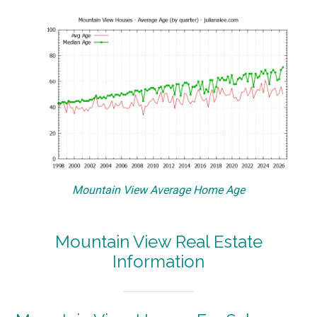
Mountain View Average Home Age
Mountain View Real Estate
Information