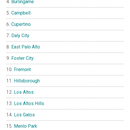
Burlingame
Campbell
Cupertino
Daly City
East Palo Alto
Foster City
Fremont
Hillsborough
Los Altos
Los Altos Hills
Los Gatos
Menlo Park