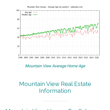
Mountain View Average Home Age
Mountain View Real Estate
Information