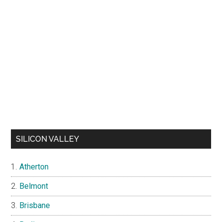
SILICON VALLEY
Atherton
Belmont
Brisbane