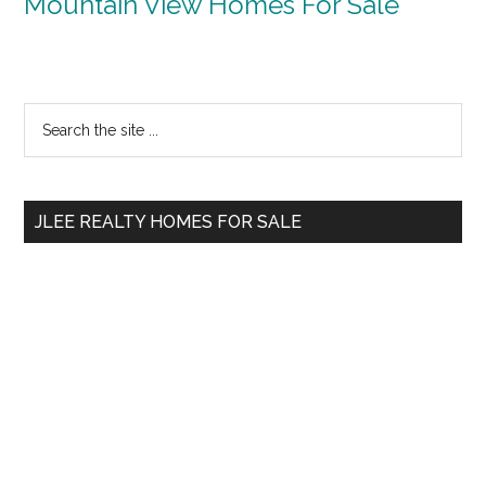
Mountain View Homes For Sale
Primary
Search
the
Sidebar
site
...
JLEE REALTY HOMES FOR SALE