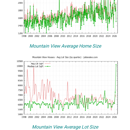
Mountain View Average Home Size
Mountain View Average Lot Size