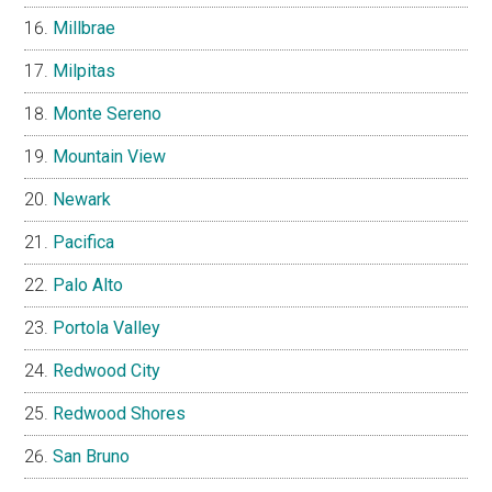
Millbrae
Milpitas
Monte Sereno
Mountain View
Newark
Pacifica
Palo Alto
Portola Valley
Redwood City
Redwood Shores
San Bruno