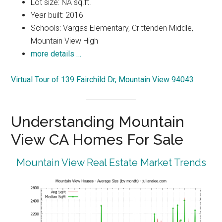
Lot size: NA sq.ft.
Year built: 2016
Schools: Vargas Elementary, Crittenden Middle,
Mountain View High
more details …
Virtual Tour of 139 Fairchild Dr, Mountain View 94043
Understanding Mountain
View CA Homes For Sale
Mountain View Real Estate Market Trends