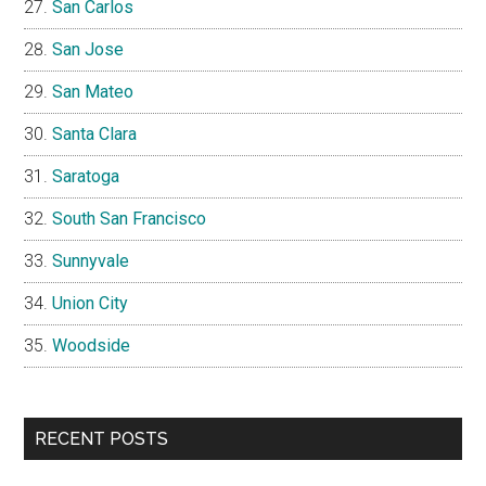
San Carlos
San Jose
San Mateo
Santa Clara
Saratoga
South San Francisco
Sunnyvale
Union City
Woodside
RECENT POSTS