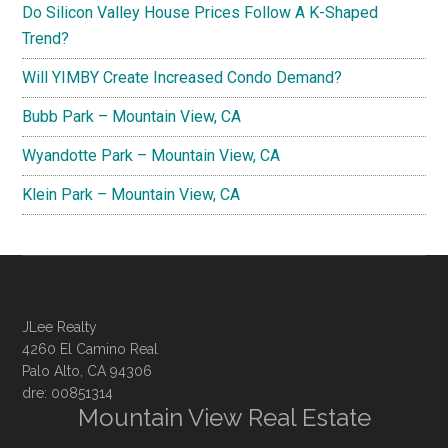
Do Silicon Valley House Prices Follow A K-Shaped
Trend?
Will YIMBY Create Increased Condo Demand?
Bubb Park – Mountain View, CA
Wyandotte Park – Mountain View, CA
Klein Park – Mountain View, CA
JLee Realty
4260 El Camino Real
Palo Alto, CA 94306
dre: 00851314
Mountain View Real Estate