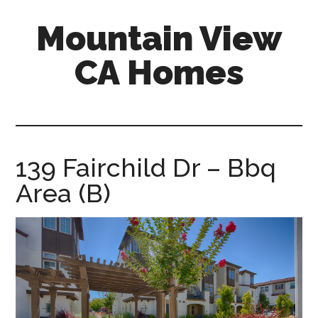
Skip
Skip
Mountain View
to
to
main
primary
CA Homes
content
sidebar
mountain-
view-
ca-
homes.com
139 Fairchild Dr – Bbq
Area (B)