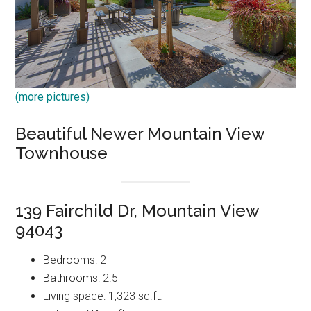
(more pictures)
Beautiful Newer Mountain View
Townhouse
139 Fairchild Dr, Mountain View
94043
Bedrooms: 2
Bathrooms: 2.5
Living space: 1,323 sq.ft.