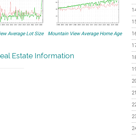
ew Average Lot Size
Mountain View Average Home Age
eal Estate Information