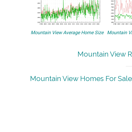
Mountain View Average Home Size
Mountain Vi
Mountain View R
Mountain View Homes For Sale