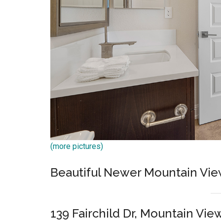
(more pictures)
Beautiful Newer Mountain Vi
139 Fairchild Dr, Mountain Vie