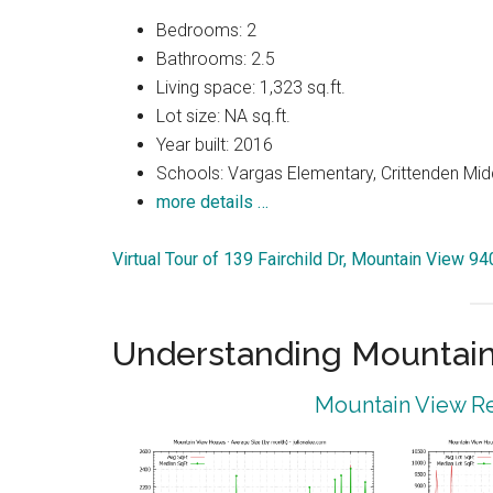
Bedrooms: 2
Bathrooms: 2.5
Living space: 1,323 sq.ft.
Lot size: NA sq.ft.
Year built: 2016
Schools: Vargas Elementary, Crittenden Mid
more details …
Virtual Tour of 139 Fairchild Dr, Mountain View 9
Understanding Mountain
Mountain View Re