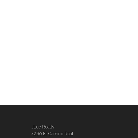
JLee Realty
4260 El Camino Real