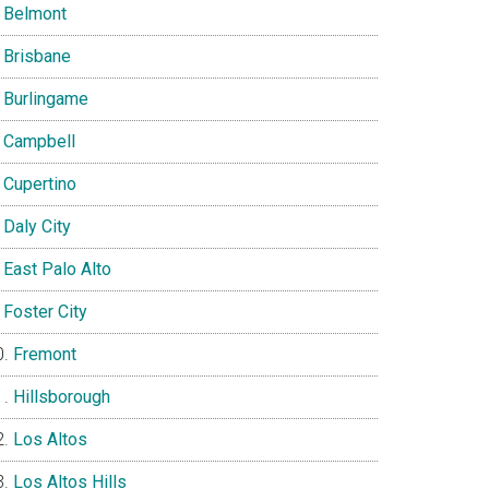
Belmont
Brisbane
Burlingame
Campbell
Cupertino
Daly City
East Palo Alto
Foster City
Fremont
Hillsborough
Los Altos
Los Altos Hills