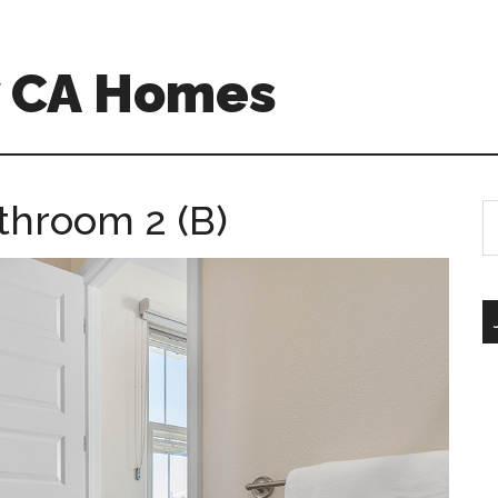
w CA Homes
athroom 2 (B)
S
th
si
...