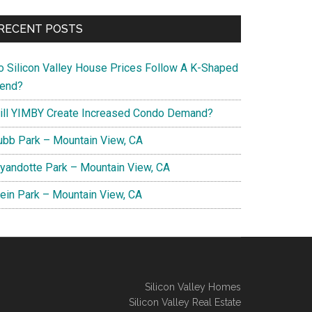
RECENT POSTS
o Silicon Valley House Prices Follow A K-Shaped
rend?
ill YIMBY Create Increased Condo Demand?
ubb Park – Mountain View, CA
yandotte Park – Mountain View, CA
lein Park – Mountain View, CA
Silicon Valley Homes
Silicon Valley Real Estate