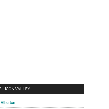
SILICON VALLEY
Atherton