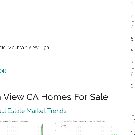
dle, Mountain View High
4043
 View CA Homes For Sale
al Estate Market Trends