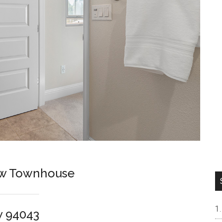
ew Townhouse
w 94043