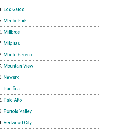
Los Gatos
Menlo Park
Millbrae
Milpitas
Monte Sereno
Mountain View
Newark
Pacifica
Palo Alto
Portola Valley
Redwood City