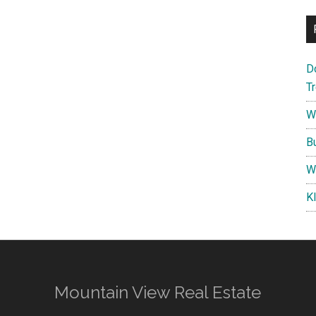
D
T
W
B
W
K
Mountain View Real Estate