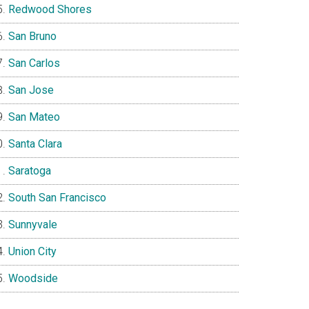
Redwood Shores
San Bruno
San Carlos
San Jose
San Mateo
Santa Clara
Saratoga
South San Francisco
Sunnyvale
Union City
Woodside