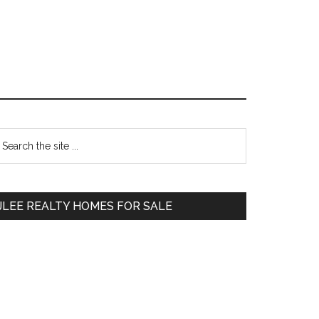
Primary
earch
e
Sidebar
te
JLEE REALTY HOMES FOR SALE